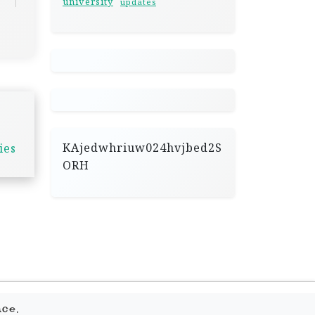
university
updates
KAjedwhriuw024hvjbed2S
ies
ORH
.
ace