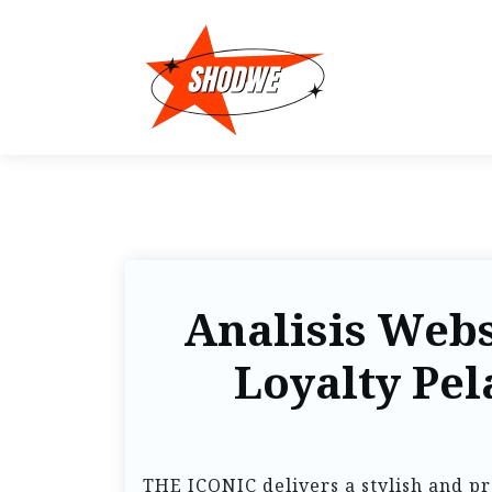
Analisis Webs
Loyalty Pe
THE ICONIC delivers a stylish and p