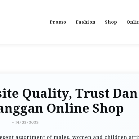
Promo
Fashion
Shop
Onli
ite Quality, Trust Dan
langgan Online Shop
-
14/03/2023
resent assortment of males, women and children atti