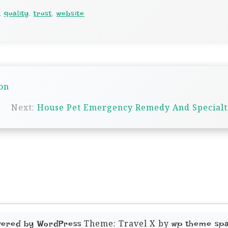
,
quality
,
trust
,
website
on
Next:
House Pet Emergency Remedy And Specialt
Theme: Travel X by
wered by WordPress
wp theme sp