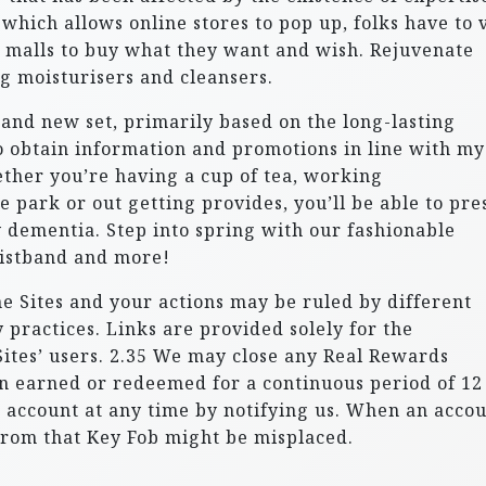
hich allows online stores to pop up, folks have to v
 malls to buy what they want and wish. Rejuvenate
g moisturisers and cleansers.
brand new set, primarily based on the long-lasting
 obtain information and promotions in line with my
ther you’re having a cup of tea, working
e park or out getting provides, you’ll be able to pre
 dementia. Step into spring with our fashionable
ristband and more!
the Sites and your actions may be ruled by different
practices. Links are provided solely for the
ites’ users. 2.35 We may close any Real Rewards
n earned or redeemed for a continuous period of 12
 account at any time by notifying us. When an acco
 from that Key Fob might be misplaced.