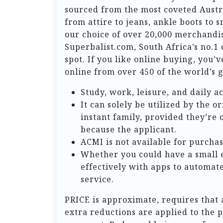
sourced from the most coveted Austr
from attire to jeans, ankle boots to 
our choice of over 20,000 merchandis
Superbalist.com, South Africa’s no.1
spot. If you like online buying, you’
online from over 450 of the world’s 
Study, work, leisure, and daily a
It can solely be utilized by the o
instant family, provided they’re 
because the applicant.
ACMI is not available for purchas
Whether you could have a small 
effectively with apps to automat
service.
PRICE is approximate, requires that 
extra reductions are applied to the 