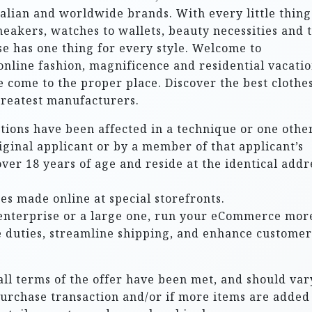
alian and worldwide brands. With every little thing
sneakers, watches to wallets, beauty necessities and t
e has one thing for every style. Welcome to
 online fashion, magnificence and residential vacati
ve come to the proper place. Discover the best clothe
greatest manufacturers.
ctions have been affected in a technique or one other
riginal applicant or by a member of that applicant’s
over 18 years of age and reside at the identical addr
es made online at special storefronts.
enterprise or a large one, run your eCommerce mor
e duties, streamline shipping, and enhance customer
all terms of the offer have been met, and should vary
purchase transaction and/or if more items are added