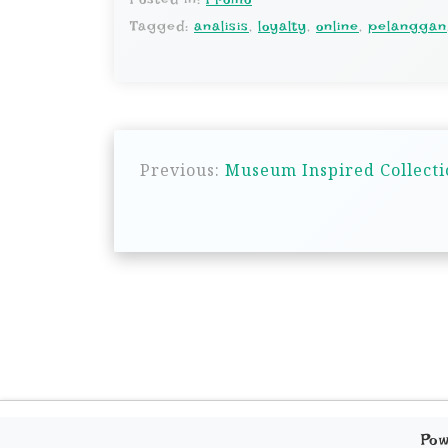
Tagged:
analisis
,
loyalty
,
online
,
pelanggan
P
Previous:
Museum Inspired Collecti
o
s
t
n
a
v
i
g
Po