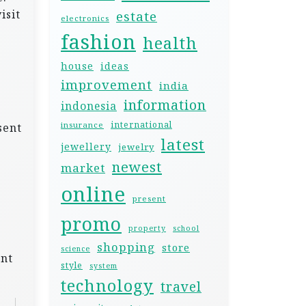
isit
estate
electronics
fashion
health
house
ideas
improvement
india
information
indonesia
international
insurance
sent
latest
jewellery
jewelry
newest
market
online
present
promo
property
school
shopping
store
science
unt
style
system
technology
travel