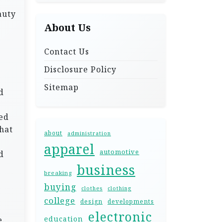
auty
About Us
Contact Us
Disclosure Policy
Sitemap
d
ted
that
about
administration
apparel
automotive
d
business
breaking
buying
clothes
clothing
college
design
developments
electronic
education
e.