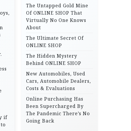
The Untapped Gold Mine
r
oys,
Of ONLINE SHOP That
:
Virtually No One Knows
on
About
s
The Ultimate Secret Of
ONLINE SHOP
.
The Hidden Mystery
Behind ONLINE SHOP
ess
New Automobiles, Used
Cars, Automobile Dealers,
Costs & Evaluations
e
Online Purchasing Has
Been Supercharged By
The Pandemic There’s No
 if
Going Back
 to