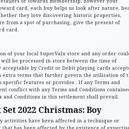
 retailers or towards membership, however your
eward card, each buy helps us look after nature, be
Whether they love discovering historic properties,
re from a spot of purchasing, give the present of
rd card.
tion of your local SuperValu store and any order coul
t will be processed in-store between the time of
y acceptable by Credit or Debit playing cards accep
n extra terms that further govern the utilization of 
n specific features or provides . If any Terms and
ent conflict with any Terms and Conditions containe
s and Conditions in this settlement shall prevail.
 Set 2022 Christmas: Boy
y activities have been affected in a technique or
 that has been affected by the existence of expertis