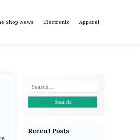
ne Shop News
Electronic
Apparel
S
e
a
r
c
h
Recent Posts
f
re
o