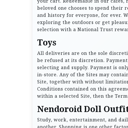
your cart. Redeemable in our cafes,
beloved one chooses to spend their r
and history for everyone, for ever. 
exploring the outdoors or get pleasu
selection with a National Trust rewa
Toys
All deliveries are on the sole discre
be refused at its discretion. Paymen
selecting and supply. Payment is onl
in-store. Any of the Sites may contai
Site, together with without limitatio
Conditions contained on this agreem
within a selected Site, then the Term
Nendoroid Doll Outfit
Study, work, entertainment, and dail
another. Shopping is one other factor