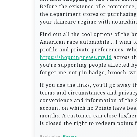
Before the existence of e-commerce, w
the department stores or purchasing
your skincare regime with nourishin
Find out all the cool options of the 
American race automobile… I wish to
profile and private preferences. Whe
https://shoppingnews.my.id
across th
you’re supporting people affected by
forget-me-not pin badge, brooch, w
If you use the links, you’ll go away 
terms and circumstances and privacy 
convenience and information of the S
account on which no Points have bee
months. A customer can close his/her
is closed the right to redeem points
Posted in:
Promo