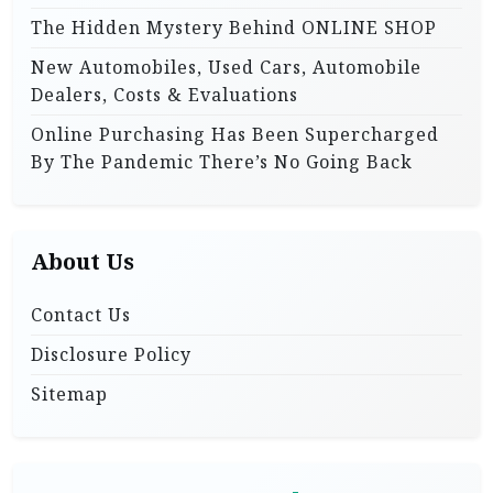
The Hidden Mystery Behind ONLINE SHOP
New Automobiles, Used Cars, Automobile
Dealers, Costs & Evaluations
Online Purchasing Has Been Supercharged
By The Pandemic There’s No Going Back
About Us
Contact Us
Disclosure Policy
Sitemap