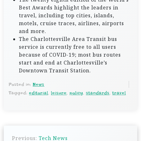
Best Awards highlight the leaders in
travel, including top cities, islands,
motels, cruise traces, airlines, airports
and more.
The Charlottesville Area Transit bus
service is currently free to all users
because of COVID-19; most bus routes
start and end at Charlottesville’s
Downtown Transit Station.
Posted in:
News
Tagged:
editorial
,
leisure
,
policy
,
standards
,
travel
P
Previous:
Tech News
o