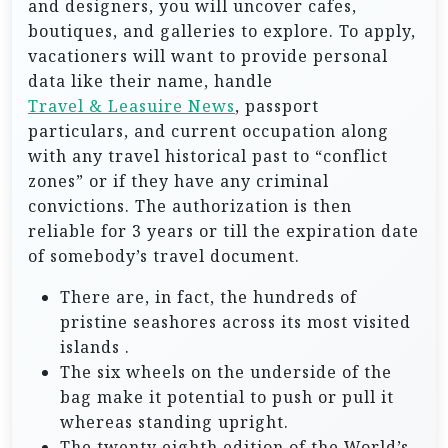
and designers, you will uncover cafes,
boutiques, and galleries to explore. To apply,
vacationers will want to provide personal
data like their name, handle
Travel & Leasuire News
, passport
particulars, and current occupation along
with any travel historical past to “conflict
zones” or if they have any criminal
convictions. The authorization is then
reliable for 3 years or till the expiration date
of somebody’s travel document.
There are, in fact, the hundreds of
pristine seashores across its most visited
islands .
The six wheels on the underside of the
bag make it potential to push or pull it
whereas standing upright.
The twenty eighth edition of the World’s