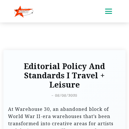
Editorial Policy And
Standards I Travel +
Leisure
-
08/08/2025
At Warehouse 30, an abandoned block of
World War II-era warehouses that’s been
transformed into creative areas for artists