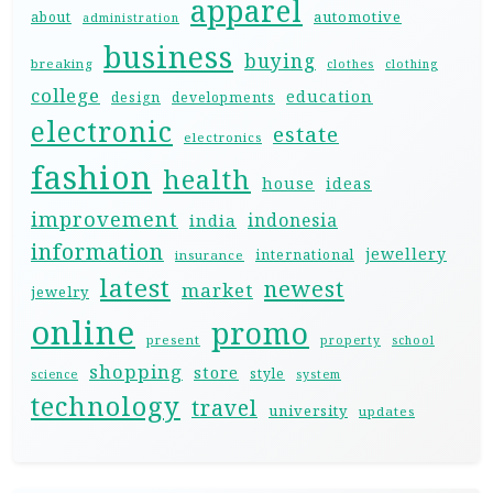
apparel
automotive
about
administration
business
buying
breaking
clothes
clothing
college
education
design
developments
electronic
estate
electronics
fashion
health
house
ideas
improvement
indonesia
india
information
jewellery
international
insurance
latest
newest
market
jewelry
online
promo
present
property
school
shopping
store
style
science
system
technology
travel
university
updates