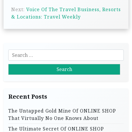
s
Next:
Voice Of The Travel Business, Resorts
& Locations: Travel Weekly
t
n
a
v
S
i
e
g
a
r
a
c
t
h
i
Recent Posts
f
o
o
The Untapped Gold Mine Of ONLINE SHOP
r
n
That Virtually No One Knows About
:
The Ultimate Secret Of ONLINE SHOP