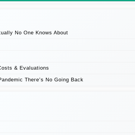
tually No One Knows About
Costs & Evaluations
Pandemic There’s No Going Back