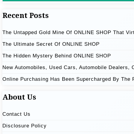
a
n
r
Recent Posts
a
c
h
v
The Untapped Gold Mine Of ONLINE SHOP That Vir
f
i
o
The Ultimate Secret Of ONLINE SHOP
r
g
The Hidden Mystery Behind ONLINE SHOP
:
a
New Automobiles, Used Cars, Automobile Dealers, 
t
Online Purchasing Has Been Supercharged By The 
i
About Us
o
Contact Us
n
Disclosure Policy