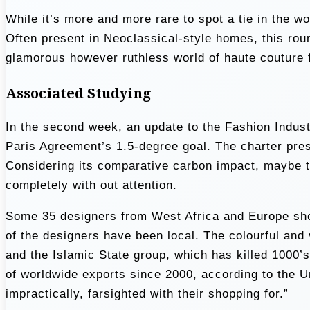
While it’s more and more rare to spot a tie in the 
Often present in Neoclassical-style homes, this roun
glamorous however ruthless world of haute couture f
Associated Studying
In the second week, an update to the Fashion Industr
Paris Agreement’s 1.5-degree goal. The charter pres
Considering its comparative carbon impact, maybe t
completely with out attention.
Some 35 designers from West Africa and Europe showc
of the designers have been local. The colourful and 
and the Islamic State group, which has killed 1000’
of worldwide exports since 2000, according to the 
impractically, farsighted with their shopping for.”