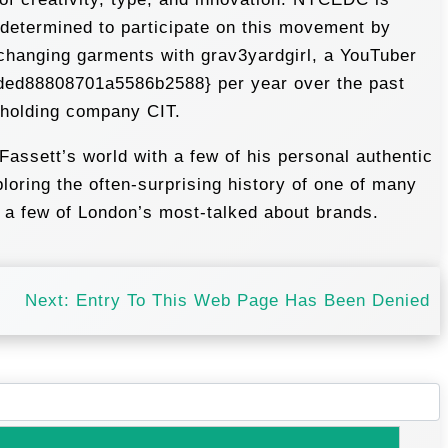
I determined to participate on this movement by
changing garments with grav3yardgirl, a YouTuber
ded88808701a5586b2588} per year over the past
l holding company CIT.
Fassett’s world with a few of his personal authentic
oring the often-surprising history of one of many
d a few of London’s most-talked about brands.
Next:
Entry To This Web Page Has Been Denied