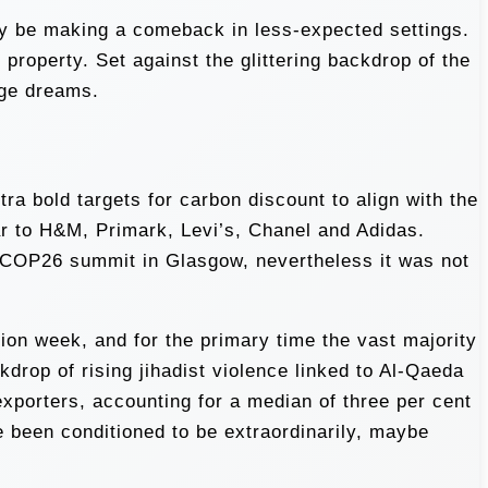
bly be making a comeback in less-expected settings.
property. Set against the glittering backdrop of the
uge dreams.
ra bold targets for carbon discount to align with the
ar to H&M, Primark, Levi’s, Chanel and Adidas.
t COP26 summit in Glasgow, nevertheless it was not
on week, and for the primary time the vast majority
drop of rising jihadist violence linked to Al-Qaeda
exporters, accounting for a median of three per cent
 been conditioned to be extraordinarily, maybe