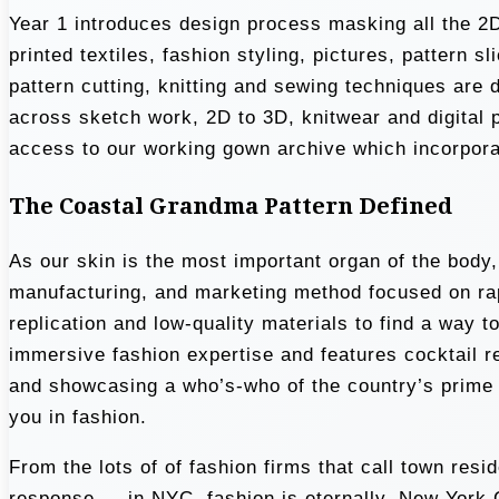
Year 1 introduces design process masking all the 2D
printed textiles, fashion styling, pictures, pattern
pattern cutting, knitting and sewing techniques are 
across sketch work, 2D to 3D, knitwear and digital 
access to our working gown archive which incorporate
The Coastal Grandma Pattern Defined
As our skin is the most important organ of the body
manufacturing, and marketing method focused on rap
replication and low-quality materials to find a way t
immersive fashion expertise and features cocktail 
and showcasing a who’s-who of the country’s prime d
you in fashion.
From the lots of of fashion firms that call town re
response … in NYC, fashion is eternally. New York Ci