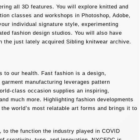
ing all 3D features. You will explore knitted and
stration classes and workshops in Photoshop, Adobe,
your individual signature style, experimenting
ated fashion design studios. You will also have
the just lately acquired Sibling knitwear archive.
 to our health. Fast fashion is a design,
n garment manufacturing leverages pattern
world-class occasion supplies an inspiring,
, and much more. Highlighting fashion developments
he world’s most relatable art forms and brings it to
 to the function the industry played in COVID
 of creativity, type, and innovation. NYCEDC is