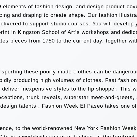
 elements of fashion design, and design product cover
 slicing and draping to create shape. Our fashion illu
delivered to support studio courses. You will develop 
print in Kingston School of Art’s workshops and dedic
s pieces from 1750 to the current day, together with 
, sporting these poorly made clothes can be dangerous
idly producing high volumes of clothes. Fast fashio
o deliver inexpensive styles to the tip shopper. This 
receptions, trunk reveals, superstar meet-and-greets
esign talents , Fashion Week El Paseo takes one of t
sidence, to the world-renowned New York Fashion Week,
ty is a worldwide center of fashion, at the forefront