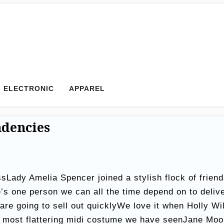
ELECTRONIC
APPAREL
ndencies
sLady Amelia Spencer joined a stylish flock of friend
e’s one person we can all the time depend on to del
 are going to sell out quicklyWe love it when Holly 
 most flattering midi costume we have seenJane Moo