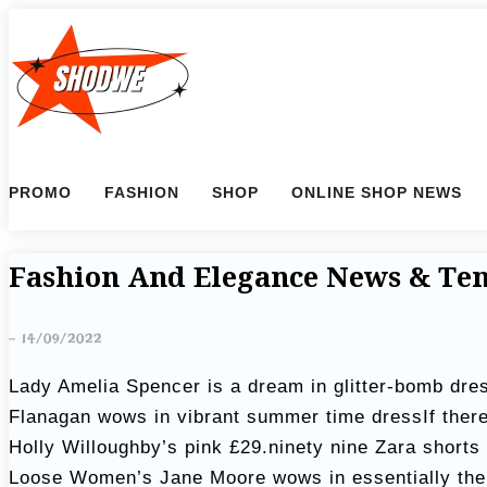
S
k
i
p
t
o
PROMO
FASHION
SHOP
ONLINE SHOP NEWS
c
o
n
Fashion And Elegance News & Te
t
e
-
14/09/2022
n
Lady Amelia Spencer is a dream in glitter-bomb dres
t
Flanagan wows in vibrant summer time dressIf ther
Holly Willoughby’s pink £29.ninety nine Zara shorts
Loose Women’s Jane Moore wows in essentially the