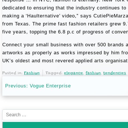
dedicated to ensuring that the industry continues to
making a ‘Haulternative’ video,” says CutiePieMarz
from Texas. The prime fast fashion retailers gre
five years, topping the 6.8 p.c of progress of conve
Connect your small business with over 500 brands an
artworks as properly as works impressed by him from
UK’s oldest and most revered applied arts organisat
Posted in:
Fashion
Tagged:
elegance
,
fashion
,
tendencies
P
Previous:
Vogue Enterprise
o
s
S
t
e