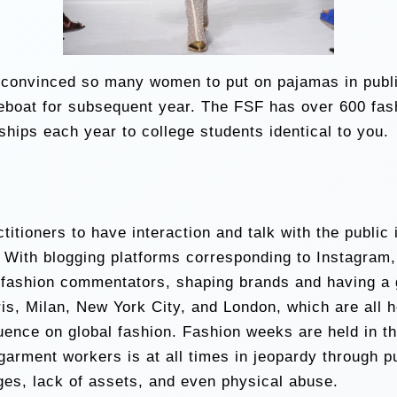
convinced so many women to put on pajamas in public.
lifeboat for subsequent year. The FSF has over 600 fa
hips each year to college students identical to you.
itioners to have interaction and talk with the public i
With blogging platforms corresponding to Instagram
fashion commentators, shaping brands and having a g
is, Milan, New York City, and London, which are all h
uence on global fashion. Fashion weeks are held in th
 garment workers is at all times in jeopardy through 
ges, lack of assets, and even physical abuse.