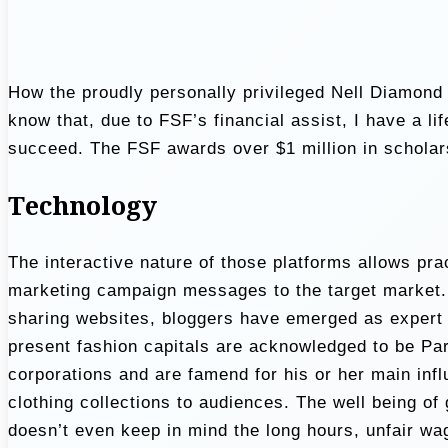
How the proudly personally privileged Nell Diamond 
know that, due to FSF’s financial assist, I have a 
succeed. The FSF awards over $1 million in scholars
Technology
The interactive nature of those platforms allows pract
marketing campaign messages to the target market. 
sharing websites, bloggers have emerged as expert 
present fashion capitals are acknowledged to be Par
corporations and are famend for his or her main infl
clothing collections to audiences. The well being of
doesn’t even keep in mind the long hours, unfair wa