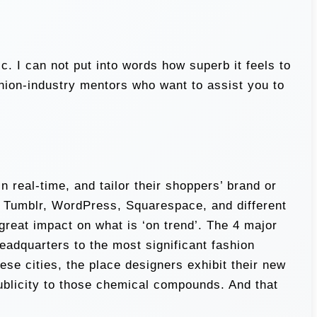
 I can not put into words how superb it feels to
shion-industry mentors who want to assist you to
n real-time, and tailor their shoppers’ brand or
, Tumblr, WordPress, Squarespace, and different
reat impact on what is ‘on trend’. The 4 major
eadquarters to the most significant fashion
ese cities, the place designers exhibit their new
publicity to those chemical compounds. And that