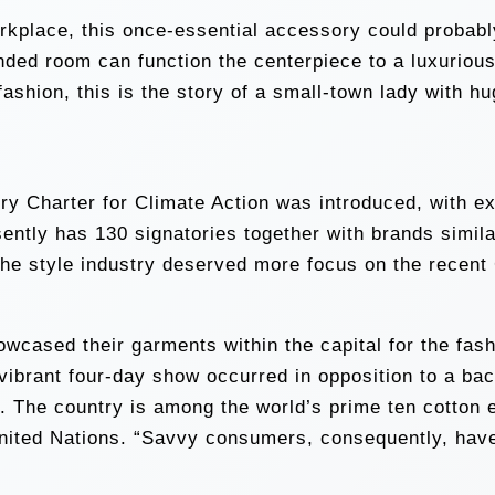
workplace, this once-essential accessory could proba
ded room can function the centerpiece to a luxurious 
ashion, this is the story of a small-town lady with h
y Charter for Climate Action was introduced, with ext
ently has 130 signatories together with brands simil
he style industry deserved more focus on the recen
ased their garments within the capital for the fashi
vibrant four-day show occurred in opposition to a back
s. The country is among the world’s prime ten cotton 
United Nations. “Savvy consumers, consequently, have