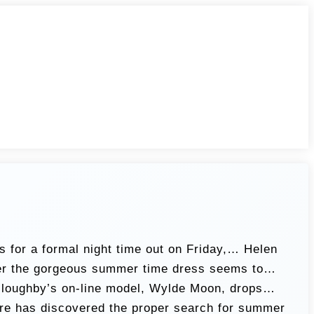
s for a formal night time out on Friday,… Helen
iver the gorgeous summer time dress seems to…
Willoughby’s on-line model, Wylde Moon, drops…
re has discovered the proper search for summer