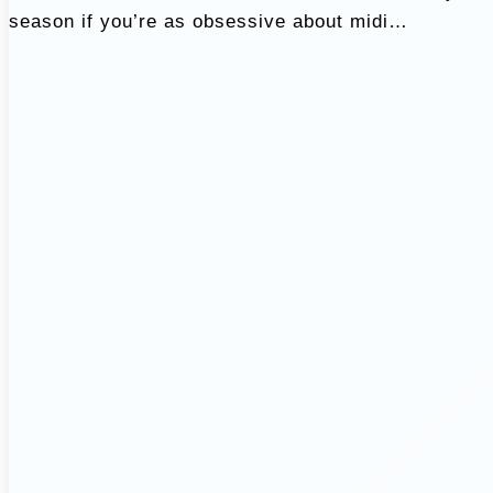
season if you’re as obsessive about midi…