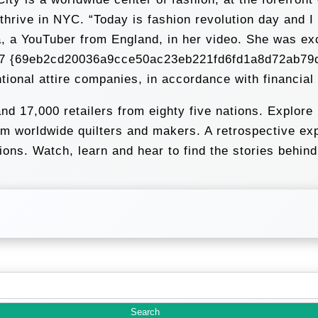
 thrive in NYC. “Today is fashion revolution day and 
a, a YouTuber from England, in her video. She was ex
w 9.7 {69eb2cd20036a9cce50ac23eb221fd6fd1a8d72ab79
ntional attire companies, in accordance with financia
d 17,000 retailers from eighty five nations. Explore 
 worldwide quilters and makers. A retrospective expl
ions. Watch, learn and hear to find the stories behin