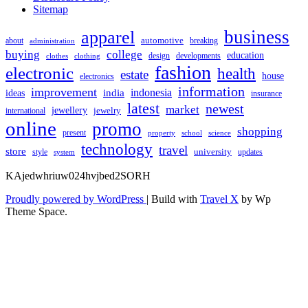
Sitemap
apparel
business
automotive
about
breaking
administration
buying
college
education
design
developments
clothes
clothing
fashion
electronic
health
estate
house
electronics
information
improvement
india
indonesia
ideas
insurance
latest
newest
market
jewellery
jewelry
international
online
promo
shopping
present
property
school
science
technology
travel
store
university
style
updates
system
KAjedwhriuw024hvjbed2SORH
Proudly powered by WordPress
|
Build with
Travel X
by Wp
Theme Space.