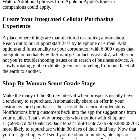
Watch. Additional phrases from Apple or Apple’s trade-in
companions could apply.
Create Your Integrated Cellular Purchasing
Experience
A place where things are manufactured or crafted; a workshop.
Reach out to our support staff 24/7 by telephone or e-mail. Add
options and functionality to your corporation with 6,000+ apps that
integrate immediately with Shopify. Contact assist 24/7, whether or
not you’re troubleshooting issues or in search of business advice. A
slowly rotating globe exhibits green arcs traveling from one facet of
the earth to another.
Shop By Woman Scout Grade Stage
Make the many of the 30-day interval when prospects usually have
a tendency to repurchase. Automatically share an offer in your
customers’ next purchase—the second their current order ships.
Notifications bring customers back into the app for suggestions from
your retailer. That’s why prospects who monitor with Shop are
11{69eb2cd20036a9cce50ac23eb221fd6fd1a8d72ab79ded88808701
more likely to repurchase within 30 days of their final buy. Now that
you’re signed up, we’ll send you deadline reminders, plus tips on