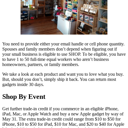
You need to provide either your email handle or cell phone quantity.
Spouses and family members don’t depend when figuring out if
your small business is eligible to use SHOP. To be eligible, you have
to have 1 to 50 full-time equal workers who aren’t business
homeowners, partners, or family members.
We take a look at each product and want you to love what you buy.
But, should you don’t, simply ship it back. You can return most
gadgets inside 30 days.
Shop By Event
Get further trade-in credit if you commerce in an eligible iPhone,
iPad, Mac, or Apple Watch and buy a new Apple gadget by way of
May 31. The extra trade-in credit could range from $10 to $50 for
iPhone, $10 to $50 for iPad, $10 for Mac, and $20 to $40 for Apple