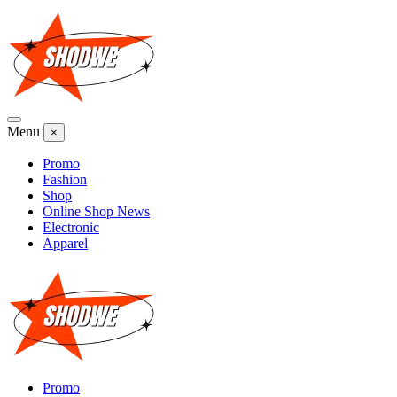
Skip
to
content
Menu
×
Promo
Fashion
Shop
Online Shop News
Electronic
Apparel
Promo