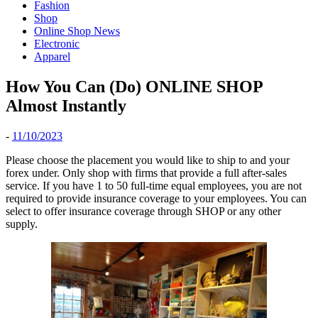
Fashion
Shop
Online Shop News
Electronic
Apparel
How You Can (Do) ONLINE SHOP
Almost Instantly
-
11/10/2023
Please choose the placement you would like to ship to and your
forex under. Only shop with firms that provide a full after-sales
service. If you have 1 to 50 full-time equal employees, you are not
required to provide insurance coverage to your employees. You can
select to offer insurance coverage through SHOP or any other
supply.