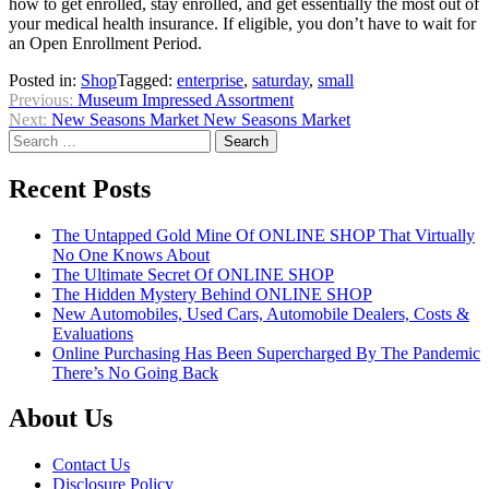
how to get enrolled, stay enrolled, and get essentially the most out of
your medical health insurance. If eligible, you don’t have to wait for
an Open Enrollment Period.
Posted in:
Shop
Tagged:
enterprise
,
saturday
,
small
Post
Previous:
Museum Impressed Assortment
Next:
New Seasons Market New Seasons Market
navigation
Search
for:
Recent Posts
The Untapped Gold Mine Of ONLINE SHOP That Virtually
No One Knows About
The Ultimate Secret Of ONLINE SHOP
The Hidden Mystery Behind ONLINE SHOP
New Automobiles, Used Cars, Automobile Dealers, Costs &
Evaluations
Online Purchasing Has Been Supercharged By The Pandemic
There’s No Going Back
About Us
Contact Us
Disclosure Policy