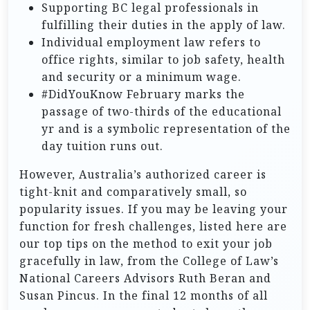
Supporting BC legal professionals in
fulfilling their duties in the apply of law.
Individual employment law refers to
office rights, similar to job safety, health
and security or a minimum wage.
#DidYouKnow February marks the
passage of two-thirds of the educational
yr and is a symbolic representation of the
day tuition runs out.
However, Australia’s authorized career is
tight-knit and comparatively small, so
popularity issues. If you may be leaving your
function for fresh challenges, listed here are
our top tips on the method to exit your job
gracefully in law, from the College of Law’s
National Careers Advisors Ruth Beran and
Susan Pincus. In the final 12 months of all