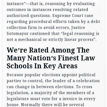
instance”—that is, reasoning by evaluating
outcomes in instances resolving related
authorized questions. Supreme Court case
regarding procedural efforts taken by a debt
collection firm to avoid errors, Justice
Sotomayor cautioned that “legal reasoning is
not a mechanical or strictly linear process”.
We’re Rated Among The
Many Nation’s Finest Law
Schools In Key Areas
Because popular elections appoint political
parties to control, the leader of a celebration
can change in between elections. To cross
legislation, a majority of the members of a
legislature must vote for a invoice in every
house. Normally there will be several