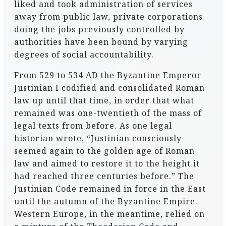
liked and took administration of services
away from public law, private corporations
doing the jobs previously controlled by
authorities have been bound by varying
degrees of social accountability.
From 529 to 534 AD the Byzantine Emperor
Justinian I codified and consolidated Roman
law up until that time, in order that what
remained was one-twentieth of the mass of
legal texts from before. As one legal
historian wrote, “Justinian consciously
seemed again to the golden age of Roman
law and aimed to restore it to the height it
had reached three centuries before.” The
Justinian Code remained in force in the East
until the autumn of the Byzantine Empire.
Western Europe, in the meantime, relied on