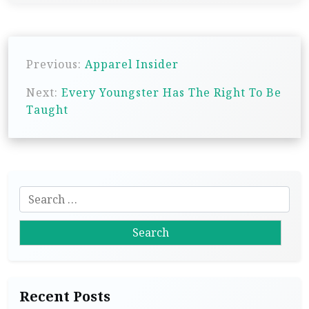
P
Previous:
Apparel Insider
o
s
Next:
Every Youngster Has The Right To Be
Taught
t
n
a
v
S
i
e
g
a
r
a
c
t
h
i
Recent Posts
f