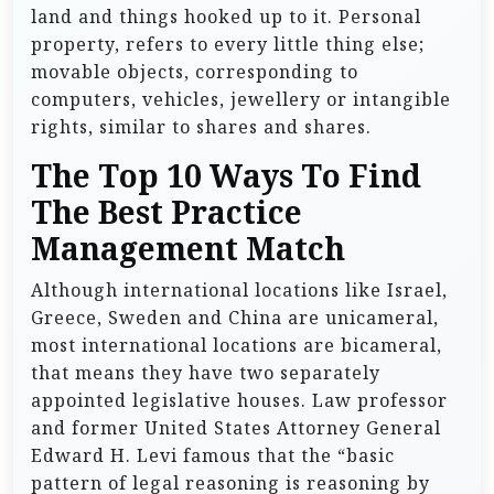
land and things hooked up to it. Personal
property, refers to every little thing else;
movable objects, corresponding to
computers, vehicles, jewellery or intangible
rights, similar to shares and shares.
The Top 10 Ways To Find
The Best Practice
Management Match
Although international locations like Israel,
Greece, Sweden and China are unicameral,
most international locations are bicameral,
that means they have two separately
appointed legislative houses. Law professor
and former United States Attorney General
Edward H. Levi famous that the “basic
pattern of legal reasoning is reasoning by