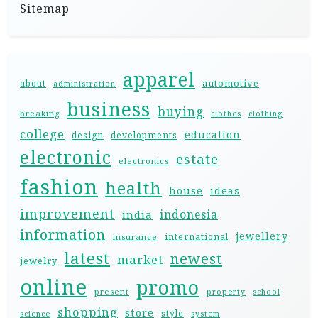
Sitemap
apparel
automotive
about
administration
business
buying
breaking
clothes
clothing
college
education
design
developments
electronic
estate
electronics
fashion
health
house
ideas
improvement
indonesia
india
information
jewellery
international
insurance
latest
newest
market
jewelry
online
promo
present
property
school
shopping
store
style
science
system