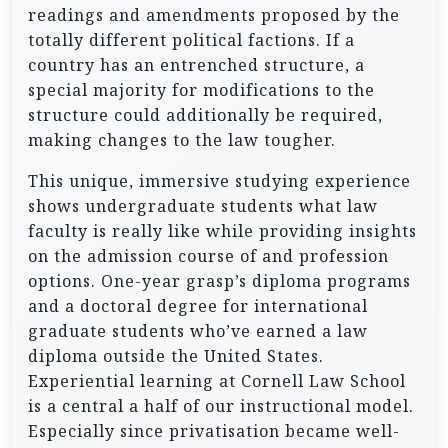
readings and amendments proposed by the
totally different political factions. If a
country has an entrenched structure, a
special majority for modifications to the
structure could additionally be required,
making changes to the law tougher.
This unique, immersive studying experience
shows undergraduate students what law
faculty is really like while providing insights
on the admission course of and profession
options. One-year grasp’s diploma programs
and a doctoral degree for international
graduate students who’ve earned a law
diploma outside the United States.
Experiential learning at Cornell Law School
is a central a half of our instructional model.
Especially since privatisation became well-