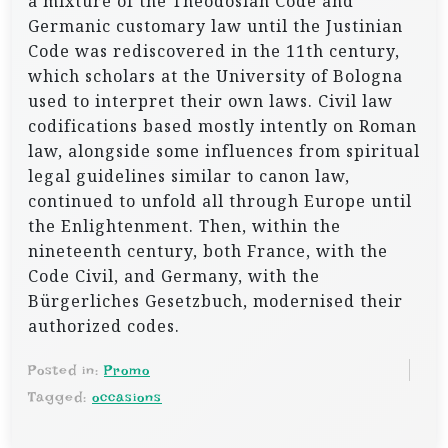
a mixture of the Theodosian Code and
Germanic customary law until the Justinian
Code was rediscovered in the 11th century,
which scholars at the University of Bologna
used to interpret their own laws. Civil law
codifications based mostly intently on Roman
law, alongside some influences from spiritual
legal guidelines similar to canon law,
continued to unfold all through Europe until
the Enlightenment. Then, within the
nineteenth century, both France, with the
Code Civil, and Germany, with the
Bürgerliches Gesetzbuch, modernised their
authorized codes.
Posted in:
Promo
Tagged:
occasions