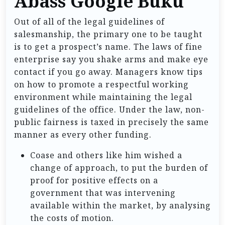
Abass Google Buku
Out of all of the legal guidelines of
salesmanship, the primary one to be taught
is to get a prospect’s name. The laws of fine
enterprise say you shake arms and make eye
contact if you go away. Managers know tips
on how to promote a respectful working
environment while maintaining the legal
guidelines of the office. Under the law, non-
public fairness is taxed in precisely the same
manner as every other funding.
Coase and others like him wished a
change of approach, to put the burden of
proof for positive effects on a
government that was intervening
available within the market, by analysing
the costs of motion.