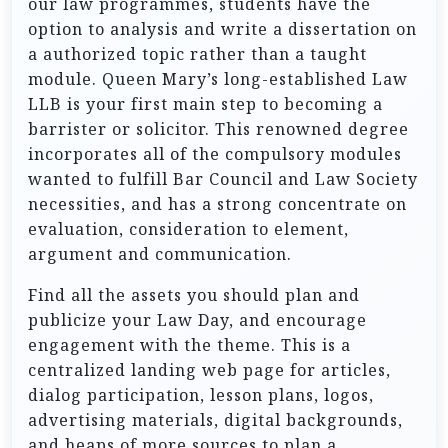
our law programmes, students have the
option to analysis and write a dissertation on
a authorized topic rather than a taught
module. Queen Mary’s long-established Law
LLB is your first main step to becoming a
barrister or solicitor. This renowned degree
incorporates all of the compulsory modules
wanted to fulfill Bar Council and Law Society
necessities, and has a strong concentrate on
evaluation, consideration to element,
argument and communication.
Find all the assets you should plan and
publicize your Law Day, and encourage
engagement with the theme. This is a
centralized landing web page for articles,
dialog participation, lesson plans, logos,
advertising materials, digital backgrounds,
and heaps of more sources to plan a