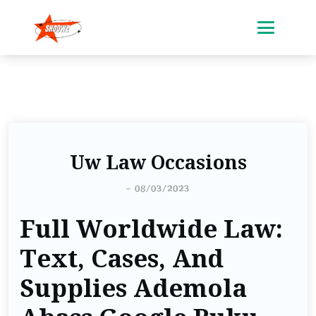
Uw Law Occasions
-
08/03/2023
Full Worldwide Law:
Text, Cases, And
Supplies Ademola