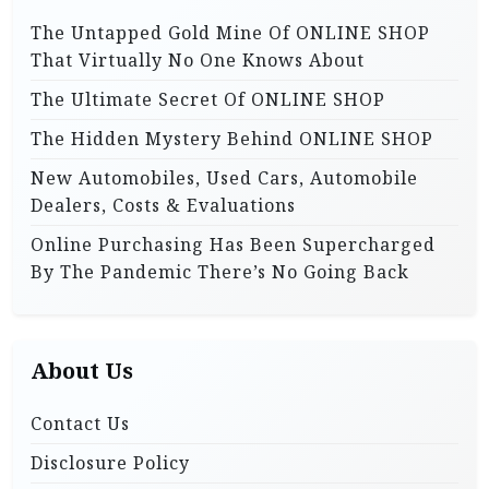
o
o
The Untapped Gold Mine Of ONLINE SHOP
r
n
That Virtually No One Knows About
:
The Ultimate Secret Of ONLINE SHOP
The Hidden Mystery Behind ONLINE SHOP
New Automobiles, Used Cars, Automobile
Dealers, Costs & Evaluations
Online Purchasing Has Been Supercharged
By The Pandemic There’s No Going Back
About Us
Contact Us
Disclosure Policy