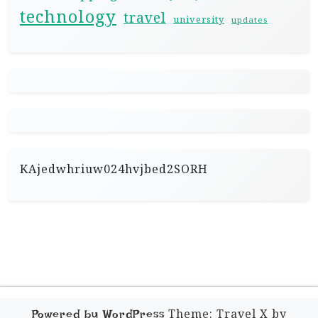
technology
travel
university
updates
KAjedwhriuw024hvjbed2SORH
Theme: Travel X by
Powered by WordPress