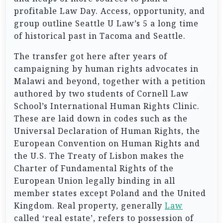
profitable Law Day. Access, opportunity, and
group outline Seattle U Law’s 5 a long time
of historical past in Tacoma and Seattle.
The transfer got here after years of
campaigning by human rights advocates in
Malawi and beyond, together with a petition
authored by two students of Cornell Law
School’s International Human Rights Clinic.
These are laid down in codes such as the
Universal Declaration of Human Rights, the
European Convention on Human Rights and
the U.S. The Treaty of Lisbon makes the
Charter of Fundamental Rights of the
European Union legally binding in all
member states except Poland and the United
Kingdom. Real property, generally
Law
called ‘real estate’, refers to possession of