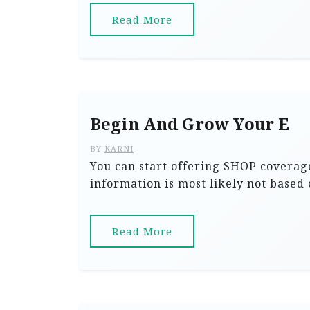
Read More
Begin And Grow Your E
BY
KARNI
You can start offering SHOP coverage
information is most likely not based 
Read More