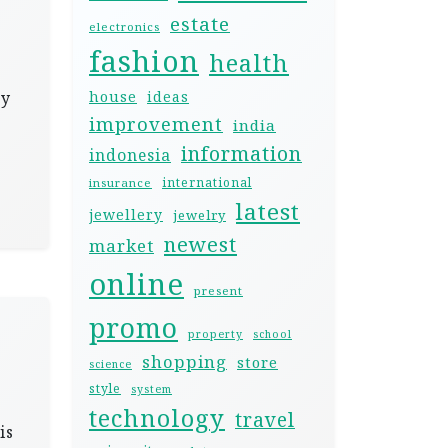
estate
electronics
fashion
health
ty
house
ideas
improvement
india
information
indonesia
international
insurance
latest
jewellery
jewelry
newest
market
online
present
promo
property
school
shopping
store
science
style
system
technology
travel
is