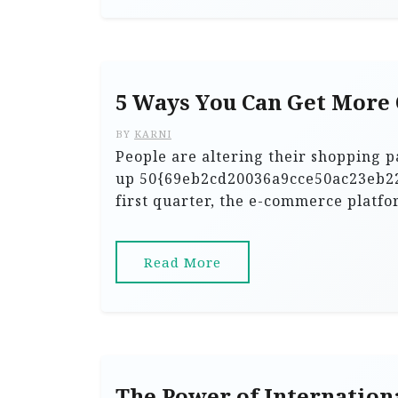
5 Ways You Can Get More
BY
KARNI
People are altering their shopping 
up 50{69eb2cd20036a9cce50ac23eb2
first quarter, the e-commerce platfo
Read More
The Power of Internation