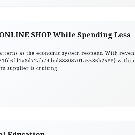
 ONLINE SHOP While Spending Less
patterns as the economic system reopens. With reve
21fd6fd1a8d72ab79ded88808701a5586b2588} within
rm supplier is cruising
al Education