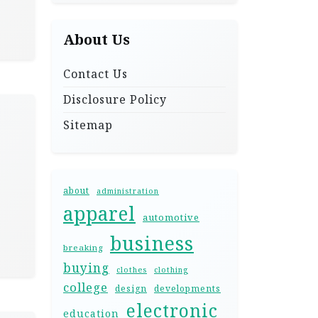
About Us
Contact Us
Disclosure Policy
Sitemap
about
administration
apparel
automotive
business
breaking
buying
clothes
clothing
college
design
developments
electronic
education