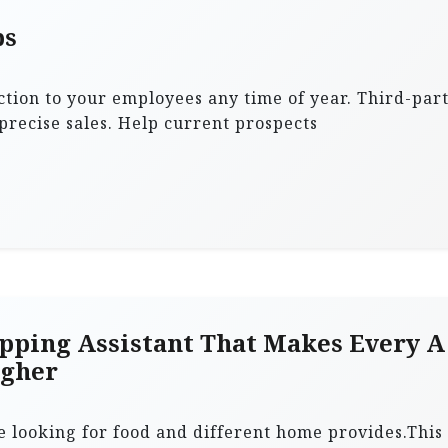
ps
tion to your employees any time of year. Third-par
recise sales. Help current prospects
pping Assistant That Makes Every A
igher
e looking for food and different home provides.This 