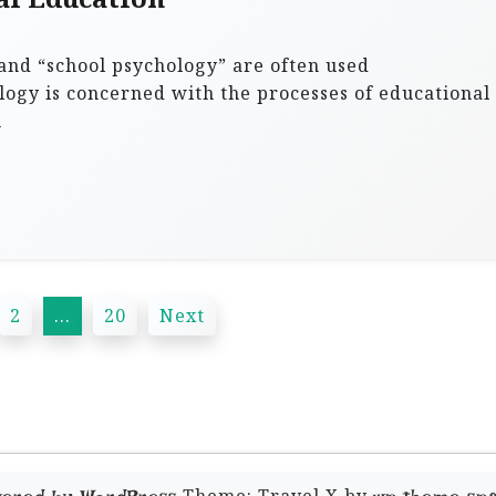
and “school psychology” are often used
logy is concerned with the processes of educational
n
2
…
20
Next