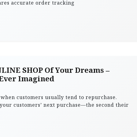
res accurate order tracking
LINE SHOP Of Your Dreams –
 Ever Imagined
l when customers usually tend to repurchase.
 your customers’ next purchase—the second their