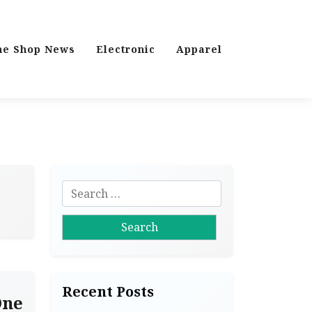
ne Shop News
Electronic
Apparel
S
e
a
r
c
h
Recent Posts
f
One
o