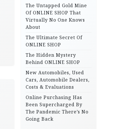
The Untapped Gold Mine
r
Of ONLINE SHOP That
:
Virtually No One Knows
About
The Ultimate Secret Of
ONLINE SHOP
The Hidden Mystery
Behind ONLINE SHOP
New Automobiles, Used
Cars, Automobile Dealers,
Costs & Evaluations
Online Purchasing Has
Been Supercharged By
The Pandemic There’s No
Going Back