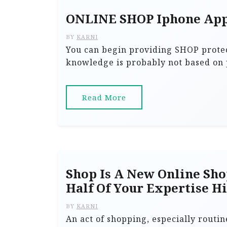
ONLINE SHOP Iphone Ap
BY
KARNI
You can begin providing SHOP protec
knowledge is probably not based on p
Read More
Shop Is A New Online Sho
Half Of Your Expertise H
BY
KARNI
An act of shopping, especially routin