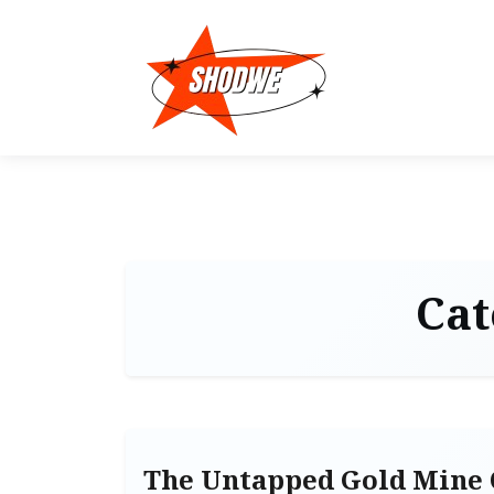
Cat
The Untapped Gold Mine 