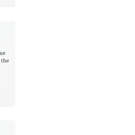
nue
 the