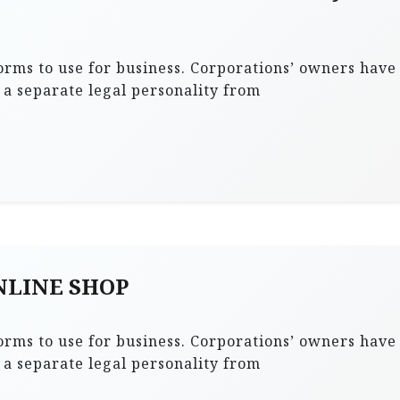
forms to use for business. Corporations’ owners have
s a separate legal personality from
ONLINE SHOP
forms to use for business. Corporations’ owners have
s a separate legal personality from