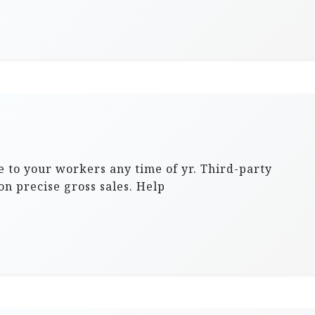
 to your workers any time of yr. Third-party
on precise gross sales. Help