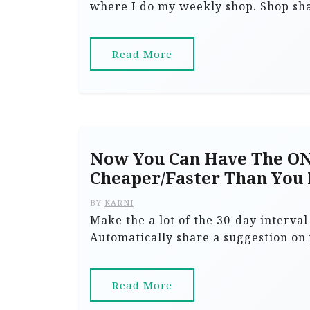
where I do my weekly shop. Shop sha
Read More
Now You Can Have The ON
Cheaper/Faster Than You
BY
KARNI
Make the a lot of the 30-day interva
Automatically share a suggestion on
Read More