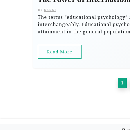
BY
KARNI
The terms “educational psychology” 
interchangeably. Educational psycho
attainment in the general populatio
Read More
P
1
o
s
t
s
p