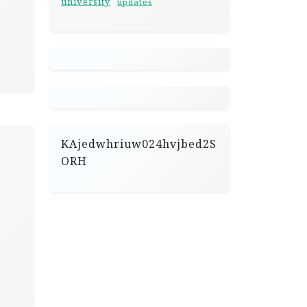
university
updates
KAjedwhriuw024hvjbed2S
ORH