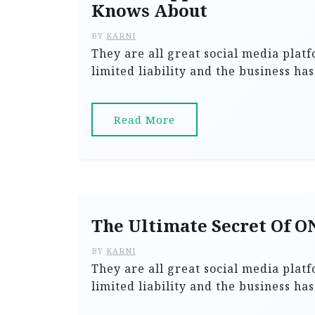
Knows About
BY
KARNI
They are all great social media plat
limited liability and the business ha
Read More
The Ultimate Secret Of 
BY
KARNI
They are all great social media plat
limited liability and the business ha