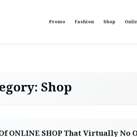
Promo
Fashion
Shop
Onli
egory:
Shop
Of ONLINE SHOP That Virtually No 