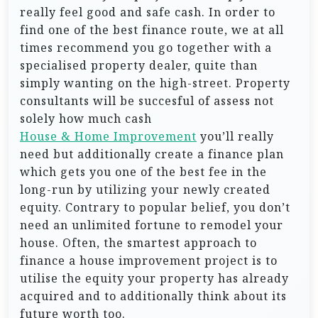
really feel good and safe cash. In order to
find one of the best finance route, we at all
times recommend you go together with a
specialised property dealer, quite than
simply wanting on the high-street. Property
consultants will be succesful of assess not
solely how much cash
House & Home Improvement
you’ll really
need but additionally create a finance plan
which gets you one of the best fee in the
long-run by utilizing your newly created
equity. Contrary to popular belief, you don’t
need an unlimited fortune to remodel your
house. Often, the smartest approach to
finance a house improvement project is to
utilise the equity your property has already
acquired and to additionally think about its
future worth too.