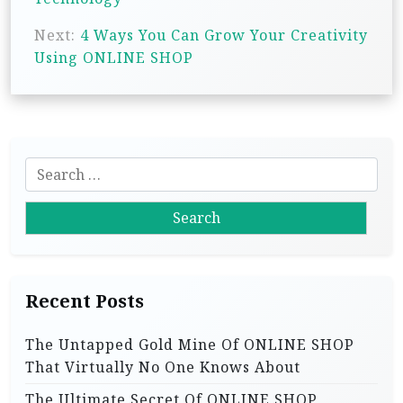
s
Next:
4 Ways You Can Grow Your Creativity
t
Using ONLINE SHOP
n
a
v
i
S
g
e
a
a
r
t
c
i
h
Recent Posts
f
o
o
n
The Untapped Gold Mine Of ONLINE SHOP
r
That Virtually No One Knows About
:
The Ultimate Secret Of ONLINE SHOP