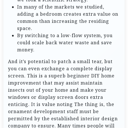
In many of the markets we studied,
adding a bedroom creates extra value on
common than increasing the residing
space.
By switching to a low-flow system, you
could scale back water waste and save
money.
And it’s potential to patch a small tear, but
you can even exchange a complete display
screen. This is a superb beginner DIY home
improvement that may assist maintain
insects out of your home and make your
windows or display screen doors extra
enticing. It is value noting The thing is, the
ornament development staff must be
permitted by the established interior design
company to ensure. Many times people will