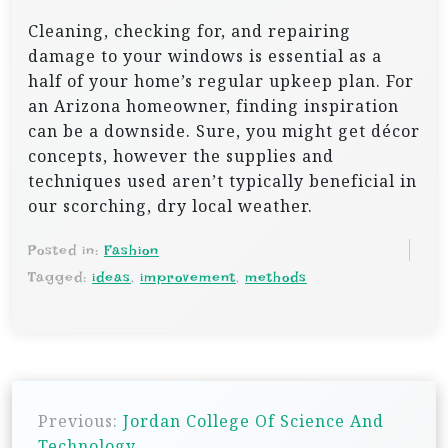
Cleaning, checking for, and repairing
damage to your windows is essential as a
half of your home’s regular upkeep plan. For
an Arizona homeowner, finding inspiration
can be a downside. Sure, you might get décor
concepts, however the supplies and
techniques used aren’t typically beneficial in
our scorching, dry local weather.
Posted in:
Fashion
Tagged:
ideas
,
improvement
,
methods
P
Previous:
Jordan College Of Science And
o
Technology