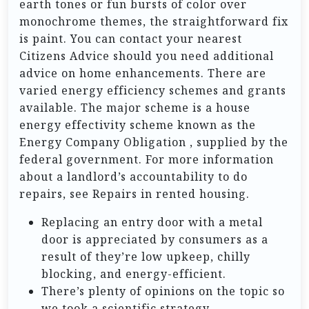
earth tones or fun bursts of color over
monochrome themes, the straightforward fix
is paint. You can contact your nearest
Citizens Advice should you need additional
advice on home enhancements. There are
varied energy efficiency schemes and grants
available. The major scheme is a house
energy effectivity scheme known as the
Energy Company Obligation , supplied by the
federal government. For more information
about a landlord’s accountability to do
repairs, see Repairs in rented housing.
Replacing an entry door with a metal
door is appreciated by consumers as a
result of they’re low upkeep, chilly
blocking, and energy-efficient.
There’s plenty of opinions on the topic so
we took a scientific strategy.