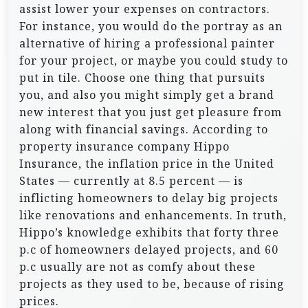
assist lower your expenses on contractors.
For instance, you would do the portray as an
alternative of hiring a professional painter
for your project, or maybe you could study to
put in tile. Choose one thing that pursuits
you, and also you might simply get a brand
new interest that you just get pleasure from
along with financial savings. According to
property insurance company Hippo
Insurance, the inflation price in the United
States — currently at 8.5 percent — is
inflicting homeowners to delay big projects
like renovations and enhancements. In truth,
Hippo’s knowledge exhibits that forty three
p.c of homeowners delayed projects, and 60
p.c usually are not as comfy about these
projects as they used to be, because of rising
prices.