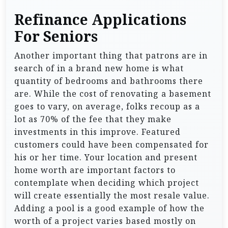
Refinance Applications
For Seniors
Another important thing that patrons are in
search of in a brand new home is what
quantity of bedrooms and bathrooms there
are. While the cost of renovating a basement
goes to vary, on average, folks recoup as a
lot as 70% of the fee that they make
investments in this improve. Featured
customers could have been compensated for
his or her time. Your location and present
home worth are important factors to
contemplate when deciding which project
will create essentially the most resale value.
Adding a pool is a good example of how the
worth of a project varies based mostly on