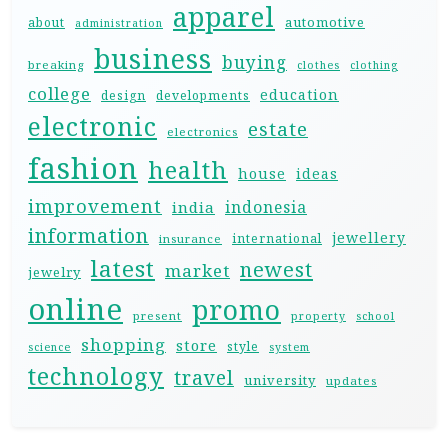
apparel
automotive
about
administration
business
buying
breaking
clothes
clothing
college
education
design
developments
electronic
estate
electronics
fashion
health
house
ideas
improvement
indonesia
india
information
jewellery
international
insurance
latest
newest
market
jewelry
online
promo
present
property
school
shopping
store
style
science
system
technology
travel
university
updates