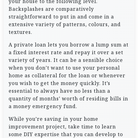
your house to the following level.
Backsplashes are comparatively
straightforward to put in and come in a
extensive variety of patterns, colours, and
textures.
A private loan lets you borrow a lump sum at
a fixed interest rate and repay it over a set
variety of years. It can be a sensible choice
when you don’t want to use your personal
home as collateral for the loan or whenever
you wish to get the money quickly. It’s
essential to always have no less than a
quantity of months’ worth of residing bills in
a money emergency fund.
While you’re saving in your home
improvement project, take time to learn
some DIY expertise that you can develop to