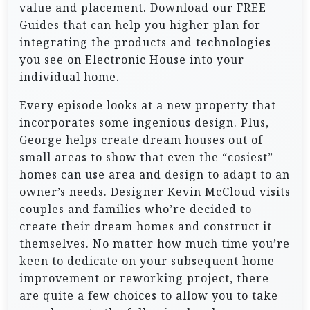
value and placement. Download our FREE
Guides that can help you higher plan for
integrating the products and technologies
you see on Electronic House into your
individual home.
Every episode looks at a new property that
incorporates some ingenious design. Plus,
George helps create dream houses out of
small areas to show that even the “cosiest”
homes can use area and design to adapt to an
owner’s needs. Designer Kevin McCloud visits
couples and families who’re decided to
create their dream homes and construct it
themselves. No matter how much time you’re
keen to dedicate on your subsequent home
improvement or reworking project, there
are quite a few choices to allow you to take