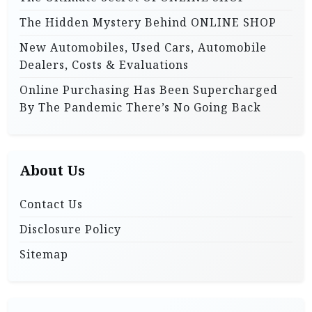
The Hidden Mystery Behind ONLINE SHOP
New Automobiles, Used Cars, Automobile
Dealers, Costs & Evaluations
Online Purchasing Has Been Supercharged
By The Pandemic There’s No Going Back
About Us
Contact Us
Disclosure Policy
Sitemap