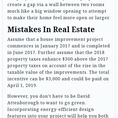
create a gap via a wall between two rooms
much like a big window opening to attempt
to make their home feel more open or larger.
Mistakes In Real Estate
Assume that a house improvement project
commences in January 2017 and is completed
in June 2017. Further assume that the 2018
property taxes enhance $300 above the 2017
property taxes on account of the rise in the
taxable value of the improvements. The total
incentive can be $3,000 and could be paid on
April 1, 2019.
However, you don’t have to be David
Attenborough to want to go green.
Incorporating energy-efficient design
features into your project will help you both