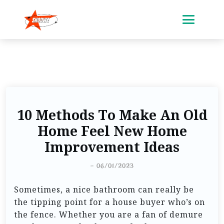
10 Methods To Make An Old
Home Feel New Home
Improvement Ideas
-
06/01/2023
Sometimes, a nice bathroom can really be
the tipping point for a house buyer who’s on
the fence. Whether you are a fan of demure