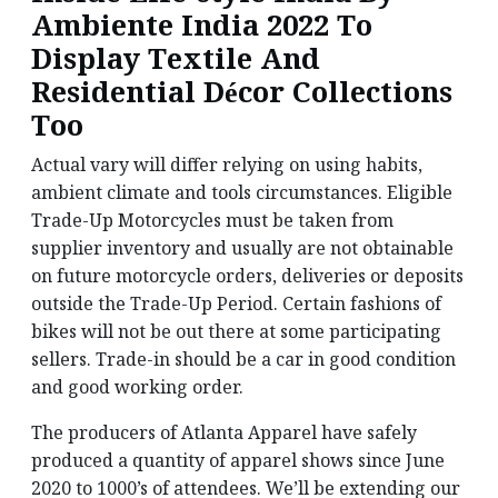
Ambiente India 2022 To
Display Textile And
Residential Décor Collections
Too
Actual vary will differ relying on using habits,
ambient climate and tools circumstances. Eligible
Trade-Up Motorcycles must be taken from
supplier inventory and usually are not obtainable
on future motorcycle orders, deliveries or deposits
outside the Trade-Up Period. Certain fashions of
bikes will not be out there at some participating
sellers. Trade-in should be a car in good condition
and good working order.
The producers of Atlanta Apparel have safely
produced a quantity of apparel shows since June
2020 to 1000’s of attendees. We’ll be extending our