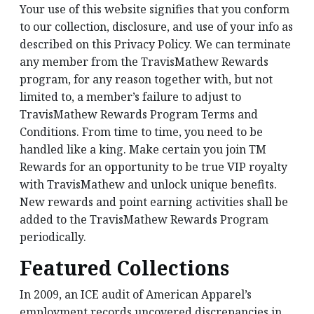
Your use of this website signifies that you conform
to our collection, disclosure, and use of your info as
described on this Privacy Policy. We can terminate
any member from the TravisMathew Rewards
program, for any reason together with, but not
limited to, a member’s failure to adjust to
TravisMathew Rewards Program Terms and
Conditions. From time to time, you need to be
handled like a king. Make certain you join TM
Rewards for an opportunity to be true VIP royalty
with TravisMathew and unlock unique benefits.
New rewards and point earning activities shall be
added to the TravisMathew Rewards Program
periodically.
Featured Collections
In 2009, an ICE audit of American Apparel’s
employment records uncovered discrepancies in