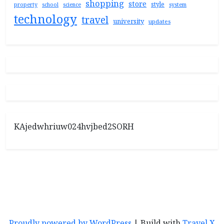
shopping
store
style
property
school
science
system
technology
travel
university
updates
KAjedwhriuw024hvjbed2SORH
Proudly powered by WordPress
|
Build with
Travel X