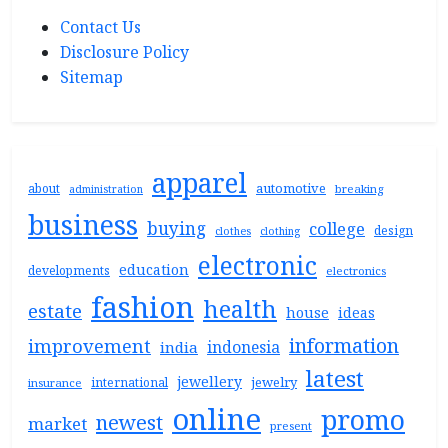
Contact Us
Disclosure Policy
Sitemap
apparel
automotive
about
breaking
administration
business
buying
college
design
clothes
clothing
electronic
education
developments
electronics
fashion
health
estate
house
ideas
information
improvement
indonesia
india
latest
jewellery
jewelry
international
insurance
online
promo
newest
market
present