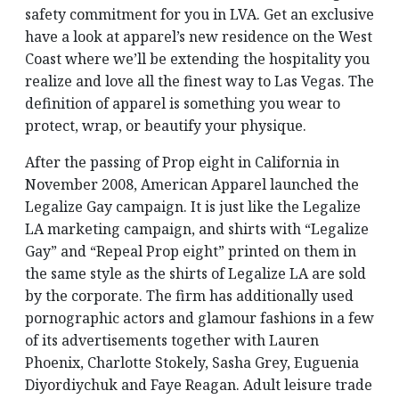
safety commitment for you in LVA. Get an exclusive
have a look at apparel’s new residence on the West
Coast where we’ll be extending the hospitality you
realize and love all the finest way to Las Vegas. The
definition of apparel is something you wear to
protect, wrap, or beautify your physique.
After the passing of Prop eight in California in
November 2008, American Apparel launched the
Legalize Gay campaign. It is just like the Legalize
LA marketing campaign, and shirts with “Legalize
Gay” and “Repeal Prop eight” printed on them in
the same style as the shirts of Legalize LA are sold
by the corporate. The firm has additionally used
pornographic actors and glamour fashions in a few
of its advertisements together with Lauren
Phoenix, Charlotte Stokely, Sasha Grey, Euguenia
Diyordiychuk and Faye Reagan. Adult leisure trade