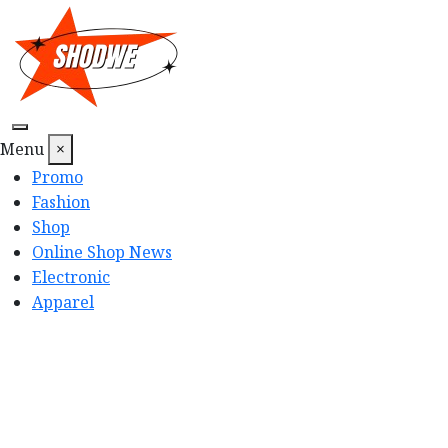
Skip
to
content
Menu
×
Promo
Fashion
Shop
Online Shop News
Electronic
Apparel