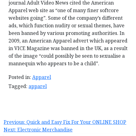
journal Adult Video News cited the American
Apparel web site as “one of many finer softcore
websites going”. Some of the company’s different
ads, which function nudity or sexual themes, have
been banned by various promoting authorities. In
2009, an American Apparel advert which appeared
in VICE Magazine was banned in the UK, as a result
of the image “could possibly be seen to sexualise a
mannequin who appears to be a child”.
Posted in:
Apparel
Tagged:
apparel
Post
Previous:
Quick and Easy Fix For Your ONLINE SHOP
Next:
Electronic Merchandise
navigation