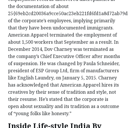
the documentation of about
25{69eb2cd20036a9cce50ac23eb221fd6fd1a8d72ab79
of the corporate’s employees, implying primarily
that they have been undocumented immigrants.
American Apparel terminated the employment of
about 1,500 workers that September as a result. In
December 2014, Dov Charney was terminated as
the company’s Chief Executive Officer after months
of suspension. He was changed by Paula Schneider,
president of ESP Group Ltd, firm of manufacturers
like English Laundry, on January 5, 2015. Charney
has acknowledged that American Apparel hires its
creatives by their sense of tradition and style, not
their resume. He’s stated that the corporate is
open about sexuality and its tradition as a outcome
of “young folks like honesty.”
Inside Life-style India By