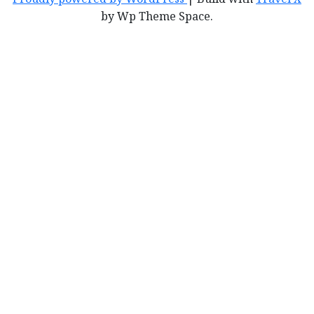
by Wp Theme Space.