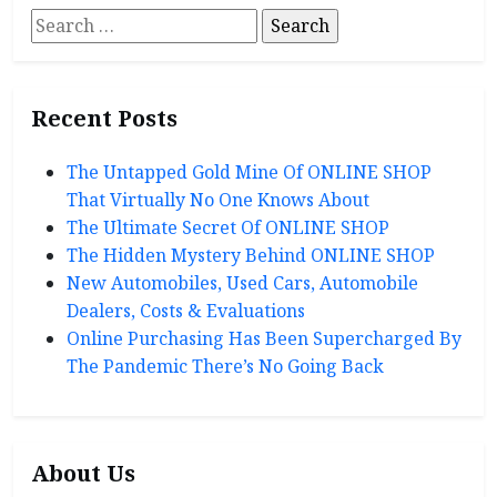
Search
for:
Recent Posts
The Untapped Gold Mine Of ONLINE SHOP
That Virtually No One Knows About
The Ultimate Secret Of ONLINE SHOP
The Hidden Mystery Behind ONLINE SHOP
New Automobiles, Used Cars, Automobile
Dealers, Costs & Evaluations
Online Purchasing Has Been Supercharged By
The Pandemic There’s No Going Back
About Us