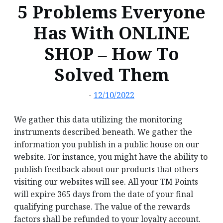
5 Problems Everyone
Has With ONLINE
SHOP – How To
Solved Them
-
12/10/2022
We gather this data utilizing the monitoring
instruments described beneath. We gather the
information you publish in a public house on our
website. For instance, you might have the ability to
publish feedback about our products that others
visiting our websites will see. All your TM Points
will expire 365 days from the date of your final
qualifying purchase. The value of the rewards
factors shall be refunded to your loyalty account.