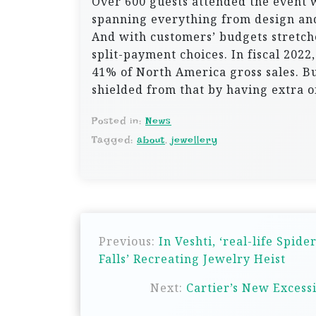
Over 600 guests attended the event 
spanning everything from design and
And with customers’ budgets stretche
split-payment choices. In fiscal 2022
41% of North America gross sales. Bu
shielded from that by having extra 
Posted in:
News
Tagged:
about
,
jewellery
P
Previous:
In Veshti, ‘real-life Spi
o
Falls’ Recreating Jewelry Heist
s
Next:
Cartier’s New Excess
t