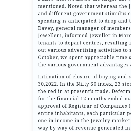
mentioned. Noted that whereas the 
and different government stimulus c
spending is anticipated to drop and
Davey, general manager of members 
Jewellers, informed Jeweller in Mar
tenants to depart centres, resulting i
out various advertising activities to
October, we spent appreciable time 
the various government advantages a
Intimation of closure of buying and
30,2022. In the Nifty 50 index, 23 st
the red in at present’s trade. Defe
for the financial 12 months ended ma
approval of Registrar of Companies (
entire inhabitants, each particular 
one in income in the Jewelry market 
way by way of revenue generated in