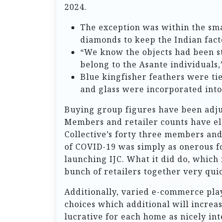
2024.
The exception was within the sm
diamonds to keep the Indian fact
“We know the objects had been st
belong to the Asante individuals,”
Blue kingfisher feathers were ti
and glass were incorporated into
Buying group figures have been adju
Members and retailer counts have el
Collective’s forty three members and 
of COVID-19 was simply as onerous fo
launching IJC. What it did do, which
bunch of retailers together very quic
Additionally, varied e-commerce play
choices which additional will incre
lucrative for each home as nicely in