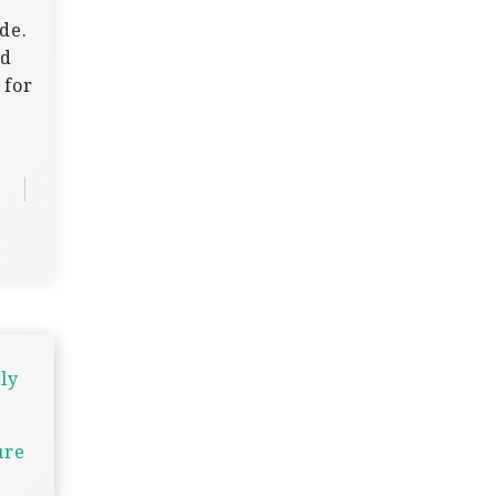
de.
nd
 for
ly
ure