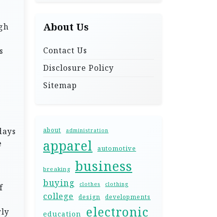
About Us
gh
Contact Us
s
Disclosure Policy
Sitemap
days
about
administration
apparel
e
automotive
business
breaking
buying
clothes
clothing
f
college
design
developments
electronic
rly
education