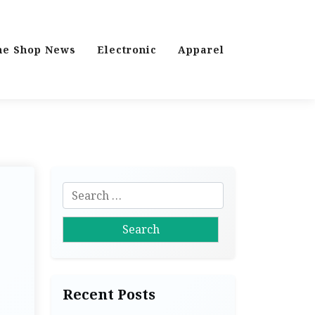
ne Shop News
Electronic
Apparel
S
e
a
r
c
h
Recent Posts
f
o