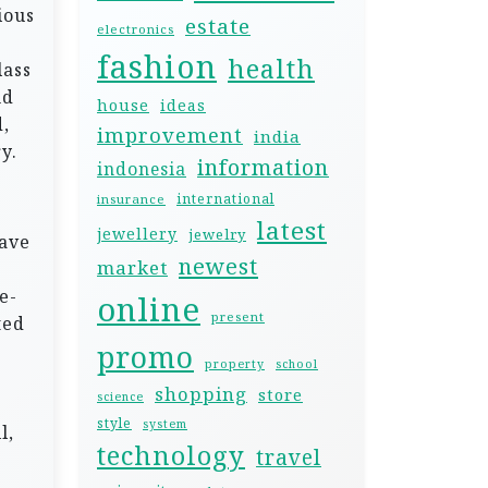
ious
estate
electronics
fashion
health
lass
nd
house
ideas
,
improvement
india
y.
information
indonesia
international
insurance
latest
jewellery
jewelry
have
newest
market
e-
online
present
ted
promo
property
school
shopping
store
science
style
system
l,
technology
travel