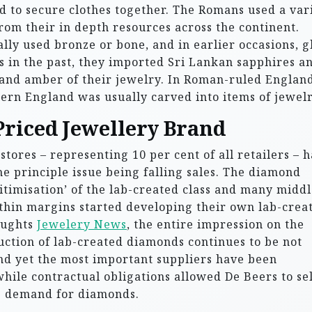
 to secure clothes together. The Romans used a var
from their in depth resources across the continent.
lly used bronze or bone, and in earlier occasions, g
rs in the past, they imported Sri Lankan sapphires a
and amber of their jewelry. In Roman-ruled England
hern England was usually carved into items of jewelr
Priced Jewellery Brand
tores – representing 10 per cent of all retailers – 
the principle issue being falling sales. The diamond
imisation’ of the lab-created class and many middl
thin margins started developing their own lab-crea
oughts
Jewelery News
, the entire impression on the
uction of lab-created diamonds continues to be not
And yet the most important suppliers have been
hile contractual obligations allowed De Beers to sel
le demand for diamonds.