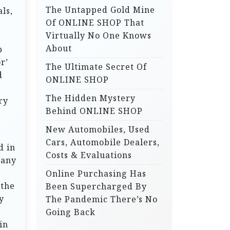
The Untapped Gold Mine
ls,
r
Of ONLINE SHOP That
:
Virtually No One Knows
About
p
r’
The Ultimate Secret Of
d
ONLINE SHOP
The Hidden Mystery
ry
Behind ONLINE SHOP
New Automobiles, Used
Cars, Automobile Dealers,
d in
Costs & Evaluations
pany
Online Purchasing Has
 the
Been Supercharged By
y
The Pandemic There’s No
e
Going Back
in