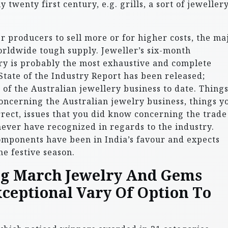
y twenty first century, e.g. grills, a sort of jeweller
r producers to sell more or for higher costs, the ma
worldwide tough supply. Jeweller’s six-month
try is probably the most exhaustive and complete
tate of the Industry Report has been released;
of the Australian jewellery business to date. Thing
oncerning the Australian jewelry business, things y
ect, issues that you did know concerning the trade
ever have recognized in regards to the industry.
mponents have been in India’s favour and expects
he festive season.
ng March Jewelry And Gems
xceptional Vary Of Option To