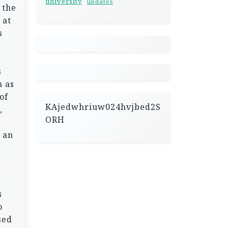
university
updates
 the
 at
s
s
h as
of
KAjedwhriuw024hvjbed2S
,
ORH
 an
s
o
sed