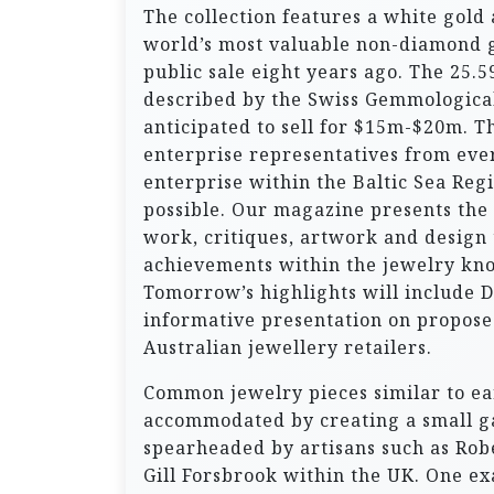
The collection features a white gold
world’s most valuable non-diamond 
public sale eight years ago. The 25
described by the Swiss Gemmological 
anticipated to sell for $15m-$20m. T
enterprise representatives from ever
enterprise within the Baltic Sea Reg
possible. Our magazine presents the 
work, critiques, artwork and design
achievements within the jewelry kno
Tomorrow’s highlights will include 
informative presentation on propose
Australian jewellery retailers.
Common jewelry pieces similar to ear
accommodated by creating a small ga
spearheaded by artisans such as Rob
Gill Forsbrook within the UK. One exa