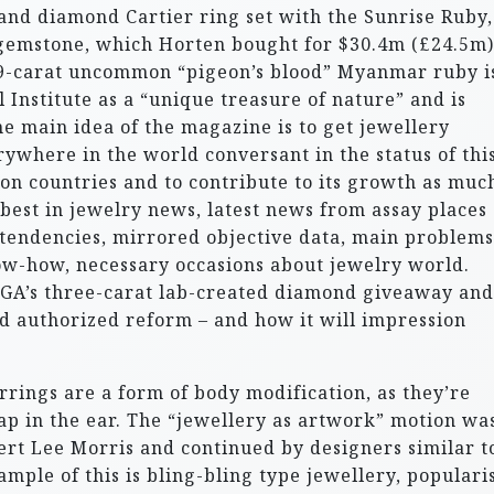
 and diamond Cartier ring set with the Sunrise Ruby,
gemstone, which Horten bought for $30.4m (£24.5m)
.59-carat uncommon “pigeon’s blood” Myanmar ruby i
Institute as a “unique treasure of nature” and is
he main idea of the magazine is to get jewellery
ywhere in the world conversant in the status of thi
ion countries and to contribute to its growth as muc
best in jewelry news, latest news from assay places 
 tendencies, mirrored objective data, main problems
w-how, necessary occasions about jewelry world.
DGA’s three-carat lab-created diamond giveaway and
d authorized reform – and how it will impression
rings are a form of body modification, as they’re
p in the ear. The “jewellery as artwork” motion wa
ert Lee Morris and continued by designers similar t
mple of this is bling-bling type jewellery, populari