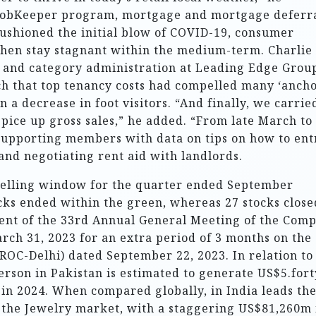
JobKeeper program, mortgage and mortgage deferra
ushioned the initial blow of COVID-19, consumer
 then stay stagnant within the medium-term. Charlie
and category administration at Leading Edge Grou
ch that top tenancy costs had compelled many ‘ancho
n a decrease in foot visitors. “And finally, we carrie
 spice up gross sales,” he added. “From late March to
supporting members with data on tips on how to ent
nd negotiating rent aid with landlords.
 selling window for the quarter ended September
ocks ended within the green, whereas 27 stocks close
rment of the 33rd Annual General Meeting of the Com
rch 31, 2023 for an extra period of 3 months on the
ROC-Delhi) dated September 22, 2023. In relation to
person in Pakistan is estimated to generate US$5.fort
in 2024. When compared globally, in India leads th
 the Jewelry market, with a staggering US$81,260m 