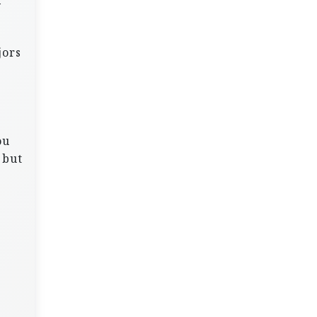
y
jors
s
ou
 but