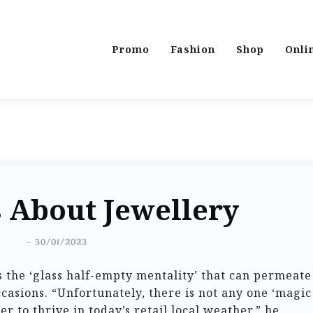
Promo
Fashion
Shop
Onli
 About Jewellery
-
30/01/2023
 the ‘glass half-empty mentality’ that can permeate
asions. “Unfortunately, there is not any one ‘magic
r to thrive in today’s retail local weather,” he