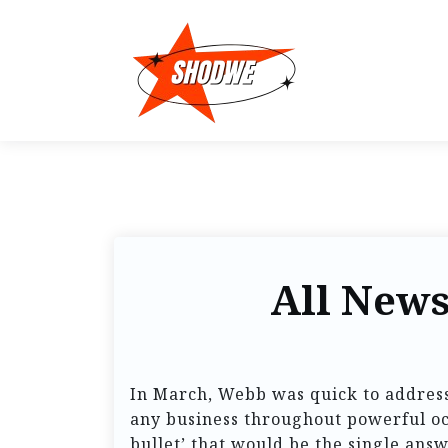
All News
In March, Webb was quick to address
any business throughout powerful occ
bullet’ that would be the single answe