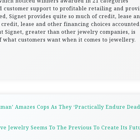
which noticed winners awarded in 21 categories
 customer support to profitable retailing and provi
d, Signet provides quite so much of credit, lease a
, credit, lease and other financing choices accounted
t Signet, greater than other jewelry companies, is
of what customers want when it comes to jewellery.
derman’ Amazes Cops As They ‘Practically Endure Dead
ive Jewelry Seems To The Previous To Create Its Fut