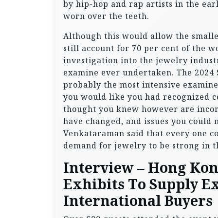
by hip-hop and rap artists in the earl
worn over the teeth.
Although this would allow the smalle
still account for 70 per cent of the 
investigation into the jewelry indus
examine ever undertaken. The 2024 S
probably the most intensive examine 
you would like you had recognized c
thought you knew however are incorr
have changed, and issues you could n
Venkataraman said that every one co
demand for jewelry to be strong in t
Interview – Hong Ko
Exhibits To Supply E
International Buyers