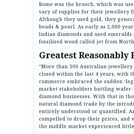
Rome was the brooch, which was used
vary of supplies for their jewellery 
Although they used gold, they genera
beads & pearl. As early as 2,000 yea
Indian diamonds and used emeralds 
fossilised wood called jet from Nort
Greatest Reasonably 
“More than 300 Australian jewellery s
closed within the last 4 years, with 
commerce embraced the sudden ‘legit
market stakeholders battling wafer-
diamond businesses. With that in th
natural diamond trade by the introd
entirely understood or quantified. 
compelled to drop their prices, and w
the middle market experienced litt