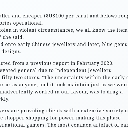
aller and cheaper ($US100 per carat and below) rou
ories operational.
olen in violent circumstances, we all know the item
 she said.
ed onto early Chinese jewellery and later, blue gems
 designs.
sted from a previous report in February 2020.
evated general due to Independent Jewellers
fifty two stores. “The uncertainty within the early 
r us as anyone, and it took maintain just as we wer
 inadvertently worked in our favour, was to drag a
kly.
ers are providing clients with a extensive variety o
ase shopper shopping for power making this phase
ternational gamers. The most common artefact of ea