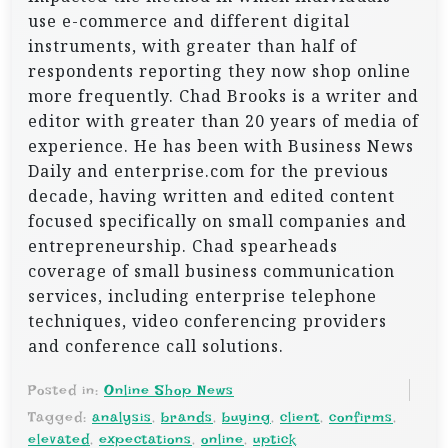
use e-commerce and different digital
instruments, with greater than half of
respondents reporting they now shop online
more frequently. Chad Brooks is a writer and
editor with greater than 20 years of media of
experience. He has been with Business News
Daily and enterprise.com for the previous
decade, having written and edited content
focused specifically on small companies and
entrepreneurship. Chad spearheads
coverage of small business communication
services, including enterprise telephone
techniques, video conferencing providers
and conference call solutions.
Posted in:
Online Shop News
Tagged:
analysis
,
brands
,
buying
,
client
,
confirms
,
elevated
,
expectations
,
online
,
uptick