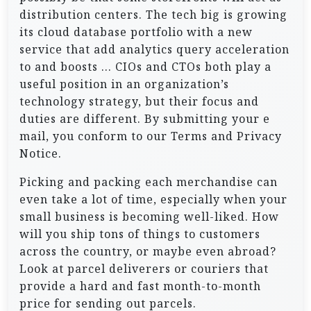
distribution centers. The tech big is growing
its cloud database portfolio with a new
service that add analytics query acceleration
to and boosts … CIOs and CTOs both play a
useful position in an organization’s
technology strategy, but their focus and
duties are different. By submitting your e
mail, you conform to our Terms and Privacy
Notice.
Picking and packing each merchandise can
even take a lot of time, especially when your
small business is becoming well-liked. How
will you ship tons of things to customers
across the country, or maybe even abroad?
Look at parcel deliverers or couriers that
provide a hard and fast month-to-month
price for sending out parcels.