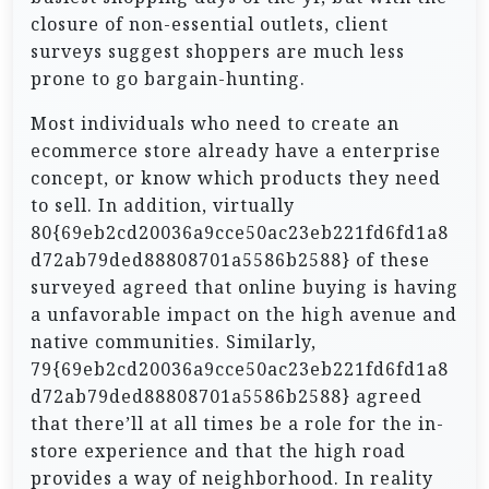
closure of non-essential outlets, client
surveys suggest shoppers are much less
prone to go bargain-hunting.
Most individuals who need to create an
ecommerce store already have a enterprise
concept, or know which products they need
to sell. In addition, virtually
80{69eb2cd20036a9cce50ac23eb221fd6fd1a8
d72ab79ded88808701a5586b2588} of these
surveyed agreed that online buying is having
a unfavorable impact on the high avenue and
native communities. Similarly,
79{69eb2cd20036a9cce50ac23eb221fd6fd1a8
d72ab79ded88808701a5586b2588} agreed
that there’ll at all times be a role for the in-
store experience and that the high road
provides a way of neighborhood. In reality