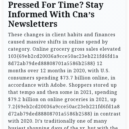
Pressed For Time? Stay
Informed With Cna’s
Newsletters
These changes in client habits and finances
caused massive shifts in online spend by
category. Online grocery gross sales elevated
103{69eb2cd20036a9cce50ac23eb221fd6fd1a
8d72ab79ded88808701a5586b2588} 12
months over 12 months in 2020, with U.S.
consumers spending $73.7 billion online, in
accordance with Adobe. Shoppers stored up
that tempo and then some in 2021, spending
$79.2 billion on online groceries in 2021, up
7.2{69eb2cd20036a9cce50ac23eb221fd6fd1a8
d72ab79ded88808701a5586b2588} in contrast
with 2020. It’s traditionally one of many
busiest shopping days of the yr, but with the