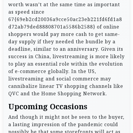
worth wasn’t at the same time as important
as speed since
67{69eb2cd20036a9cce50ac23eb221fd6fd1a8
d72ab79ded88808701a5586b2588} of online
shoppers would pay more cash to get same-
day supply if they needed the bundle by a
deadline, similar to an anniversary. Given its
success in China, livestreaming is more likely
to play an essential role within the evolution
of e-commerce globally. In the US,
livestreaming and social commerce may
cannibalize linear TV shopping channels like
QVC and the Home Shopping Network.
Upcoming Occasions
And though it might not be seen to the buyer,
a lasting impression of the pandemic could
possibly be that some storefronts will act as