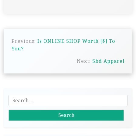
P
Previous:
Is ONLINE SHOP Worth [$] To
o
You?
s
Next:
Sbd Apparel
t
n
a
v
S
i
e
g
a
r
a
c
t