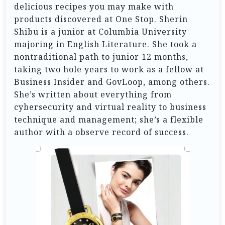
delicious recipes you may make with
products discovered at One Stop. Sherin
Shibu is a junior at Columbia University
majoring in English Literature. She took a
nontraditional path to junior 12 months,
taking two hole years to work as a fellow at
Business Insider and GovLoop, among others.
She’s written about everything from
cybersecurity and virtual reality to business
technique and management; she’s a flexible
author with a observe record of success.