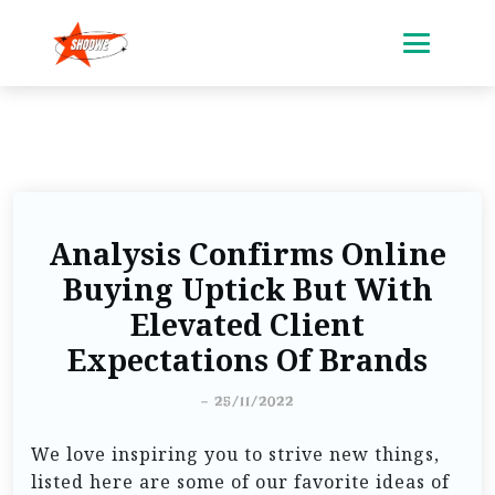
Analysis Confirms Online
Buying Uptick But With
Elevated Client
Expectations Of Brands
-
25/11/2022
We love inspiring you to strive new things,
listed here are some of our favorite ideas of