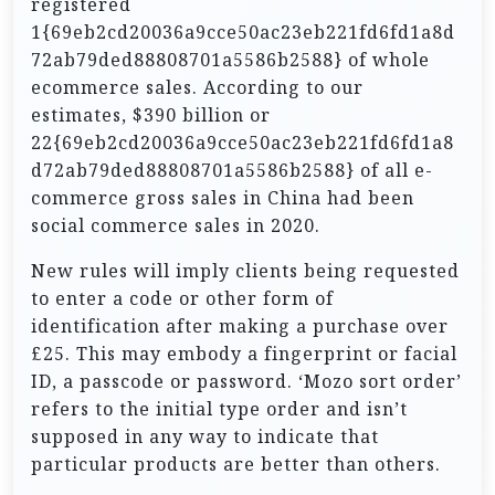
registered
1{69eb2cd20036a9cce50ac23eb221fd6fd1a8d
72ab79ded88808701a5586b2588} of whole
ecommerce sales. According to our
estimates, $390 billion or
22{69eb2cd20036a9cce50ac23eb221fd6fd1a8
d72ab79ded88808701a5586b2588} of all e-
commerce gross sales in China had been
social commerce sales in 2020.
New rules will imply clients being requested
to enter a code or other form of
identification after making a purchase over
£25. This may embody a fingerprint or facial
ID, a passcode or password. ‘Mozo sort order’
refers to the initial type order and isn’t
supposed in any way to indicate that
particular products are better than others.