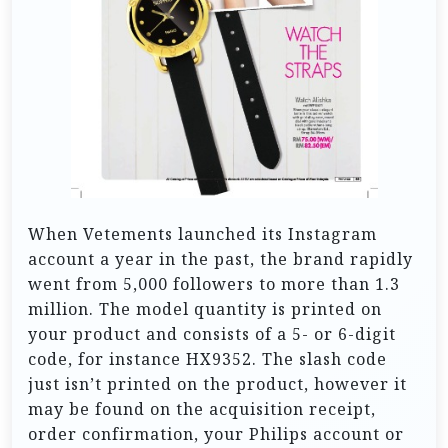
When Vetements launched its Instagram
account a year in the past, the brand rapidly
went from 5,000 followers to more than 1.3
million. The model quantity is printed on
your product and consists of a 5- or 6-digit
code, for instance HX9352. The slash code
just isn’t printed on the product, however it
may be found on the acquisition receipt,
order confirmation, your Philips account or