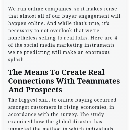
We run online companies, so it makes sense
that almost all of our buyer engagement will
happen online. And while that’s true, it’s
necessary to not overlook that we’re
nonetheless selling to real folks. Here are 4
of the social media marketing instruments
we’re predicting will make an enormous
splash.
The Means To Create Real
Connections With Teammates
And Prospects
The biggest shift to online buying occurred
amongst customers in rising economies, in
accordance with the survey. The study
examined how the global disaster has
impacted the method in which individuals