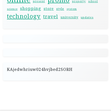
present
property
school
shopping
store
style
science
system
technology
travel
university
updates
KAjedwhriuw024hvjbed2SORH