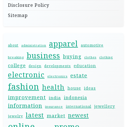
Disclosure Policy
Sitemap
apparel
automotive
about
administration
business
buying
breaking
clothes
clothing
college
education
design
developments
electronic
estate
electronics
fashion
health
house
ideas
improvement
indonesia
india
information
jewellery
international
insurance
latest
newest
market
jewelry
online
promo