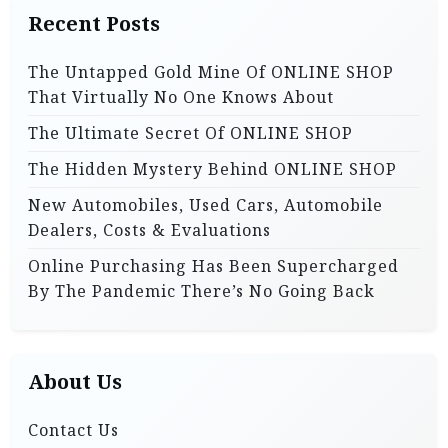
h
i
Recent Posts
f
o
o
The Untapped Gold Mine Of ONLINE SHOP
r
n
That Virtually No One Knows About
:
The Ultimate Secret Of ONLINE SHOP
The Hidden Mystery Behind ONLINE SHOP
New Automobiles, Used Cars, Automobile
Dealers, Costs & Evaluations
Online Purchasing Has Been Supercharged
By The Pandemic There’s No Going Back
About Us
Contact Us