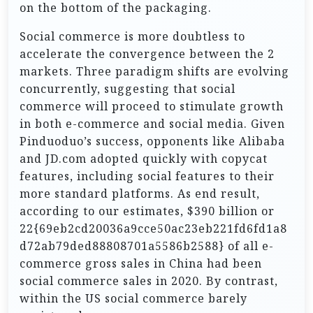
on the bottom of the packaging.
Social commerce is more doubtless to
accelerate the convergence between the 2
markets. Three paradigm shifts are evolving
concurrently, suggesting that social
commerce will proceed to stimulate growth
in both e-commerce and social media. Given
Pinduoduo’s success, opponents like Alibaba
and JD.com adopted quickly with copycat
features, including social features to their
more standard platforms. As end result,
according to our estimates, $390 billion or
22{69eb2cd20036a9cce50ac23eb221fd6fd1a8
d72ab79ded88808701a5586b2588} of all e-
commerce gross sales in China had been
social commerce sales in 2020. By contrast,
within the US social commerce barely