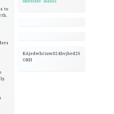
university
updates
s to
rth.
r
ders
KAjedwhriuw024hvjbed2S
ORH
e
ly.
s