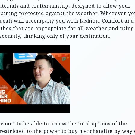
aterials and craftsmanship, designed to allow your
maining protected against the weather. Wherever yo
Ducati will accompany you with fashion. Comfort and
othes that are appropriate for all weather and using
security, thinking only of your destination.
ount to be able to access the total options of the
restricted to the power to buy merchandise by way 