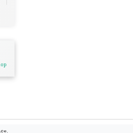
hop
.
ace