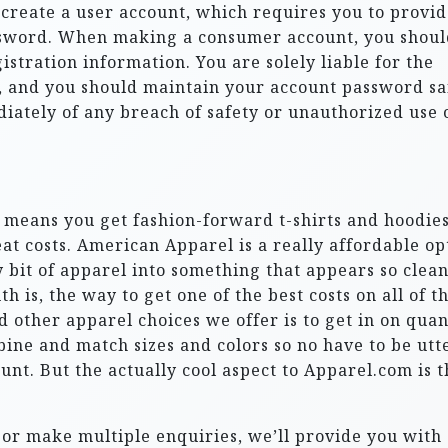
o create a user account, which requires you to provi
ssword. When making a consumer account, you shoul
istration information. You are solely liable for the
t, and you should maintain your account password sa
ately of any breach of safety or unauthorized use 
means you get fashion-forward t-shirts and hoodie
eat costs. American Apparel is a really affordable op
 bit of apparel into something that appears so clean
 is, the way to get one of the best costs on all of t
nd other apparel choices we offer is to get in on quan
ne and match sizes and colors so no have to be utt
nt. But the actually cool aspect to Apparel.com is t
 or make multiple enquiries, we’ll provide you with