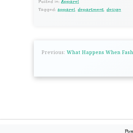
Posted in:
Apparel
Tagged:
apparel
,
department
,
design
P
Previous:
What Happens When Fashio
o
s
t
n
a
v
i
g
Po