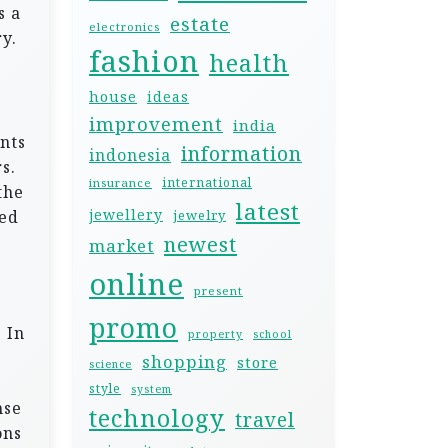
s a
estate
electronics
y.
fashion
health
house
ideas
improvement
india
nts
information
indonesia
s.
international
insurance
the
latest
jewellery
sed
jewelry
newest
market
online
present
promo
 In
property
school
shopping
store
science
style
system
nse
technology
travel
ons