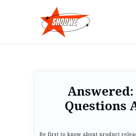
Answered:
Questions 
Be first to know about product relea