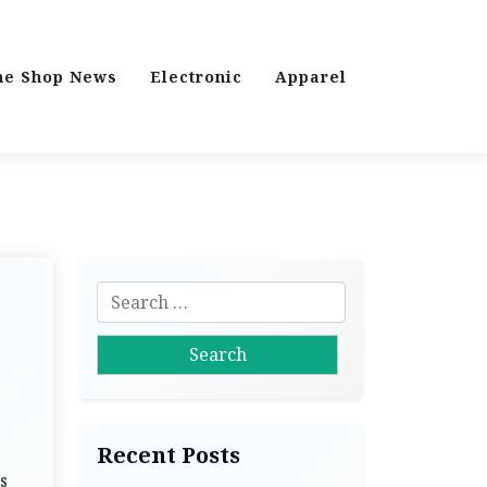
ne Shop News
Electronic
Apparel
S
e
a
r
c
h
Recent Posts
f
s
o