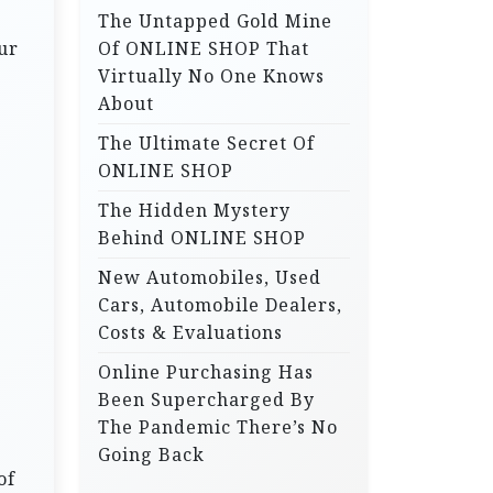
The Untapped Gold Mine
r
ur
Of ONLINE SHOP That
:
Virtually No One Knows
About
The Ultimate Secret Of
ONLINE SHOP
The Hidden Mystery
Behind ONLINE SHOP
New Automobiles, Used
Cars, Automobile Dealers,
Costs & Evaluations
Online Purchasing Has
Been Supercharged By
The Pandemic There’s No
Going Back
of