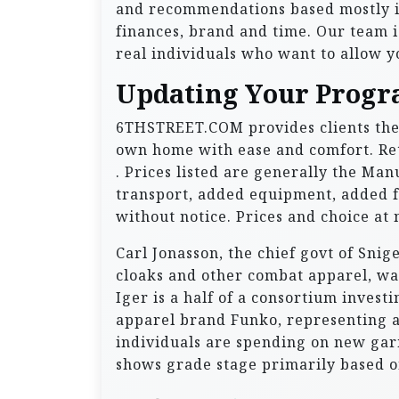
and recommendations based mostly i
finances, brand and time. Our team is
real individuals who want to allow yo
Updating Your Progr
6THSTREET.COM provides clients the 
own home with ease and comfort. Ret
. Prices listed are generally the Man
transport, added equipment, added f
without notice. Prices and choice at 
Carl Jonasson, the chief govt of Sni
cloaks and other combat apparel, wa
Iger is a half of a consortium invest
apparel brand Funko, representing a 
individuals are spending on new gar
shows grade stage primarily based o