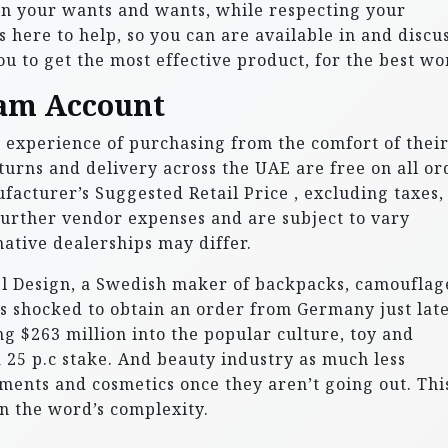
n your wants and wants, while respecting your
 here to help, so you can are available in and discus
u to get the most effective product, for the best wo
am Account
experience of purchasing from the comfort of thei
urns and delivery across the UAE are free on all or
ufacturer’s Suggested Retail Price , excluding taxes,
urther vendor expenses and are subject to vary
native dealerships may differ.
gel Design, a Swedish maker of backpacks, camouflag
s shocked to obtain an order from Germany just late
ing $263 million into the popular culture, toy and
25 p.c stake. And beauty industry as much less
ments and cosmetics once they aren’t going out. Thi
n the word’s complexity.