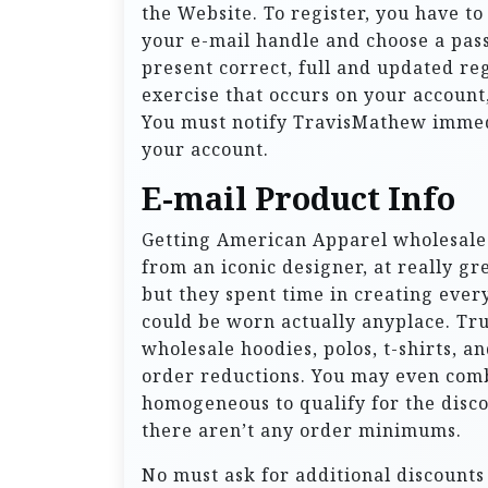
the Website. To register, you have t
your e-mail handle and choose a pa
present correct, full and updated reg
exercise that occurs on your accoun
You must notify TravisMathew immedi
your account.
E-mail Product Info
Getting American Apparel wholesale 
from an iconic designer, at really gr
but they spent time in creating every
could be worn actually anyplace. Truth
wholesale hoodies, polos, t-shirts, a
order reductions. You may even combi
homogeneous to qualify for the discou
there aren’t any order minimums.
No must ask for additional discounts