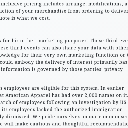
l-inclusive pricing includes arrange, modifications, a
duction of your merchandise from ordering to deliver
ote is what we cost.
 for his or her marketing purposes. These third eve
ese third events can also share your data with other
nowledge for their very own marketing functions or 
s could embody the delivery of interest primarily ba
 information is governed by those parties’ privacy
 employees are eligible for this system. In earlier
at American Apparel has had over 2,000 names on it.
earch of employees following an investigation by US
f its employees lacked the authorized immigration
y dismissed. We pride ourselves on our common se
We will make cautious and thoughtful recommendati