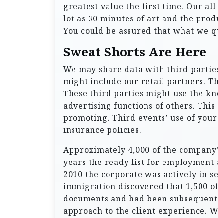
greatest value the first time. Our al
lot as 30 minutes of art and the pro
You could be assured that what we qu
Sweat Shorts Are Here
We may share data with third parties
might include our retail partners. Th
These third parties might use the k
advertising functions of others. Thi
promoting. Third events’ use of your
insurance policies.
Approximately 4,000 of the company’s
years the ready list for employment 
2010 the corporate was actively in s
immigration discovered that 1,500 o
documents and had been subsequentl
approach to the client experience. 