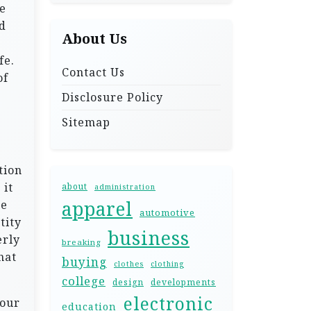
de
d
About Us
fe.
Contact Us
of
Disclosure Policy
Sitemap
s
tion
 it
about
administration
apparel
he
automotive
tity
business
erly
breaking
hat
buying
clothes
clothing
college
design
developments
electronic
 our
education