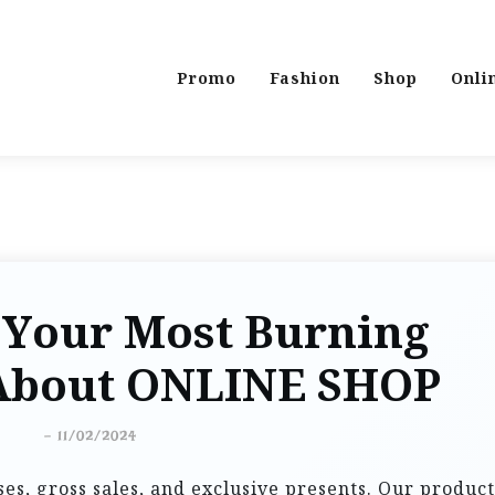
Promo
Fashion
Shop
Onli
 Your Most Burning
About ONLINE SHOP
-
11/02/2024
ses, gross sales, and exclusive presents. Our product