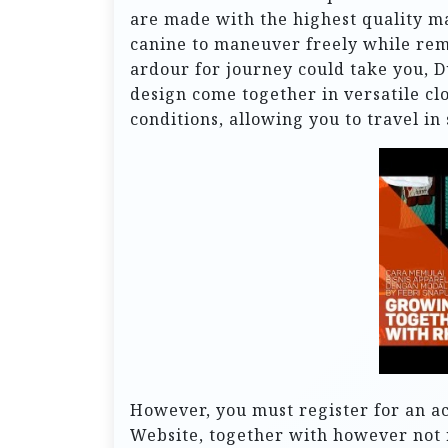
are made with the highest quality m
canine to maneuver freely while re
ardour for journey could take you, 
design come together in versatile cl
conditions, allowing you to travel in 
However, you must register for an acc
Website, together with however not 