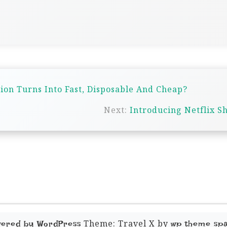
n Turns Into Fast, Disposable And Cheap?
Next:
Introducing Netflix S
Theme: Travel X by
wered by WordPress
wp theme sp