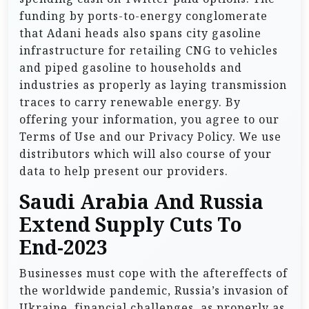
funding by ports-to-energy conglomerate
that Adani heads also spans city gasoline
infrastructure for retailing CNG to vehicles
and piped gasoline to households and
industries as properly as laying transmission
traces to carry renewable energy. By
offering your information, you agree to our
Terms of Use and our Privacy Policy. We use
distributors which will also course of your
data to help present our providers.
Saudi Arabia And Russia
Extend Supply Cuts To
End-2023
Businesses must cope with the aftereffects of
the worldwide pandemic, Russia’s invasion of
Ukraine, financial challenges, as properly as