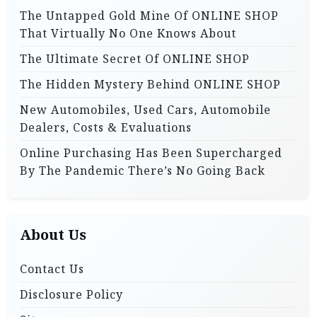
o
o
The Untapped Gold Mine Of ONLINE SHOP
r
n
That Virtually No One Knows About
:
The Ultimate Secret Of ONLINE SHOP
The Hidden Mystery Behind ONLINE SHOP
New Automobiles, Used Cars, Automobile
Dealers, Costs & Evaluations
Online Purchasing Has Been Supercharged
By The Pandemic There’s No Going Back
About Us
Contact Us
Disclosure Policy