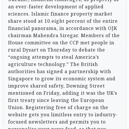
an ever-faster development of applied
sciences. Islamic finance property market
share stood at 10.eight percent of the entire
financial panorama, in accordance with OJK
chairman Mahendra Siregar. Members of the
House committee on the CCP met people in
rural Dysart on Thursday to debate the
“ongoing attempts to steal America’s
agriculture technology.” The British
authorities has signed a partnership with
Singapore to grow its economic system and
improve shared safety, Downing Street
mentioned on Friday, adding it was the UK’s
first treaty since leaving the European
Union. Registering free of charge on the
website gets you limitless entry to industry-
focused newsletters and permits you to