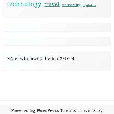
technology
travel
university
updates
KAjedwhriuw024hvjbed2SORH
Theme: Travel X by
Powered by WordPress