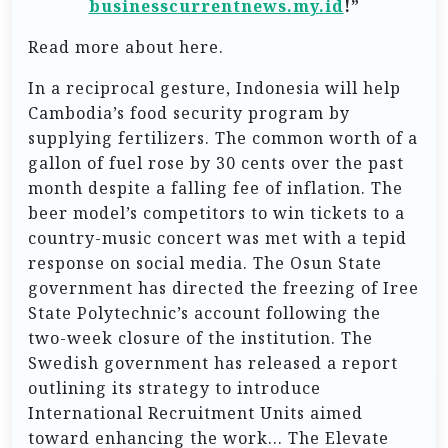
businesscurrentnews.my.id
!”
Read more about here.
In a reciprocal gesture, Indonesia will help
Cambodia’s food security program by
supplying fertilizers. The common worth of a
gallon of fuel rose by 30 cents over the past
month despite a falling fee of inflation. The
beer model’s competitors to win tickets to a
country-music concert was met with a tepid
response on social media. The Osun State
government has directed the freezing of Iree
State Polytechnic’s account following the
two-week closure of the institution. The
Swedish government has released a report
outlining its strategy to introduce
International Recruitment Units aimed
toward enhancing the work… The Elevate