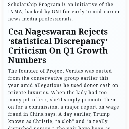
Scholarship Program is an initiative of the
INMA, backed by GNI for early to mid-career
news media professionals.
Cea Nageswaran Rejects
‘statistical Discrepancy’
Criticism On Q1 Growth
Numbers
The founder of Project Veritas was ousted
from the conservative group earlier this
year amid allegations he used donor cash on
private luxuries. When the lady had too
many job offers, she’d simply promote them
on for a commission, a major report on wage
fraud in China says. A day earlier, Trump
known as Christie, “a slob” and “a really
disturbed person.” The pair have been as