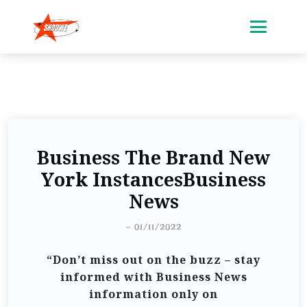
Business The Brand New
York InstancesBusiness
News
-
01/11/2022
“Don’t miss out on the buzz – stay
informed with Business News
information only on