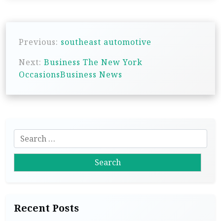
P
Previous:
southeast automotive
o
s
Next:
Business The New York
OccasionsBusiness News
t
n
a
v
S
i
e
g
a
r
a
c
t
h
i
Recent Posts
f