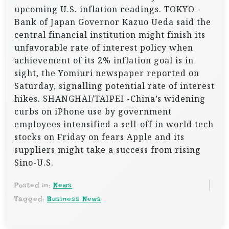
upcoming U.S. inflation readings. TOKYO -
Bank of Japan Governor Kazuo Ueda said the
central financial institution might finish its
unfavorable rate of interest policy when
achievement of its 2% inflation goal is in
sight, the Yomiuri newspaper reported on
Saturday, signalling potential rate of interest
hikes. SHANGHAI/TAIPEI -China’s widening
curbs on iPhone use by government
employees intensified a sell-off in world tech
stocks on Friday on fears Apple and its
suppliers might take a success from rising
Sino-U.S.
Posted in:
News
Tagged:
Business News