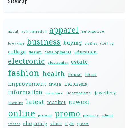
Sitemap
apparel
automotive
about
administration
business
buying
breaking
clothes
clothing
college
education
design
developments
electronic
estate
electronics
fashion
health
house
ideas
improvement
indonesia
india
information
jewellery
international
insurance
latest
newest
market
jewelry
online
promo
present
property
school
shopping
store
style
science
system