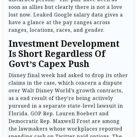
soon as allies but clearly there is not a love
lost now. Leaked Google salary data gives a
have a glance at the pay ranges across
ranges, locations, races, and gender.
Investment Development
Is Short Regardless Of
Govt’s Capex Push
Disney final week had asked to drop its other
claims in the case, which concern a dispute
over Walt Disney World’s growth contracts,
as a end result of they’re being actively
pursued in a separate state-level lawsuit in
Florida. GOP Rep. Lauren Boebert and
Democratic Rep. Maxwell Frost are among
the lawmakers whose workplaces reported
spending cash on Twitter paid options. The