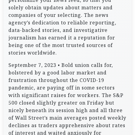
personalize your news feed, so that you
solely obtain updates about matters and
companies of your selecting. The news
agency’s dedication to reliable reporting,
data-backed stories, and investigative
journalism has earned it a reputation for
being one of the most trusted sources of
stories worldwide.
September 7, 2023 • Bold union calls for,
bolstered by a good labor market and
frustration throughout the COVID-19
pandemic, are paying off in some sectors
with significant raises for workers. The S&P
500 closed slightly greater on Friday but
nicely beneath its session high and all three
of Wall Street’s main averages posted weekly
declines as traders apprehensive about rates
of interest and waited anxiously for