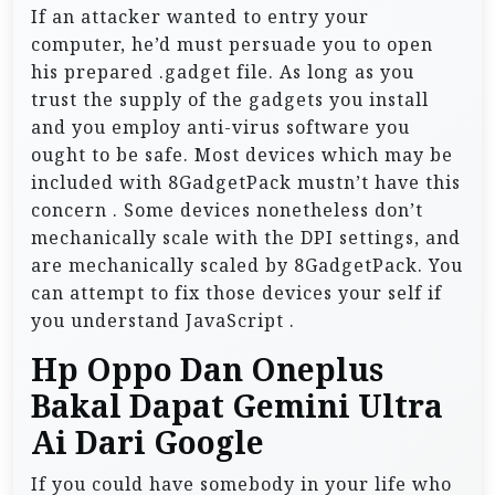
If an attacker wanted to entry your
computer, he’d must persuade you to open
his prepared .gadget file. As long as you
trust the supply of the gadgets you install
and you employ anti-virus software you
ought to be safe. Most devices which may be
included with 8GadgetPack mustn’t have this
concern . Some devices nonetheless don’t
mechanically scale with the DPI settings, and
are mechanically scaled by 8GadgetPack. You
can attempt to fix those devices your self if
you understand JavaScript .
Hp Oppo Dan Oneplus
Bakal Dapat Gemini Ultra
Ai Dari Google
If you could have somebody in your life who