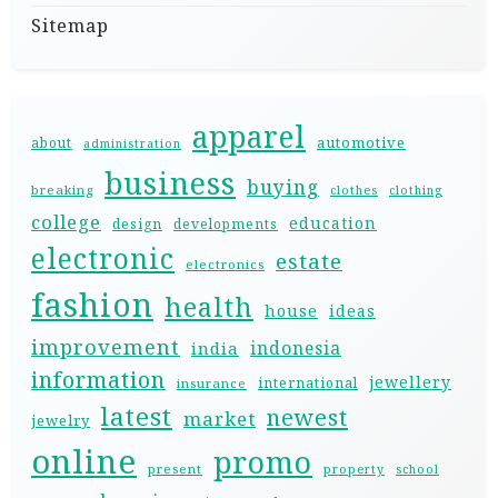
Sitemap
apparel
automotive
about
administration
business
buying
breaking
clothes
clothing
college
education
design
developments
electronic
estate
electronics
fashion
health
house
ideas
improvement
indonesia
india
information
jewellery
international
insurance
latest
newest
market
jewelry
online
promo
present
property
school