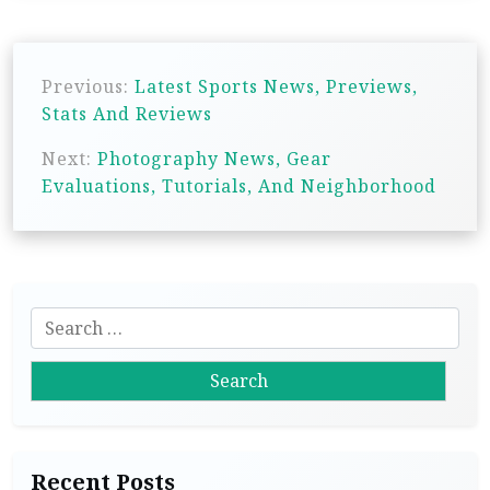
P
Previous:
Latest Sports News, Previews,
o
Stats And Reviews
s
Next:
Photography News, Gear
t
Evaluations, Tutorials, And Neighborhood
n
a
v
i
S
g
e
a
a
r
t
c
i
h
Recent Posts
f