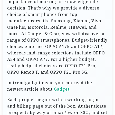
importance of making an knowledgeable
decision. That’s why we provide a diverse
choice of smartphones from top
manufacturers like Samsung, Xiaomi, Vivo,
OnePlus, Motorola, Realme, Huawei, and
more. At Gadget & Gear, yow will discover a
range of OPPO smartphones. Budget-friendly
choices embrace OPPO A17k and OPPO A17,
whereas mid-range selections include OPPO
A54 and OPPO A77. For a higher budget,
really helpful choices are OPPO F21 Pro,
OPPO Reno8 T, and OPPO F21 Pro 5G.
in trendgadget.my.id you can read the
newest article about
Gadget
Each project begins with a working login
and billing page out of the box. Authenticate
prospects by way of email/pw or SSO, and set