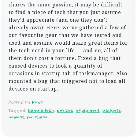
shares the same passion, it may be difficult
to find a piece of tech that you just assume
they’d appreciate (and one they don’t
already own). Here, we’ve gathered a few of
our favourite gear that we have tested and
used and assume would make great items for
the tech nerd in your life — and no, all of
them don’t cost a fortune. Fixed a bug that
caused devices to look a quantity of
occasions in startup tab of taskmanager. Also
mounted a bug that triggered not to load all
devices on startup.
Posted in:
News
Tagged:
bangladesh
,
devices
,
equipment
,
gadgets
,
newest
,
purchase