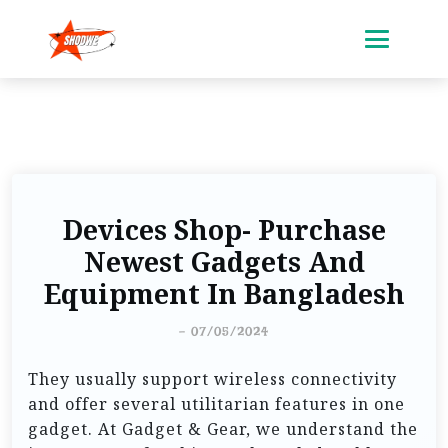
Devices Shop- Purchase
Newest Gadgets And
Equipment In Bangladesh
-
07/05/2024
They usually support wireless connectivity
and offer several utilitarian features in one
gadget. At Gadget & Gear, we understand the