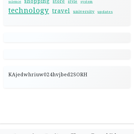
shopping
store
style
science
system
technology
travel
university
updates
KAjedwhriuw024hvjbed2SORH