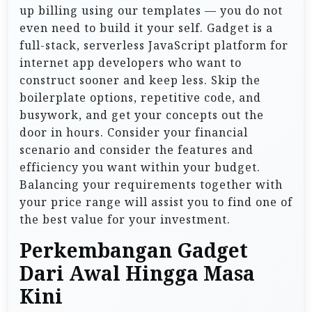
up billing using our templates — you do not
even need to build it your self. Gadget is a
full-stack, serverless JavaScript platform for
internet app developers who want to
construct sooner and keep less. Skip the
boilerplate options, repetitive code, and
busywork, and get your concepts out the
door in hours. Consider your financial
scenario and consider the features and
efficiency you want within your budget.
Balancing your requirements together with
your price range will assist you to find one of
the best value for your investment.
Perkembangan Gadget
Dari Awal Hingga Masa
Kini