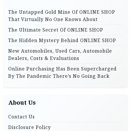
o
o
n
The Untapped Gold Mine Of ONLINE SHOP
r
That Virtually No One Knows About
:
The Ultimate Secret Of ONLINE SHOP
The Hidden Mystery Behind ONLINE SHOP
New Automobiles, Used Cars, Automobile
Dealers, Costs & Evaluations
Online Purchasing Has Been Supercharged
By The Pandemic There’s No Going Back
About Us
Contact Us
Disclosure Policy