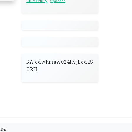
university
updates
KAjedwhriuw024hvjbed2S
ORH
.
ace