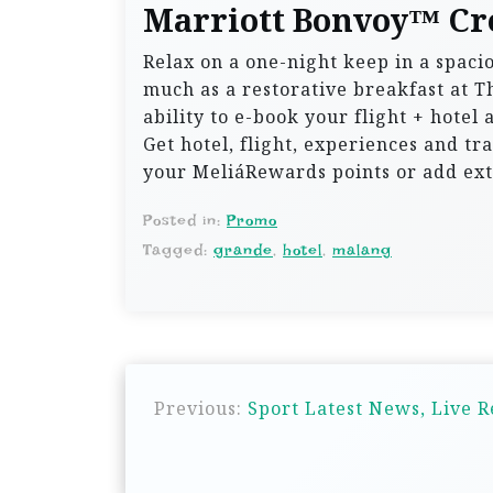
Marriott Bonvoy™ Cr
Relax on a one-night keep in a spaci
much as a restorative breakfast at T
ability to e-book your flight + hotel
Get hotel, flight, experiences and tra
your MeliáRewards points or add ext
Posted in:
Promo
Tagged:
grande
,
hotel
,
malang
P
Previous:
Sport Latest News, Live 
o
s