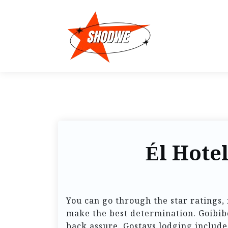
Él Hote
You can go through the star ratings, 
make the best determination. Goibibo
back assure. Gostays lodging include