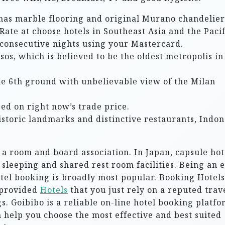
t has marble flooring and original Murano chandelier
Rate at choose hotels in Southeast Asia and the Pacif
consecutive nights using your Mastercard.
ssos, which is believed to be the oldest metropolis in
the 6th ground with unbelievable view of the Milan
ed on right now’s trade price.
storic landmarks and distinctive restaurants, Indon
 a room and board association. In Japan, capsule hot
 sleeping and shared rest room facilities. Being an 
otel booking is broadly most popular. Booking Hotels
 provided
Hotels
that you just rely on a reputed trav
s. Goibibo is a reliable on-line hotel booking platf
n help you choose the most effective and best suited