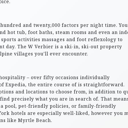
oice.
a hundred and twenty,000 factors per night time. You’
and hot tub, foot baths, steam rooms and even an ind
 sports activities massages and foot reflexology to
nt day. The W Verbier is a ski-in, ski-out property
pine villages you’ll ever encounter.
ospitality – over fifty occasions individually
 Expedia, the entire course of is straightforward.
ptions and locations to choose from, in addition to q
 find precisely what you are in search of. That mean
a pool, pet-friendly policies, or family-friendly
 York hotels are especially well-liked, however you 
ons like Myrtle Beach.