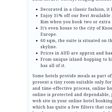
Decorated in a classic fashion, i
Enjoy 35% off our Best Available 
Rim when you book two or extra 
It’s even house to the city of Kno
Europe.
60 sqm, the suite is situated on 
skyline.
Prices in AUD are approx and bas
From unique island-hopping to hi
has all of it.
Some hotels provide meals as part of
present a tiny room suitable only for
and time-effective process, online h
online is protected and dependable,
web site in your online hotel booking
which has quite a few filters that ca