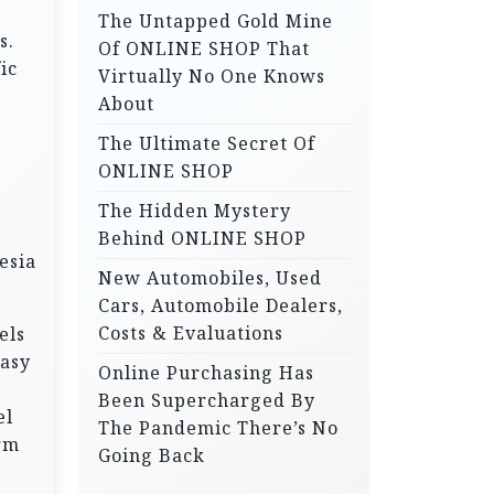
The Untapped Gold Mine
r
s.
Of ONLINE SHOP That
:
ic
Virtually No One Knows
About
The Ultimate Secret Of
ONLINE SHOP
The Hidden Mystery
Behind ONLINE SHOP
esia
New Automobiles, Used
Cars, Automobile Dealers,
Costs & Evaluations
els
easy
Online Purchasing Has
Been Supercharged By
el
The Pandemic There’s No
orm
Going Back