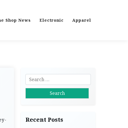
ne Shop News
Electronic
Apparel
S
e
a
r
c
h
Recent Posts
ey-
f
o