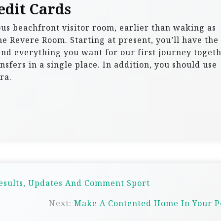
edit Cards
ous beachfront visitor room, earlier than waking as
he Revere Room. Starting at present, you’ll have the
 and everything you want for our first journey togeth
nsfers in a single place. In addition, you should use
ra.
Results, Updates And Comment Sport
Next:
Make A Contented Home In Your P