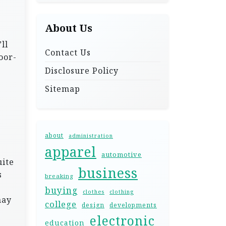
About Us
ll
Contact Us
oor-
Disclosure Policy
Sitemap
about
administration
apparel
automotive
uite
business
s
breaking
buying
clothes
clothing
may
college
design
developments
electronic
education