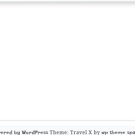
Theme: Travel X by
wered by WordPress
wp theme sp