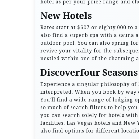
hotel as per your price range and ch
New Hotels
Rates start at $607 or eighty,000 to 
also find a superb spa with a sauna 
outdoor pool. You can also spring for
revive your vitality for the subseque
nestled within one of the charming al
Discoverfour Seasons
Experience a singular philosophy of h
interpreted. When you book by way of
You’ll find a wide range of lodging o
so much of search filters to help you
you can search solely for hotels with 
facilities. Las Vegas hotels and New
also find options for different locati