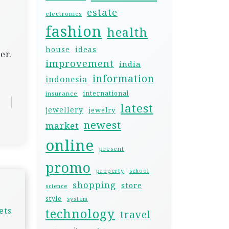
estate
electronics
fashion
health
house
ideas
er.
improvement
india
information
indonesia
international
insurance
latest
jewellery
jewelry
newest
market
online
present
promo
property
school
shopping
store
science
style
system
ets
technology
travel