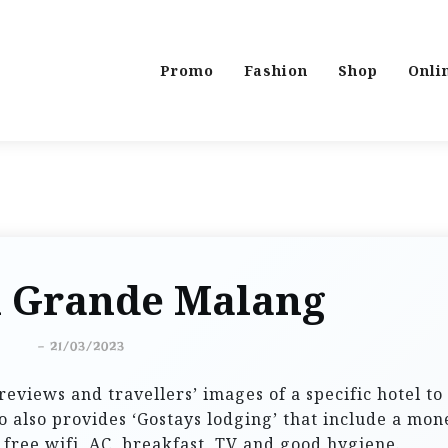
Promo
Fashion
Shop
Onli
l Grande Malang
-
21/03/2023
reviews and travellers’ images of a specific hotel to
 also provides ‘Gostays lodging’ that include a mon
 free wifi, AC, breakfast, TV and good hygiene.