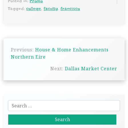
Posted in:
Promo
Tagged:
college
,
faculty
,
francisco
P
Previous:
House & Home Enhancements
o
Northern Eire
s
Next:
Dallas Market Center
t
n
a
v
S
i
e
g
a
r
a