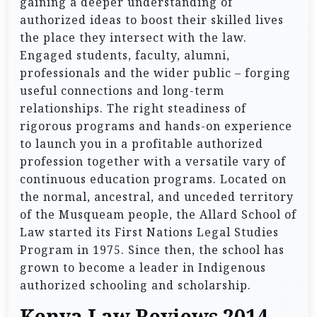
gaining a deeper understanding of
authorized ideas to boost their skilled lives
the place they intersect with the law.
Engaged students, faculty, alumni,
professionals and the wider public – forging
useful connections and long-term
relationships. The right steadiness of
rigorous programs and hands-on experience
to launch you in a profitable authorized
profession together with a versatile vary of
continuous education programs. Located on
the normal, ancestral, and unceded territory
of the Musqueam people, the Allard School of
Law started its First Nations Legal Studies
Program in 1975. Since then, the school has
grown to become a leader in Indigenous
authorized schooling and scholarship.