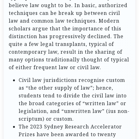
believe law ought to be. In basic, authorized
techniques can be break up between civil
law and common law techniques. Modern
scholars argue that the importance of this
distinction has progressively declined. The
quite a few legal transplants, typical of
contemporary law, result in the sharing of
many options traditionally thought of typical
of either frequent law or civil law.
Civil law jurisdictions recognise custom
as “the other supply of law”; hence,
students tend to divide the civil law into
the broad categories of “written law” or
legislation, and “unwritten law” (ius non-
scriptum) or custom.
The 2023 Sydney Research Accelerator
Prizes have been awarded to twenty