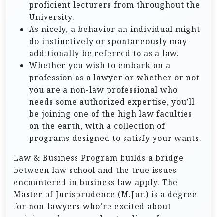
proficient lecturers from throughout the
University.
As nicely, a behavior an individual might
do instinctively or spontaneously may
additionally be referred to as a law.
Whether you wish to embark on a
profession as a lawyer or whether or not
you are a non-law professional who
needs some authorized expertise, you’ll
be joining one of the high law faculties
on the earth, with a collection of
programs designed to satisfy your wants.
Law & Business Program builds a bridge
between law school and the true issues
encountered in business law apply. The
Master of Jurisprudence (M.Jur.) is a degree
for non-lawyers who’re excited about