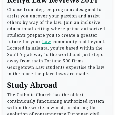
Kenya Law Reviews 2014
Choose from degree programs designed to
assist you uncover your passion and assist
others by way of the law. Join an inclusive
educational setting where prime authorized
students prepare you to create a greater
future for your
Law
community and beyond.
Located in Atlanta, you’re based within the
South’s gateway to the world and just steps
away from main Fortune 500 firms.
Georgetown Law students expertise the law
in the place the place laws are made.
Study Abroad
The Catholic Church has the oldest
continuously functioning authorized system
within the western world, predating the
evolution of contemporary European civil