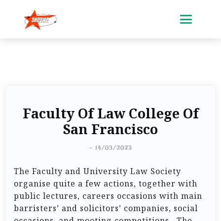
Faculty Of Law College Of
San Francisco
-
14/03/2023
The Faculty and University Law Society
organise quite a few actions, together with
public lectures, careers occasions with main
barristers’ and solicitors’ companies, social
occasions, and mooting competitions . The