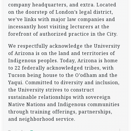
company headquarters, and extra. Located
on the doorstep of London’s legal district,
we’ve links with major law companies and
incessantly host visiting lecturers at the
forefront of authorized practice in the City.
We respectfully acknowledge the University
of Arizona is on the land and territories of
Indigenous peoples. Today, Arizona is home
to 22 federally acknowledged tribes, with
Tucson being house to the O’odham and the
Yaqui. Committed to diversity and inclusion,
the University strives to construct
sustainable relationships with sovereign
Native Nations and Indigenous communities
through training offerings, partnerships,
and neighborhood service.