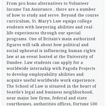
From pro bono alternatives to Volunteer
Income Tax Assistance , there are a number
of how to study and serve. Beyond the course
curriculum, St. Mary’s Law equips college
students with lawyering abilities and real-
life experiences through our special
programs. One of Britain’s main authorized
figures will talk about how political and
social upheaval is influencing human rights
law at an event hosted at the University of
Dundee. Law students can apply for a
worldwide internship with Pagoda Projects
to develop employability abilities and
acquire useful worldwide work experience.
The School of Law is situated in the heart of
Seattle’s legal and business neighborhood,
near major law firms, federal and state
courthouses, authorities offices, Fortune 500