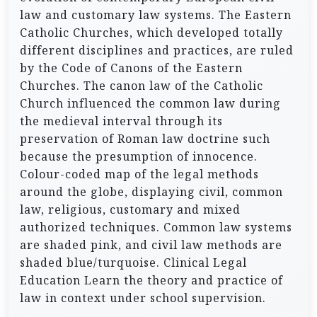
law and customary law systems. The Eastern
Catholic Churches, which developed totally
different disciplines and practices, are ruled
by the Code of Canons of the Eastern
Churches. The canon law of the Catholic
Church influenced the common law during
the medieval interval through its
preservation of Roman law doctrine such
because the presumption of innocence.
Colour-coded map of the legal methods
around the globe, displaying civil, common
law, religious, customary and mixed
authorized techniques. Common law systems
are shaded pink, and civil law methods are
shaded blue/turquoise. Clinical Legal
Education Learn the theory and practice of
law in context under school supervision.