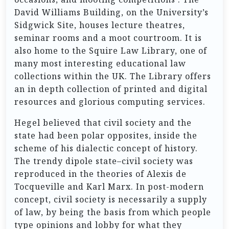
David Williams Building, on the University’s
Sidgwick Site, houses lecture theatres,
seminar rooms and a moot courtroom. It is
also home to the Squire Law Library, one of
many most interesting educational law
collections within the UK. The Library offers
an in depth collection of printed and digital
resources and glorious computing services.
Hegel believed that civil society and the
state had been polar opposites, inside the
scheme of his dialectic concept of history.
The trendy dipole state–civil society was
reproduced in the theories of Alexis de
Tocqueville and Karl Marx. In post-modern
concept, civil society is necessarily a supply
of law, by being the basis from which people
type opinions and lobby for what they