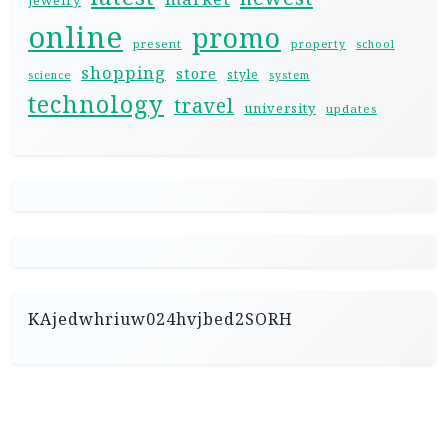
jewelry
online
promo
present
property
school
shopping
store
style
science
system
technology
travel
university
updates
KAjedwhriuw024hvjbed2SORH