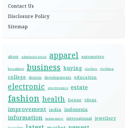
Contact Us
Disclosure Policy
Sitemap
apparel
automotive
about
administration
business
buying
breaking
clothes
clothing
college
education
design
developments
electronic
estate
electronics
fashion
health
house
ideas
improvement
indonesia
india
information
jewellery
international
insurance
latest
newest
market