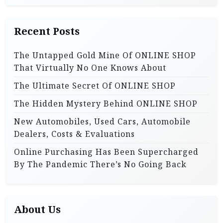
c
t
h
i
Recent Posts
f
o
o
The Untapped Gold Mine Of ONLINE SHOP
r
n
That Virtually No One Knows About
:
The Ultimate Secret Of ONLINE SHOP
The Hidden Mystery Behind ONLINE SHOP
New Automobiles, Used Cars, Automobile
Dealers, Costs & Evaluations
Online Purchasing Has Been Supercharged
By The Pandemic There’s No Going Back
About Us