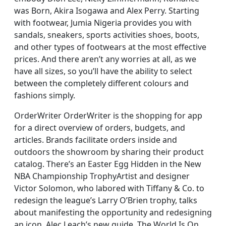
was Born, Akira Isogawa and Alex Perry. Starting
with footwear, Jumia Nigeria provides you with
sandals, sneakers, sports activities shoes, boots,
and other types of footwears at the most effective
prices. And there aren’t any worries at all, as we
have all sizes, so you’ll have the ability to select
between the completely different colours and
fashions simply.
OrderWriter OrderWriter is the shopping for app
for a direct overview of orders, budgets, and
articles. Brands facilitate orders inside and
outdoors the showroom by sharing their product
catalog. There’s an Easter Egg Hidden in the New
NBA Championship TrophyArtist and designer
Victor Solomon, who labored with Tiffany & Co. to
redesign the league’s Larry O’Brien trophy, talks
about manifesting the opportunity and redesigning
an icon. Alec Leach’s new guide, The World Is On