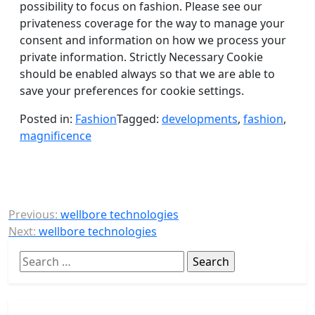
possibility to focus on fashion. Please see our
privateness coverage for the way to manage your
consent and information on how we process your
private information. Strictly Necessary Cookie
should be enabled always so that we are able to
save your preferences for cookie settings.
Posted in:
Fashion
Tagged:
developments
,
fashion
,
magnificence
Post
Previous:
wellbore technologies
Next:
wellbore technologies
navigation
Search
for: