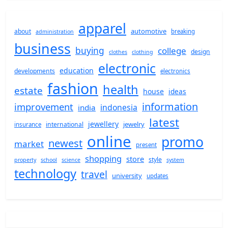
apparel
automotive
about
breaking
administration
business
buying
college
design
clothes
clothing
electronic
education
developments
electronics
fashion
health
estate
house
ideas
information
improvement
indonesia
india
latest
jewellery
jewelry
international
insurance
online
promo
newest
market
present
shopping
store
style
property
school
science
system
technology
travel
university
updates