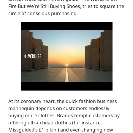
Fire But We’re Still Buying Shoes, tries to square the
circle of conscious purchasing.
At its coronary heart, the quick fashion business
mannequin depends on customers endlessly
buying more clothes. Brands tempt customers by
offering ultra-cheap clothes (for instance,
Missguided’s £1 bikini) and ever-changing new