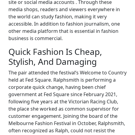
site or social media accounts . Through these
media shops, readers and viewers everywhere in
the world can study fashion, making it very
accessible. In addition to fashion journalism, one
other media platform that is essential in fashion
business is commercial.
Quick Fashion Is Cheap,
Stylish, And Damaging
The pair attended the festival’s Welcome to Country
held at Fed Square. Ralphsmith is performing a
corporate quick change, having been chief
government at Fed Square since February 2021,
following five years at the Victorian Racing Club,
the place she worked as common supervisor for
customer engagement. Joining the board of the
Melbourne Fashion Festival in October, Ralphsmith,
often recognized as Ralph, could not resist the