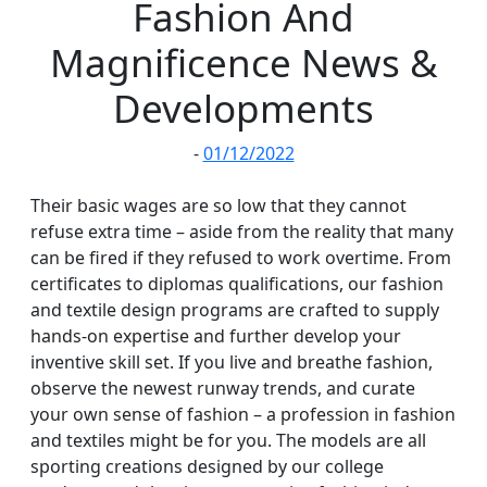
Fashion And
Magnificence News &
Developments
-
01/12/2022
Their basic wages are so low that they cannot
refuse extra time – aside from the reality that many
can be fired if they refused to work overtime. From
certificates to diplomas qualifications, our fashion
and textile design programs are crafted to supply
hands-on expertise and further develop your
inventive skill set. If you live and breathe fashion,
observe the newest runway trends, and curate
your own sense of fashion – a profession in fashion
and textiles might be for you. The models are all
sporting creations designed by our college