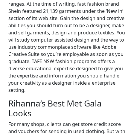
ranges. At the time of writing, fast fashion brand
Shein featured 21,139 garments under the ‘New in’
section of its web site. Gain the design and creative
abilities you should turn out to be a designer, make
and sell garments, design and produce textiles. You
will study computer assisted design and the way to
use industry commonplace software like Adobe
Creative Suite so you’re employable as soon as you
graduate. TAFE NSW fashion programs offers a
diverse educational expertise designed to give you
the expertise and information you should handle
your creativity as a designer inside a enterprise
setting.
Rihanna’s Best Met Gala
Looks
For many shops, clients can get store credit score
and vouchers for sending in used clothing. But with