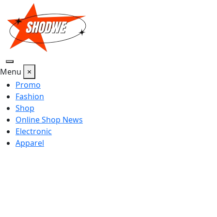
Skip
to
content
Menu
×
Promo
Fashion
Shop
Online Shop News
Electronic
Apparel