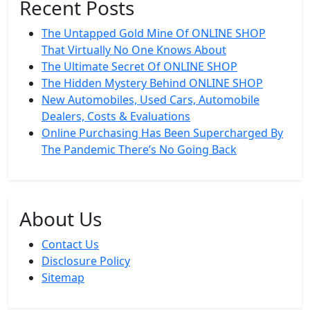
Recent Posts
The Untapped Gold Mine Of ONLINE SHOP
That Virtually No One Knows About
The Ultimate Secret Of ONLINE SHOP
The Hidden Mystery Behind ONLINE SHOP
New Automobiles, Used Cars, Automobile
Dealers, Costs & Evaluations
Online Purchasing Has Been Supercharged By
The Pandemic There’s No Going Back
About Us
Contact Us
Disclosure Policy
Sitemap