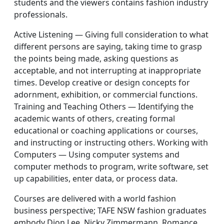
students and the viewers contains fashion industry
professionals.
Active Listening — Giving full consideration to what
different persons are saying, taking time to grasp
the points being made, asking questions as
acceptable, and not interrupting at inappropriate
times. Develop creative or design concepts for
adornment, exhibition, or commercial functions.
Training and Teaching Others — Identifying the
academic wants of others, creating formal
educational or coaching applications or courses,
and instructing or instructing others. Working with
Computers — Using computer systems and
computer methods to program, write software, set
up capabilities, enter data, or process data.
Courses are delivered with a world fashion
business perspective; TAFE NSW fashion graduates
embody Dion Lee, Nicky Zimmermann, Romance