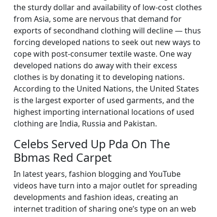
the sturdy dollar and availability of low-cost clothes
from Asia, some are nervous that demand for
exports of secondhand clothing will decline — thus
forcing developed nations to seek out new ways to
cope with post-consumer textile waste. One way
developed nations do away with their excess
clothes is by donating it to developing nations.
According to the United Nations, the United States
is the largest exporter of used garments, and the
highest importing international locations of used
clothing are India, Russia and Pakistan.
Celebs Served Up Pda On The
Bbmas Red Carpet
In latest years, fashion blogging and YouTube
videos have turn into a major outlet for spreading
developments and fashion ideas, creating an
internet tradition of sharing one’s type on an web