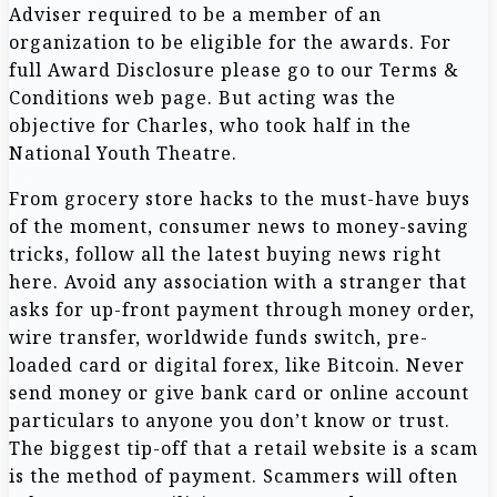
Adviser required to be a member of an
organization to be eligible for the awards. For
full Award Disclosure please go to our Terms &
Conditions web page. But acting was the
objective for Charles, who took half in the
National Youth Theatre.
From grocery store hacks to the must-have buys
of the moment, consumer news to money-saving
tricks, follow all the latest buying news right
here. Avoid any association with a stranger that
asks for up-front payment through money order,
wire transfer, worldwide funds switch, pre-
loaded card or digital forex, like Bitcoin. Never
send money or give bank card or online account
particulars to anyone you don’t know or trust.
The biggest tip-off that a retail website is a scam
is the method of payment. Scammers will often