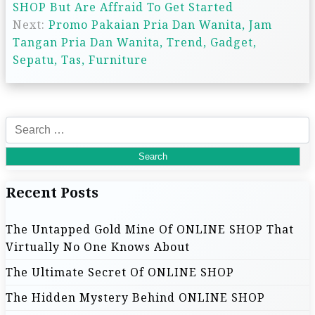
SHOP But Are Affraid To Get Started
o
Next:
Promo Pakaian Pria Dan Wanita, Jam
s
Tangan Pria Dan Wanita, Trend, Gadget,
Sepatu, Tas, Furniture
t
n
S
a
e
a
v
r
Recent Posts
c
i
h
The Untapped Gold Mine Of ONLINE SHOP That
f
g
Virtually No One Knows About
o
r
a
The Ultimate Secret Of ONLINE SHOP
:
The Hidden Mystery Behind ONLINE SHOP
t