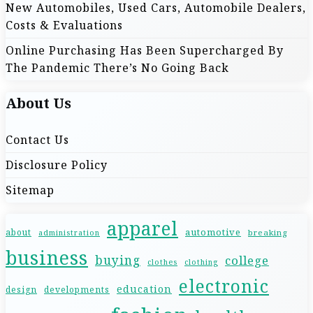
New Automobiles, Used Cars, Automobile Dealers,
i
Costs & Evaluations
o
Online Purchasing Has Been Supercharged By
The Pandemic There’s No Going Back
n
About Us
Contact Us
Disclosure Policy
Sitemap
apparel
automotive
about
breaking
administration
business
buying
college
clothes
clothing
electronic
education
design
developments