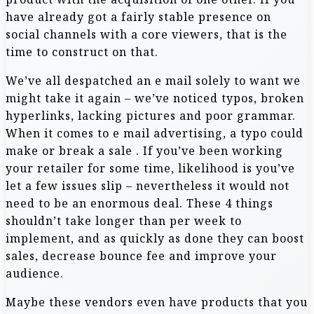
have already got a fairly stable presence on
social channels with a core viewers, that is the
time to construct on that.
We’ve all despatched an e mail solely to want we
might take it again – we’ve noticed typos, broken
hyperlinks, lacking pictures and poor grammar.
When it comes to e mail advertising, a typo could
make or break a sale . If you’ve been working
your retailer for some time, likelihood is you’ve
let a few issues slip – nevertheless it would not
need to be an enormous deal. These 4 things
shouldn’t take longer than per week to
implement, and as quickly as done they can boost
sales, decrease bounce fee and improve your
audience.
Maybe these vendors even have products that you