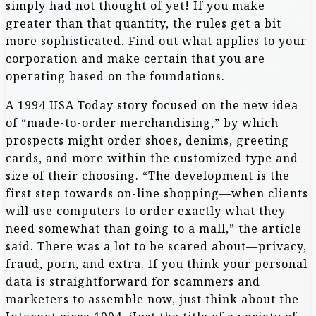
simply had not thought of yet! If you make
greater than that quantity, the rules get a bit
more sophisticated. Find out what applies to your
corporation and make certain that you are
operating based on the foundations.
A 1994 USA Today story focused on the new idea
of “made-to-order merchandising,” by which
prospects might order shoes, denims, greeting
cards, and more within the customized type and
size of their choosing. “The development is the
first step towards on-line shopping—when clients
will use computers to order exactly what they
need somewhat than going to a mall,” the article
said. There was a lot to be scared about—privacy,
fraud, porn, and extra. If you think your personal
data is straightforward for scammers and
marketers to assemble now, just think about the