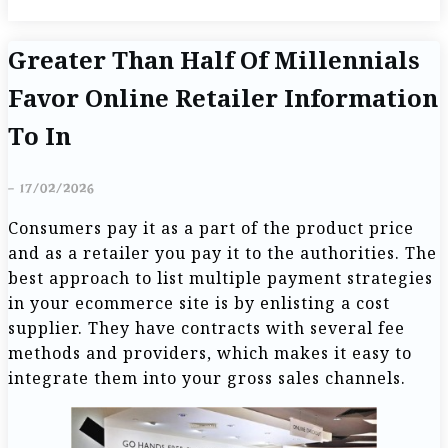
Greater Than Half Of Millennials
Favor Online Retailer Information
To In
-
17/02/2026
Consumers pay it as a part of the product price
and as a retailer you pay it to the authorities. The
best approach to list multiple payment strategies
in your ecommerce site is by enlisting a cost
supplier. They have contracts with several fee
methods and providers, which makes it easy to
integrate them into your gross sales channels.