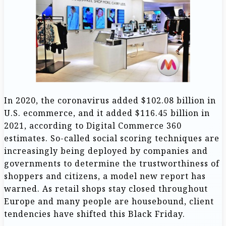
In 2020, the coronavirus added $102.08 billion in
U.S. ecommerce, and it added $116.45 billion in
2021, according to Digital Commerce 360
estimates. So-called social scoring techniques are
increasingly being deployed by companies and
governments to determine the trustworthiness of
shoppers and citizens, a model new report has
warned. As retail shops stay closed throughout
Europe and many people are housebound, client
tendencies have shifted this Black Friday.