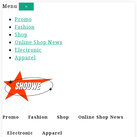
S
Menu
×
k
Promo
i
Fashion
p
Shop
t
Online Shop News
o
Electronic
c
Apparel
o
n
t
e
n
t
Promo
Fashion
Shop
Online Shop News
Electronic
Apparel