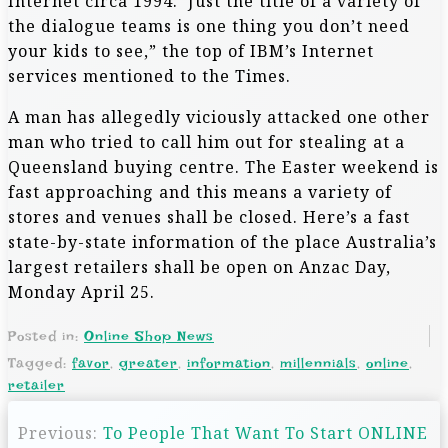
Internet circa 1994. ‘Just the title of a variety of
the dialogue teams is one thing you don’t need
your kids to see,” the top of IBM’s Internet
services mentioned to the Times.
A man has allegedly viciously attacked one other
man who tried to call him out for stealing at a
Queensland buying centre. The Easter weekend is
fast approaching and this means a variety of
stores and venues shall be closed. Here’s a fast
state-by-state information of the place Australia’s
largest retailers shall be open on Anzac Day,
Monday April 25.
Posted in:
Online Shop News
Tagged:
favor
,
greater
,
information
,
millennials
,
online
,
retailer
P
Previous:
To People That Want To Start ONLINE