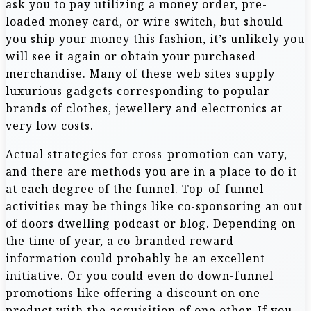
ask you to pay utilizing a money order, pre-
loaded money card, or wire switch, but should
you ship your money this fashion, it’s unlikely you
will see it again or obtain your purchased
merchandise. Many of these web sites supply
luxurious gadgets corresponding to popular
brands of clothes, jewellery and electronics at
very low costs.
Actual strategies for cross-promotion can vary,
and there are methods you are in a place to do it
at each degree of the funnel. Top-of-funnel
activities may be things like co-sponsoring an out
of doors dwelling podcast or blog. Depending on
the time of year, a co-branded reward
information could probably be an excellent
initiative. Or you could even do down-funnel
promotions like offering a discount on one
product with the acquisition of one other. If you