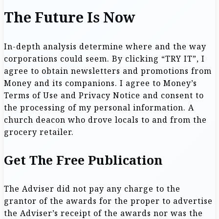
The Future Is Now
In-depth analysis determine where and the way
corporations could seem. By clicking “TRY IT”, I
agree to obtain newsletters and promotions from
Money and its companions. I agree to Money’s
Terms of Use and Privacy Notice and consent to
the processing of my personal information. A
church deacon who drove locals to and from the
grocery retailer.
Get The Free Publication
The Adviser did not pay any charge to the
grantor of the awards for the proper to advertise
the Adviser’s receipt of the awards nor was the