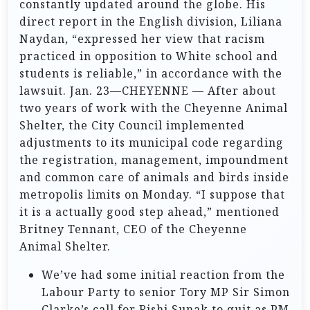
constantly updated around the globe. His
direct report in the English division, Liliana
Naydan, “expressed her view that racism
practiced in opposition to White school and
students is reliable,” in accordance with the
lawsuit. Jan. 23—CHEYENNE — After about
two years of work with the Cheyenne Animal
Shelter, the City Council implemented
adjustments to its municipal code regarding
the registration, management, impoundment
and common care of animals and birds inside
metropolis limits on Monday. “I suppose that
it is a actually good step ahead,” mentioned
Britney Tennant, CEO of the Cheyenne
Animal Shelter.
We’ve had some initial reaction from the
Labour Party to senior Tory MP Sir Simon
Clarke’s call for Rishi Sunak to quit as PM