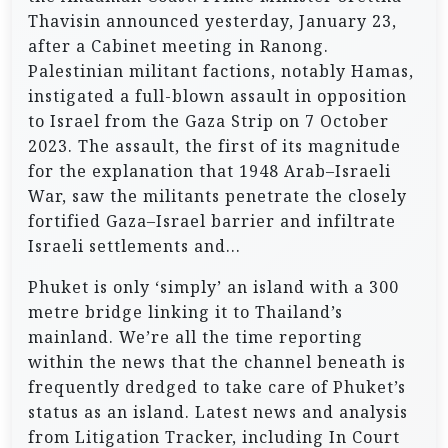
Thavisin announced yesterday, January 23,
after a Cabinet meeting in Ranong.
Palestinian militant factions, notably Hamas,
instigated a full-blown assault in opposition
to Israel from the Gaza Strip on 7 October
2023. The assault, the first of its magnitude
for the explanation that 1948 Arab–Israeli
War, saw the militants penetrate the closely
fortified Gaza–Israel barrier and infiltrate
Israeli settlements and…
Phuket is only ‘simply’ an island with a 300
metre bridge linking it to Thailand’s
mainland. We’re all the time reporting
within the news that the channel beneath is
frequently dredged to take care of Phuket’s
status as an island. Latest news and analysis
from Litigation Tracker, including In Court