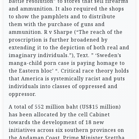
battle resolution” to stores that sell firearms
and ammunition. It also required the shops
to show the pamphlets and to distribute
them with the purchase of guns and
ammunition. R v Sharpe (“The reach of the
proscription is further broadened by
extending it to the depiction of both real and
imaginary individuals.”), Text. ” ‘Sweden’s
manga-child porn case is paying homage to
the Eastern bloc’ “. Critical race theory holds
that America is systemically racist and puts
individuals into classes of oppressed and
oppressor.
A total of 552 million baht (US$15 million)
has been allocated by the cell Cabinet
towards the development of 18 new
initiatives across six southern provinces on
the Andaman Coast. Prime Minister Srettha