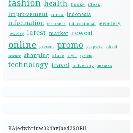
fashion
health
house
ideas
improvement
indonesia
india
information
jewellery
international
insurance
latest
newest
market
jewelry
online
promo
present
property
school
shopping
store
style
science
system
technology
travel
university
updates
KAjedwhriuw024hvjbed2SORH