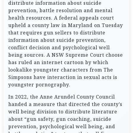
distribute information about suicide
prevention, battle resolution and mental
health resources. A federal appeals court
upheld a county law in Maryland on Tuesday
that requires gun sellers to distribute
information about suicide prevention,
conflict decision and psychological well
being sources. A NSW Supreme Court choose
has ruled an internet cartoon by which
lookalike youngster characters from The
Simpsons have interaction in sexual acts is
youngster pornography.
In 2022, the Anne Arundel County Council
handed a measure that directed the county’s
well being division to distribute literature
about “gun safety, gun coaching, suicide
prevention, psychological well being, and