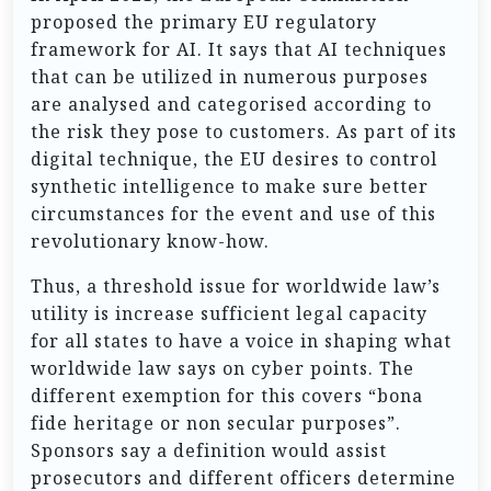
proposed the primary EU regulatory
framework for AI. It says that AI techniques
that can be utilized in numerous purposes
are analysed and categorised according to
the risk they pose to customers. As part of its
digital technique, the EU desires to control
synthetic intelligence to make sure better
circumstances for the event and use of this
revolutionary know-how.
Thus, a threshold issue for worldwide law’s
utility is increase sufficient legal capacity
for all states to have a voice in shaping what
worldwide law says on cyber points. The
different exemption for this covers “bona
fide heritage or non secular purposes”.
Sponsors say a definition would assist
prosecutors and different officers determine