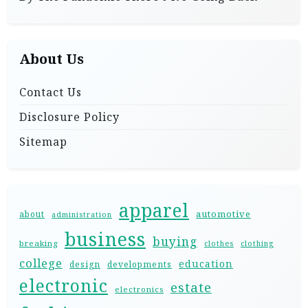
About Us
Contact Us
Disclosure Policy
Sitemap
apparel
automotive
about
administration
business
buying
breaking
clothes
clothing
college
education
design
developments
electronic
estate
electronics