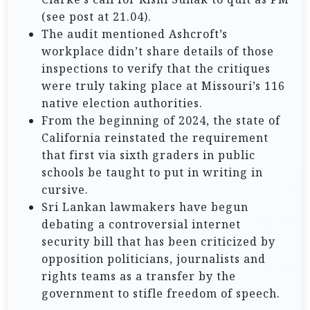
(see post at 21.04).
The audit mentioned Ashcroft’s
workplace didn’t share details of those
inspections to verify that the critiques
were truly taking place at Missouri’s 116
native election authorities.
From the beginning of 2024, the state of
California reinstated the requirement
that first via sixth graders in public
schools be taught to put in writing in
cursive.
Sri Lankan lawmakers have begun
debating a controversial internet
security bill that has been criticized by
opposition politicians, journalists and
rights teams as a transfer by the
government to stifle freedom of speech.