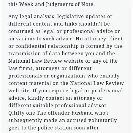
this Week and Judgments of Note.
Any legal analysis, legislative updates or
different content and links shouldn’t be
construed as legal or professional advice or
an various to such advice. No attorney-client
or confidential relationship is formed by the
transmission of data between you and the
National Law Review website or any of the
law firms, attorneys or different
professionals or organizations who embody
content material on the National Law Review
web site. If you require legal or professional
advice, kindly contact an attorney or
different suitable professional advisor.
Q.fifty one The offender husband who’s
subsequently made an accused voluntarily
goes to the police station soon after