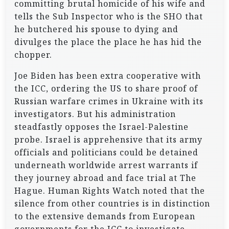
committing brutal homicide of his wife and
tells the Sub Inspector who is the SHO that
he butchered his spouse to dying and
divulges the place the place he has hid the
chopper.
Joe Biden has been extra cooperative with
the ICC, ordering the US to share proof of
Russian warfare crimes in Ukraine with its
investigators. But his administration
steadfastly opposes the Israel-Palestine
probe. Israel is apprehensive that its army
officials and politicians could be detained
underneath worldwide arrest warrants if
they journey abroad and face trial at The
Hague. Human Rights Watch noted that the
silence from other countries is in distinction
to the extensive demands from European