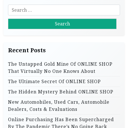
i
S
g
e
a
a
r
t
c
i
h
Recent Posts
f
o
o
n
The Untapped Gold Mine Of ONLINE SHOP
r
That Virtually No One Knows About
:
The Ultimate Secret Of ONLINE SHOP
The Hidden Mystery Behind ONLINE SHOP
New Automobiles, Used Cars, Automobile
Dealers, Costs & Evaluations
Online Purchasing Has Been Supercharged
By The Pandemic There’s No Going Back