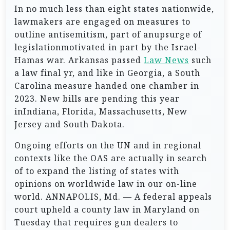
In no much less than eight states nationwide,
lawmakers are engaged on measures to
outline antisemitism, part of anupsurge of
legislationmotivated in part by the Israel-
Hamas war. Arkansas passed
Law News
such
a law final yr, and like in Georgia, a South
Carolina measure handed one chamber in
2023. New bills are pending this year
inIndiana, Florida, Massachusetts, New
Jersey and South Dakota.
Ongoing efforts on the UN and in regional
contexts like the OAS are actually in search
of to expand the listing of states with
opinions on worldwide law in our on-line
world. ANNAPOLIS, Md. — A federal appeals
court upheld a county law in Maryland on
Tuesday that requires gun dealers to