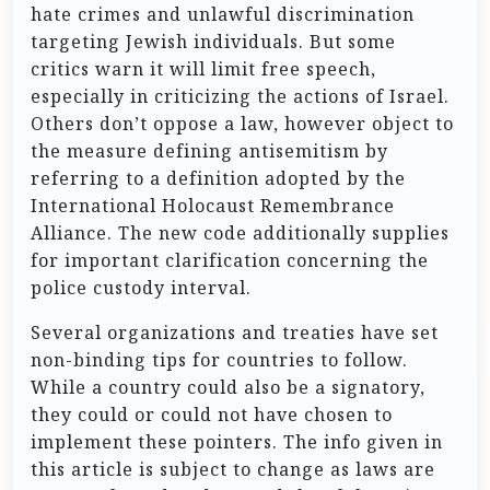
hate crimes and unlawful discrimination
targeting Jewish individuals. But some
critics warn it will limit free speech,
especially in criticizing the actions of Israel.
Others don’t oppose a law, however object to
the measure defining antisemitism by
referring to a definition adopted by the
International Holocaust Remembrance
Alliance. The new code additionally supplies
for important clarification concerning the
police custody interval.
Several organizations and treaties have set
non-binding tips for countries to follow.
While a country could also be a signatory,
they could or could not have chosen to
implement these pointers. The info given in
this article is subject to change as laws are