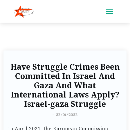
Have Struggle Crimes Been
Committed In Israel And
Gaza And What
International Laws Apply?
Israel-gaza Struggle
-
23/01/2023
In April 2021, the European Commission