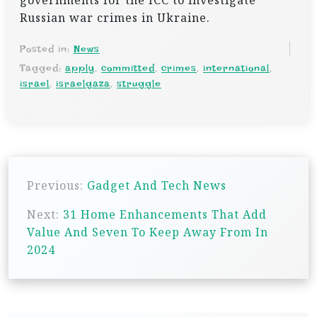
governments for the ICC to investigate
Russian war crimes in Ukraine.
Posted in:
News
Tagged:
apply
,
committed
,
crimes
,
international
,
israel
,
israelgaza
,
struggle
P
Previous:
Gadget And Tech News
o
s
Next:
31 Home Enhancements That Add
Value And Seven To Keep Away From In
t
2024
n
a
v