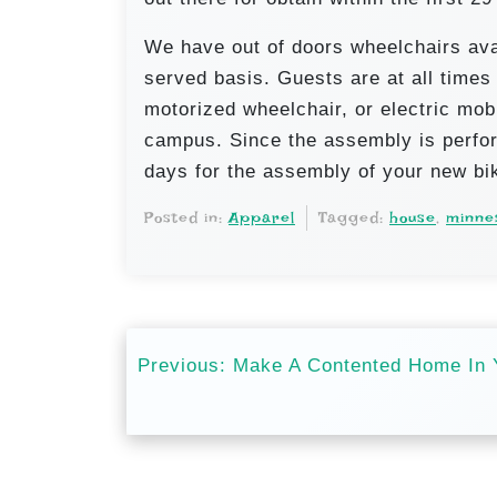
We have out of doors wheelchairs avai
served basis. Guests are at all time
motorized wheelchair, or electric mobi
campus. Since the assembly is perfor
days for the assembly of your new bi
Posted in:
Apparel
Tagged:
house
,
minne
P
Previous:
Make A Contented Home In 
o
s
t