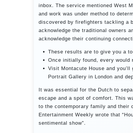
inbox. The service mentioned West M
and work was under method to determi
discovered by firefighters tackling a
acknowledge the traditional owners a
acknowledge their continuing connect
These results are to give you a t
Once initially found, every would
Visit Montacute House and you’ll 
Portrait Gallery in London and de
It was essential for the Dutch to sep
escape and a spot of comfort. This wa
to the contemporary family and their d
Entertainment Weekly wrote that “Hou
sentimental show”.