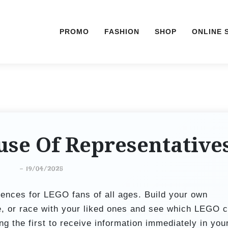
PROMO
FASHION
SHOP
ONLINE 
se Of Representative
-
19/04/2025
ences for LEGO fans of all ages. Build your own
e, or race with your liked ones and see which LEGO c
g the first to receive information immediately in you