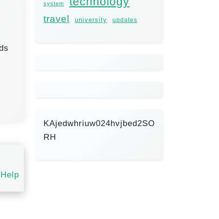
technology
system
travel
university
updates
lds
KAjedwhriuw024hvjbed2SO
RH
 Help