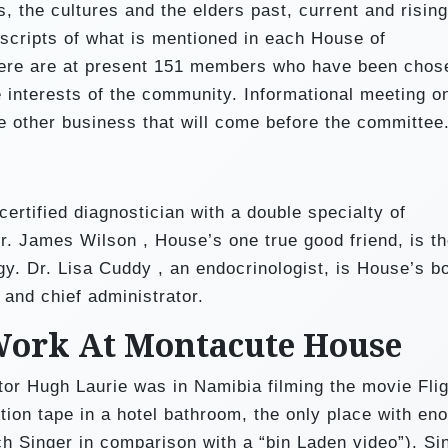
, the cultures and the elders past, current and rising
scripts of what is mentioned in each House of
There are at present 151 members who have been chos
 interests of the community. Informational meeting o
 other business that will come before the committee
ertified diagnostician with a double specialty of
r. James Wilson , House’s one true good friend, is t
y. Dr. Lisa Cuddy , an endocrinologist, is House’s b
 and chief administrator.
Work At Montacute House
ctor Hugh Laurie was in Namibia filming the movie Fli
ion tape in a hotel bathroom, the only place with en
ich Singer in comparison with a “bin Laden video”). Si