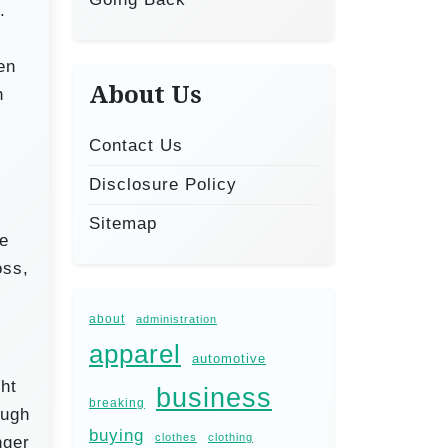
.
en
About Us
n
.
Contact Us
Disclosure Policy
Sitemap
he
oss,
about
administration
apparel
automotive
ght
business
breaking
ough
buying
clothes
clothing
nger