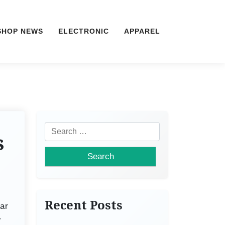
SHOP NEWS
ELECTRONIC
APPAREL
S
s
e
a
r
c
h
Recent Posts
ar
f
r