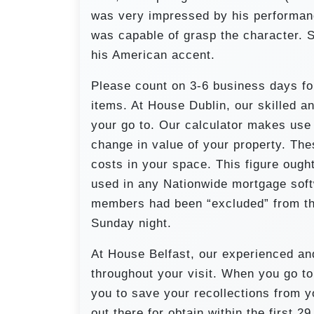
was very impressed by his performan
was capable of grasp the character. 
his American accent.
Please count on 3-6 business days f
items. At House Dublin, our skilled an
your go to. Our calculator makes use 
change in value of your property. The
costs in your space. This figure ough
used in any Nationwide mortgage softw
members had been “excluded” from the
Sunday night.
At House Belfast, our experienced an
throughout your visit. When you go t
you to save your recollections from 
out there for obtain within the first 29