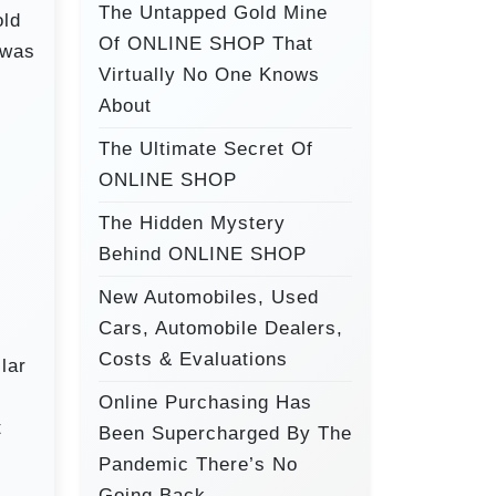
o
The Untapped Gold Mine
old
r
Of ONLINE SHOP That
 was
:
Virtually No One Knows
About
The Ultimate Secret Of
ONLINE SHOP
The Hidden Mystery
Behind ONLINE SHOP
New Automobiles, Used
Cars, Automobile Dealers,
Costs & Evaluations
lar
Online Purchasing Has
t
Been Supercharged By The
Pandemic There’s No
Going Back