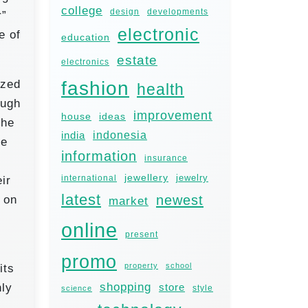
college
design
developments
r”
electronic
e of
education
estate
electronics
fashion
ized
health
ough
improvement
house
ideas
the
india
indonesia
se
information
insurance
jewellery
jewelry
international
ir
latest
newest
 on
market
online
present
promo
property
school
its
shopping
nly
store
style
science