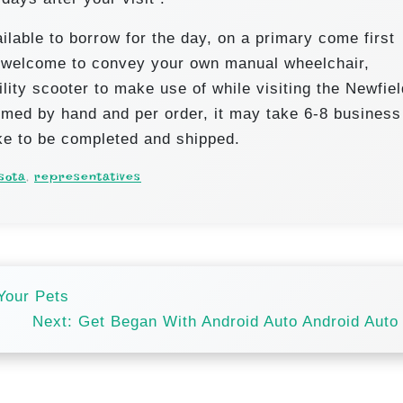
lable to borrow for the day, on a primary come first
s welcome to convey your own manual wheelchair,
lity scooter to make use of while visiting the Newfie
med by hand and per order, it may take 6-8 business
ke to be completed and shipped.
sota
,
representatives
Your Pets
Next:
Get Began With Android Auto Android Auto