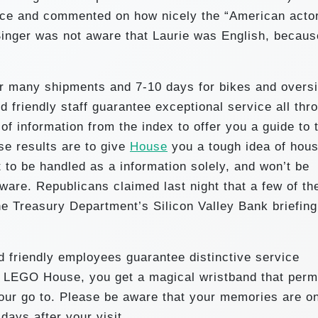
ce and commented on how nicely the “American acto
Singer was not aware that Laurie was English, becaus
or many shipments and 7-10 days for bikes and overs
d friendly staff guarantee exceptional service all thr
of information from the index to offer you a guide to 
se results are to give
House
you a tough idea of hou
t to be handled as a information solely, and won’t be
are. Republicans claimed last night that a few of the
 Treasury Department’s Silicon Valley Bank briefing
d friendly employees guarantee distinctive service
o LEGO House, you get a magical wristband that perm
your go to. Please be aware that your memories are o
 days after your visit .