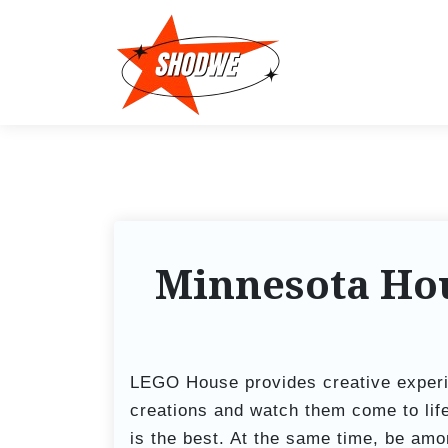
S
k
i
p
t
o
c
o
n
t
Minnesota Hou
e
n
t
LEGO House provides creative experi
creations and watch them come to lif
is the best. At the same time, be amon