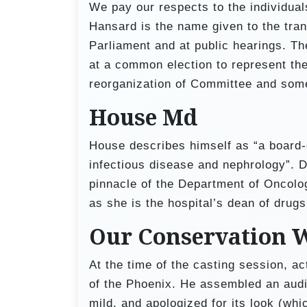
We pay our respects to the individuals
Hansard is the name given to the tran
Parliament and at public hearings. 
at a common election to represent the
reorganization of Committee and some
House Md
House describes himself as “a board-c
infectious disease and nephrology”. D
pinnacle of the Department of Oncolog
as she is the hospital’s dean of drugs
Our Conservation 
At the time of the casting session, a
of the Phoenix. He assembled an audit
mild, and apologized for its look (wh