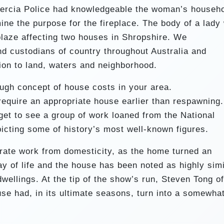
ercia Police had knowledgeable the woman’s househ
ne the purpose for the fireplace. The body of a lady
 blaze affecting two houses in Shropshire. We
nd custodians of country throughout Australia and
ion to land, waters and neighborhood.
ough concept of house costs in your area.
 require an appropriate house earlier than respawning.
get to see a group of work loaned from the National
picting some of history’s most well-known figures.
arate work from domesticity, as the home turned an
y of life and the house has been noted as highly simi
wellings. At the tip of the show’s run, Steven Tong of
se had, in its ultimate seasons, turn into a somewha