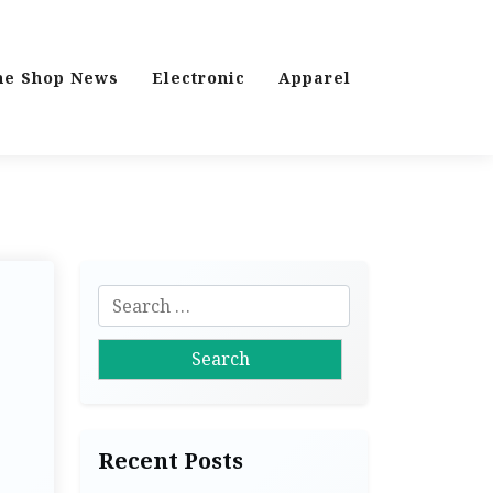
ne Shop News
Electronic
Apparel
S
e
a
r
c
h
Recent Posts
f
o