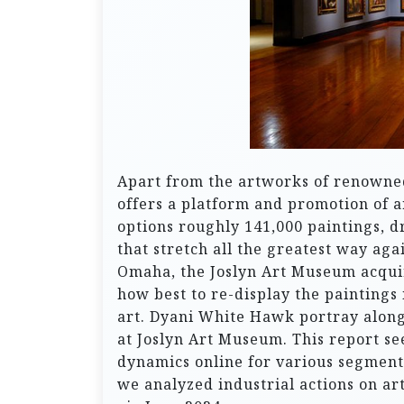
Apart from the artworks of renowned 
offers a platform and promotion of a
options roughly 141,000 paintings, 
that stretch all the greatest way aga
Omaha, the Joslyn Art Museum acqui
how best to re-display the paintings 
art. Dyani White Hawk portray along
at Joslyn Art Museum. This report se
dynamics online for various segments
we analyzed industrial actions on ar