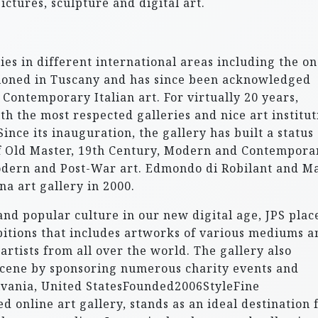
pictures, sculpture and digital art.
ies in different international areas including the on
itioned in Tuscany and has since been acknowledged
Contemporary Italian art. For virtually 20 years,
h the most respected galleries and nice art institut
ince its inauguration, the gallery has built a status
of Old Master, 19th Century, Modern and Contempora
 Modern and Post-War art. Edmondo di Robilant and M
na art gallery in 2000.
and popular culture in our new digital age, JPS plac
ibitions that includes artworks of various mediums a
 artists from all over the world. The gallery also
t scene by sponsoring numerous charity events and
lvania, United StatesFounded2006StyleFine
 online art gallery, stands as an ideal destination 