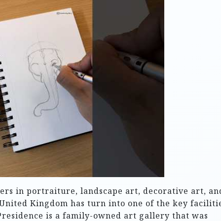
rs in portraiture, landscape art, decorative art, an
 United Kingdom has turn into one of the key faciliti
Presidence is a family-owned art gallery that was