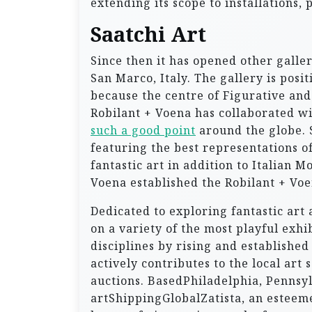
extending its scope to installations, 
Saatchi Art
Since then it has opened other galler
San Marco, Italy. The gallery is pos
because the centre of Figurative and 
Robilant + Voena has collaborated wit
such a good point
around the globe. S
featuring the best representations 
fantastic art in addition to Italian
Voena established the Robilant + Voe
Dedicated to exploring fantastic art 
on a variety of the most playful exh
disciplines by rising and established
actively contributes to the local ar
auctions. BasedPhiladelphia, Pennsy
artShippingGlobalZatista, an esteemed