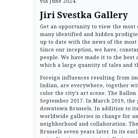
via June 2024.
Jiri Svestka Gallery
Get an opportunity to view the most
many identified and hidden prodigies
up to date with the news of the most 
Since our inception, we have, consta
people. We have made it to the best
which a large quantity of tales and t
Foreign influences resulting from im
Indian, are everywhere, together with
color the city’s art scene. The Ball
September 2017. In March 2019, the 
downtown Brussels. In addition to its
worldwide galleries in change for an
neighborhood and collaboration. Th
Brussels seven years later. In its ea