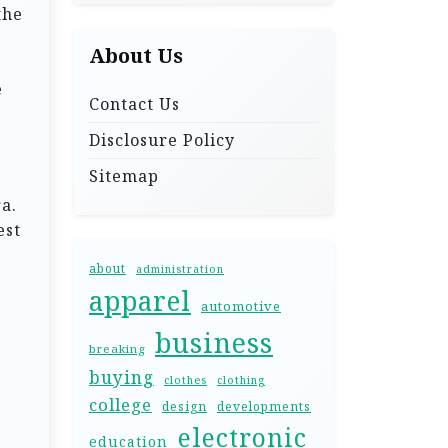
the
About Us
e
Contact Us
Disclosure Policy
Sitemap
a.
est
about
administration
apparel
automotive
business
breaking
buying
clothes
clothing
college
design
developments
electronic
education