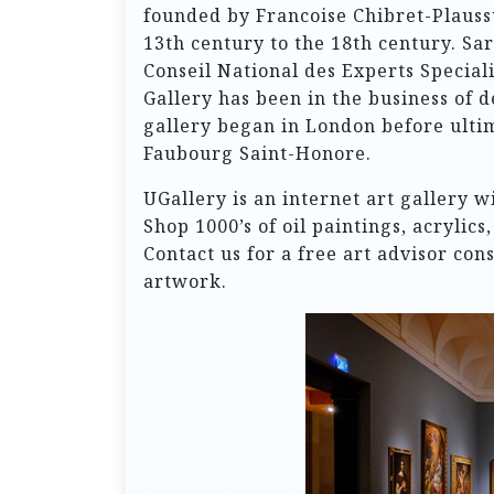
founded by Francoise Chibret-Plaussu
13th century to the 18th century. Sart
Conseil National des Experts Speciali
Gallery has been in the business of d
gallery began in London before ultima
Faubourg Saint-Honore.
UGallery is an internet art gallery w
Shop 1000’s of oil paintings, acrylic
Contact us for a free art advisor con
artwork.