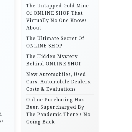
The Untapped Gold Mine
r
Of ONLINE SHOP That
:
Virtually No One Knows
About
The Ultimate Secret Of
ONLINE SHOP
The Hidden Mystery
Behind ONLINE SHOP
New Automobiles, Used
Cars, Automobile Dealers,
Costs & Evaluations
Online Purchasing Has
Been Supercharged By
d
The Pandemic There’s No
es
Going Back