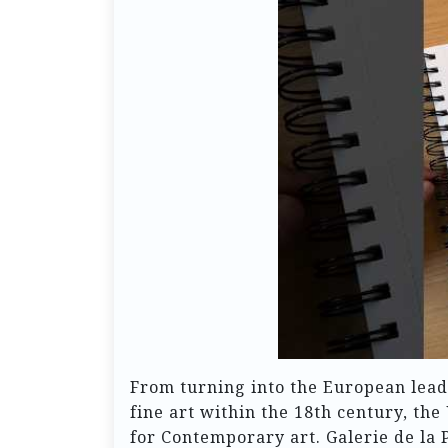
From turning into the European leade
fine art within the 18th century, the
for Contemporary art. Galerie de la 