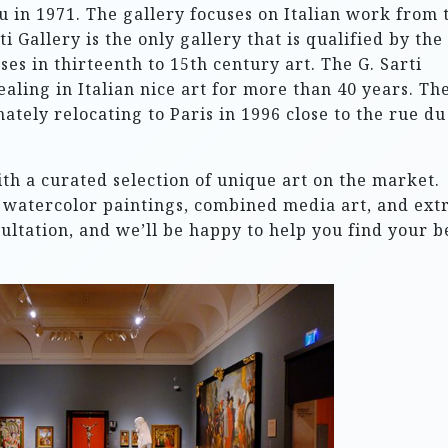
 in 1971. The gallery focuses on Italian work from 
i Gallery is the only gallery that is qualified by the
ses in thirteenth to 15th century art. The G. Sarti
ealing in Italian nice art for more than 40 years. Th
tely relocating to Paris in 1996 close to the rue du
ith a curated selection of unique art on the market.
s, watercolor paintings, combined media art, and extr
sultation, and we’ll be happy to help you find your b