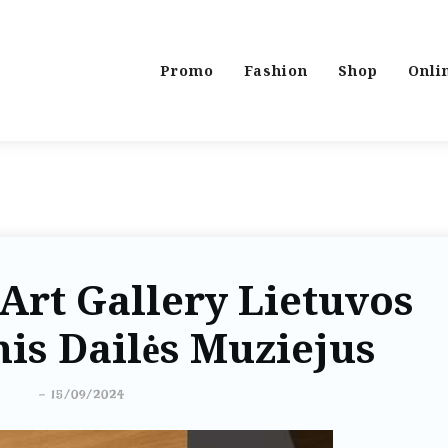
Promo
Fashion
Shop
Onli
Art Gallery Lietuvos
is Dailės Muziejus
-
15/09/2024