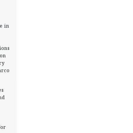
e in
ions
 on
ry
arco
es
nd
for