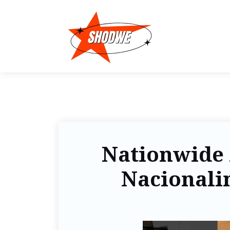
Nationwide 
Nacionalin