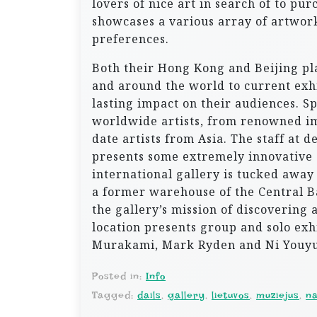
lovers of nice art in search of to pur
showcases a various array of artwork
preferences.
Both their Hong Kong and Beijing pla
and around the world to current exhib
lasting impact on their audiences. S
worldwide artists, from renowned im
date artists from Asia. The staff at 
presents some extremely innovative 
international gallery is tucked away
a former warehouse of the Central Ba
the gallery’s mission of discovering 
location presents group and solo exh
Murakami, Mark Ryden and Ni Youyu
Posted in:
Info
Tagged:
dails
,
gallery
,
lietuvos
,
muziejus
,
na