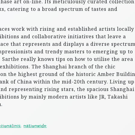
chase art on-line. Its meticulously curated collection
s, catering to a broad spectrum of tastes and
ces work with rising and established artists locally
itions and collaborative initiatives that leave a
pace that represents and displays a diverse spectrum
pressionists and trendy masters to emerging up to
de Sarthe really knows tips on how to utilise the area
exhibitions. The Shanghai branch of the chic
 on the highest ground of the historic Amber Buildin
nk of China within the mid-20th century. Living up
and representing rising stars, the spacious Shanghai
ibitions by mainly modern artists like JR, Takashi
.
cionalinis
,
nationwide