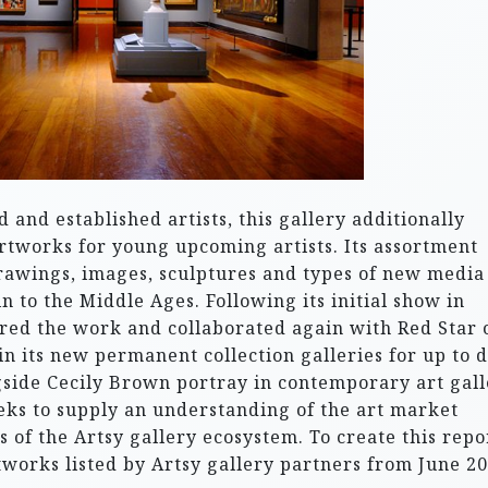
and established artists, this gallery additionally
rtworks for young upcoming artists. Its assortment
drawings, images, sculptures and types of new media
in to the Middle Ages. Following its initial show in
red the work and collaborated again with Red Star 
in its new permanent collection galleries for up to 
side Cecily Brown portray in contemporary art gall
eks to supply an understanding of the art market
 of the Artsy gallery ecosystem. To create this repo
tworks listed by Artsy gallery partners from June 2