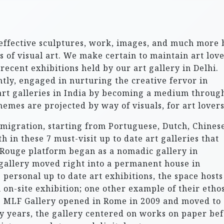
 effective sculptures, work, images, and much more 
 of visual art. We make certain to maintain art lov
recent exhibitions held by our art gallery in Delhi.
ntly, engaged in nurturing the creative fervor in
 art galleries in India by becoming a medium throug
hemes are projected by way of visuals, for art lovers
migration, starting from Portuguese, Dutch, Chinese
 in these 7 must-visit up to date art galleries that
on Rouge platform began as a nomadic gallery in
gallery moved right into a permanent house in
 personal up to date art exhibitions, the space hosts
 on-site exhibition; one other example of their ethos
e MLF Gallery opened in Rome in 2009 and moved to
rly years, the gallery centered on works on paper be