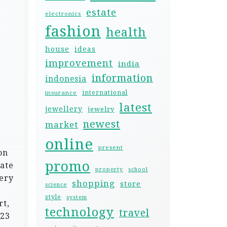
estate
electronics
fashion
health
house
ideas
improvement
india
information
indonesia
international
insurance
latest
jewellery
jewelry
newest
market
online
present
on
promo
date
property
school
ery
shopping
store
science
style
system
rt,
technology
travel
023