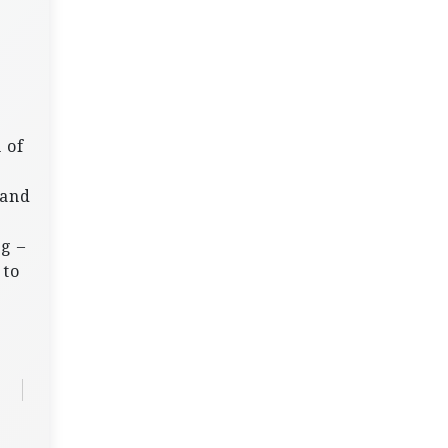
 of
 and
g –
 to