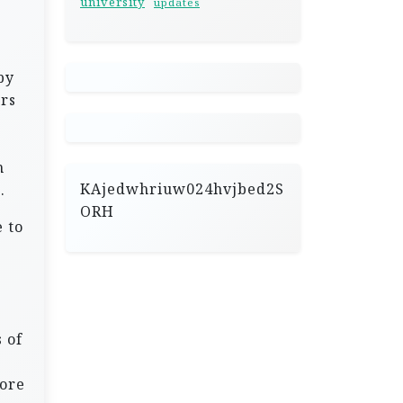
university
updates
by
ers
h
KAjedwhriuw024hvjbed2S
.
ORH
 to
 of
fore