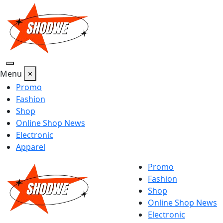
Skip
to
content
Menu
×
Promo
Fashion
Shop
Online Shop News
Electronic
Apparel
Promo
Fashion
Shop
Online Shop News
Electronic