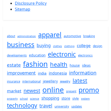
Disclosure Policy
Sitemap
apparel
automotive
about
breaking
administration
business
buying
college
design
clothes
clothing
electronic
education
developments
electronics
fashion
health
estate
house
ideas
information
improvement
indonesia
india
latest
jewellery
jewelry
international
insurance
online
promo
newest
market
present
shopping
store
style
property
school
science
system
technology
travel
university
updates