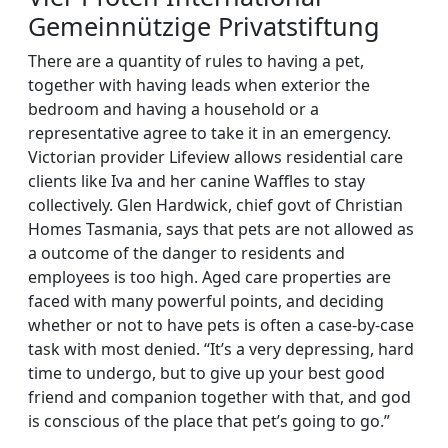
Gemeinnützige Privatstiftung
There are a quantity of rules to having a pet,
together with having leads when exterior the
bedroom and having a household or a
representative agree to take it in an emergency.
Victorian provider Lifeview allows residential care
clients like Iva and her canine Waffles to stay
collectively. Glen Hardwick, chief govt of Christian
Homes Tasmania, says that pets are not allowed as
a outcome of the danger to residents and
employees is too high. Aged care properties are
faced with many powerful points, and deciding
whether or not to have pets is often a case-by-case
task with most denied. “It’s a very depressing, hard
time to undergo, but to give up your best good
friend and companion together with that, and god
is conscious of the place that pet’s going to go.”