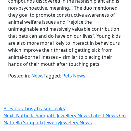
compounds discovered in the hashish plant and is
non-psychoactive, meaning… The duo mentioned
they goal to promote constructive awareness of
animal welfare issues and “rejoice the
unimaginable and massively valuable contribution
that pets can and do have on our lives”. Young kids
are also more more likely to interact in behaviours
which improve their threat of getting sick from
animal-borne illnesses – similar to placing their
hands of their mouth after touching pets.
Posted in:
News
Tagged:
Pets News
Post
Previous:
busy b asmr leaks
Next:
Nathella Sampath Jewellery News Latest News On
navigation
Nathella Sampath JewelryJewelery News