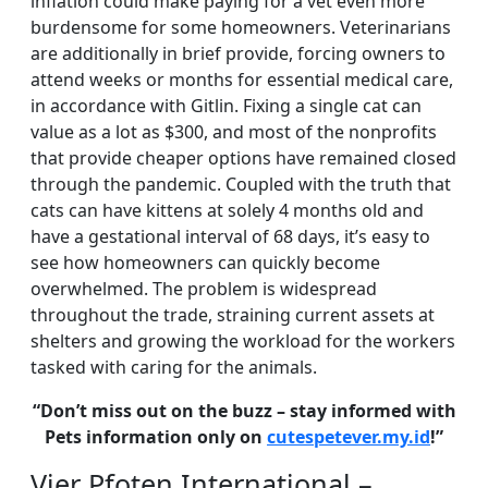
inflation could make paying for a vet even more
burdensome for some homeowners. Veterinarians
are additionally in brief provide, forcing owners to
attend weeks or months for essential medical care,
in accordance with Gitlin. Fixing a single cat can
value as a lot as $300, and most of the nonprofits
that provide cheaper options have remained closed
through the pandemic. Coupled with the truth that
cats can have kittens at solely 4 months old and
have a gestational interval of 68 days, it’s easy to
see how homeowners can quickly become
overwhelmed. The problem is widespread
throughout the trade, straining current assets at
shelters and growing the workload for the workers
tasked with caring for the animals.
“Don’t miss out on the buzz – stay informed with
Pets information only on
cutespetever.my.id
!”
Vier Pfoten International –