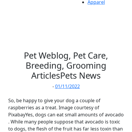
Apparel
Pet Weblog, Pet Care,
Breeding, Grooming
ArticlesPets News
-
01/11/2022
So, be happy to give your dog a couple of
raspberries as a treat. Image courtesy of
PixabayYes, dogs can eat small amounts of avocado
. While many people suppose that avocado is toxic
to dogs, the flesh of the fruit has far less toxin than