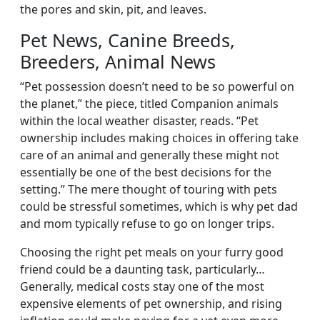
the pores and skin, pit, and leaves.
Pet News, Canine Breeds,
Breeders, Animal News
“Pet possession doesn’t need to be so powerful on
the planet,” the piece, titled Companion animals
within the local weather disaster, reads. “Pet
ownership includes making choices in offering take
care of an animal and generally these might not
essentially be one of the best decisions for the
setting.” The mere thought of touring with pets
could be stressful sometimes, which is why pet dad
and mom typically refuse to go on longer trips.
Choosing the right pet meals on your furry good
friend could be a daunting task, particularly…
Generally, medical costs stay one of the most
expensive elements of pet ownership, and rising