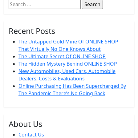
Search
for:
Recent Posts
The Untapped Gold Mine Of ONLINE SHOP
That Virtually No One Knows About
The Ultimate Secret Of ONLINE SHOP
The Hidden Mystery Behind ONLINE SHOP
New Automobiles, Used Cars, Automobile
Dealers, Costs & Evaluations
Online Purchasing Has Been Supercharged By
The Pandemic There’s No Going Back
About Us
Contact Us