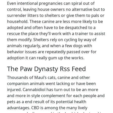
Even intentional pregnancies can spiral out of
control, leaving house owners no alternative but to
surrender litters to shelters or give them to pals or
household. These canine are less more likely to be
adopted and often have to be despatched to a
rescue the place they’ll work with a trainer to assist
them modify. Shelters rely on cycling by way of
animals regularly, and when a few dogs with
behavior issues are repeatedly passed over for
adoption it can really gum up the works.
The Paw Dynasty Rss Feed
Thousands of Maui’s cats, canine and other
companion animals went lacking or have been
injured. Cannabidiol has turn out to be an more
and more in style complement for each people and
pets as a end result of its potential health
advantages. CBD is among the many lively