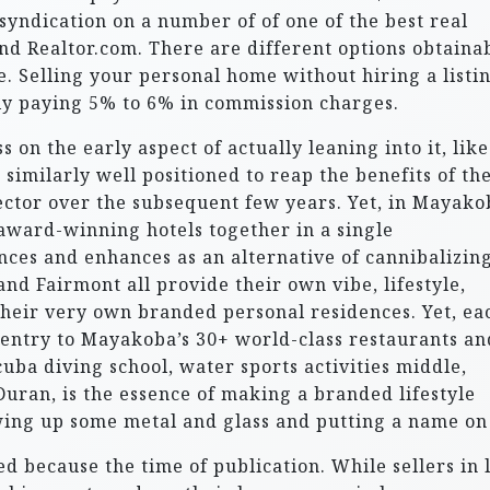
syndication on a number of of one of the best real
 and Realtor.com. There are different options obtaina
e. Selling your personal home without hiring a listi
ly paying 5% to 6% in commission charges.
on the early aspect of actually leaning into it, like
imilarly well positioned to reap the benefits of th
ctor over the subsequent few years. Yet, in Mayako
award-winning hotels together in a single
ces and enhances as an alternative of cannibalizing
d Fairmont all provide their own vibe, lifestyle,
 their very own branded personal residences. Yet, ea
s entry to Mayakoba’s 30+ world-class restaurants an
cuba diving school, water sports activities middle,
 Duran, is the essence of making a branded lifestyle
wing up some metal and glass and putting a name on 
 because the time of publication. While sellers in l