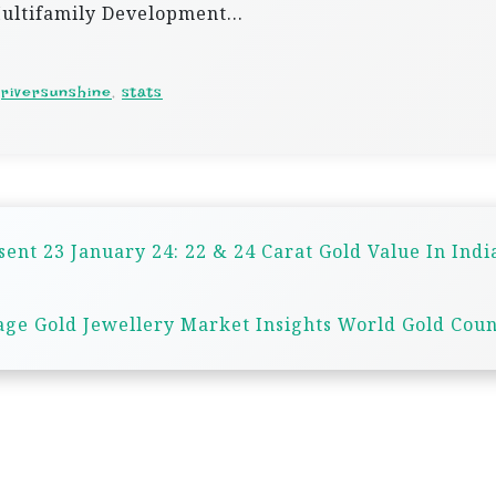
 Multifamily Development…
,
riversunshine
,
stats
sent 23 January 24: 22 & 24 Carat Gold Value In Indi
ge Gold Jewellery Market Insights World Gold Coun