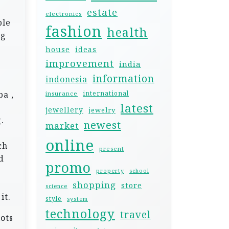
estate
electronics
ble
fashion
health
ng
house
ideas
improvement
india
information
indonesia
e
ba ,
international
insurance
latest
jewellery
jewelry
.
newest
market
online
ch
present
d
promo
property
school
shopping
store
science
it.
style
system
technology
travel
ots