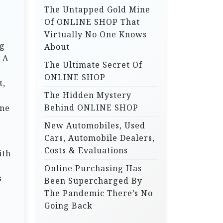
The Untapped Gold Mine
r
Of ONLINE SHOP That
:
Virtually No One Knows
ng
About
 A
The Ultimate Secret Of
ONLINE SHOP
t,
The Hidden Mystery
Behind ONLINE SHOP
one
New Automobiles, Used
Cars, Automobile Dealers,
Costs & Evaluations
ith
Online Purchasing Has
s
Been Supercharged By
The Pandemic There’s No
Going Back