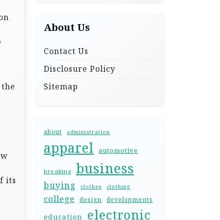
 on
About Us
e
Contact Us
Disclosure Policy
 the
Sitemap
about
administration
apparel
automotive
ow
business
e
breaking
 its
buying
clothes
clothing
college
design
developments
electronic
education