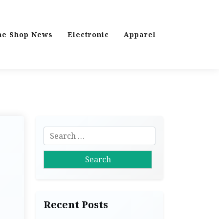
ne Shop News
Electronic
Apparel
S
e
a
r
c
h
Recent Posts
f
o