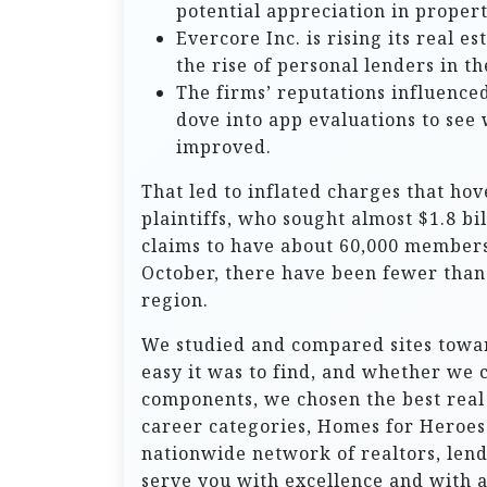
potential appreciation in proper
Evercore Inc. is rising its real e
the rise of personal lenders in th
The firms’ reputations influenced
dove into app evaluations to see
improved.
That led to inflated charges that hov
plaintiffs, who sought almost $1.8 bi
claims to have about 60,000 members
October, there have been fewer than 
region.
We studied and compared sites towa
easy it was to find, and whether we c
components, we chosen the best real e
career categories, Homes for Heroes
nationwide network of realtors, len
serve you with excellence and with 