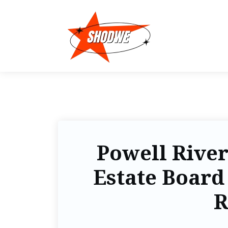
Powell River
Estate Board 
R