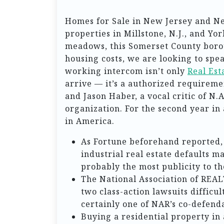
Homes for Sale in New Jersey and N
properties in Millstone, N.J., and Yo
meadows, this Somerset County boroug
housing costs, we are looking to spe
working intercom isn’t only
Real Es
arrive — it’s a authorized requireme
and Jason Haber, a vocal critic of N.A
organization. For the second year in 
in America.
As Fortune beforehand reported, 
industrial real estate defaults m
probably the most publicity to t
The National Association of REAL
two class-action lawsuits difficu
certainly one of NAR’s co-defend
Buying a residential property in 