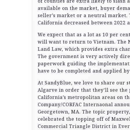
of counties are extra likely to slash
available on the market, buyer dema
seller’s market or a neutral market.
California decreased between 2022 a
We expect that as a lot as 10 per ce
will want to return to Vietnam. The
Land Law, which provides extra chan
The government is very actively dir
paperwork guiding the implementatio
have to be completed and applied by
At SandyBlue, we love to share our 
Algarve in order that they’ll see the
California’s metropolitan areas on t
Company/CORFAC Internaonal announce
Georgetown, MA. The topic property,
celebrated the topping off of Maxwel
Commercial Triangle District in Ever