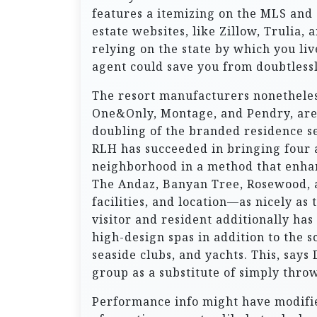
features a itemizing on the MLS and 
estate websites, like Zillow, Trulia,
relying on the state by which you liv
agent could save you from doubtless
The resort manufacturers nonetheless 
One&Only, Montage, and Pendry, are s
doubling of the branded residence se
RLH has succeeded in bringing four 
neighborhood in a method that enhan
The Andaz, Banyan Tree, Rosewood, an
facilities, and location—as nicely as
visitor and resident additionally ha
high-design spas in addition to the s
seaside clubs, and yachts. This, says
group as a substitute of simply thro
Performance info might have modified