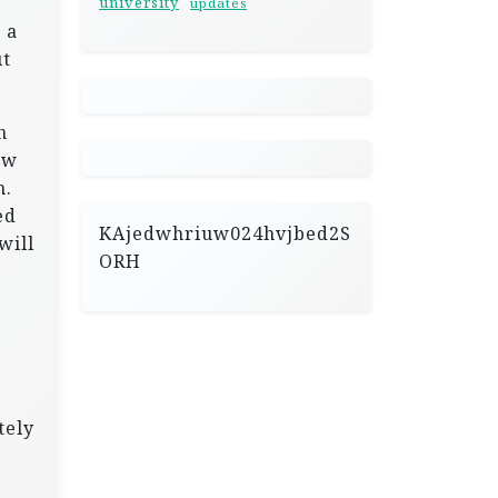
university
updates
 a
ut
h
ew
m.
ed
KAjedwhriuw024hvjbed2S
will
ORH
tely