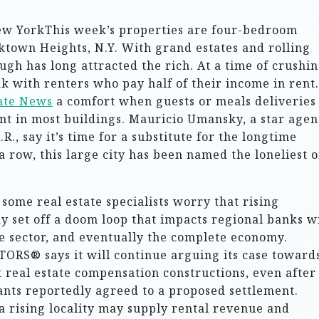
ew YorkThis week’s properties are four-bedroom
rktown Heights, N.Y. With grand estates and rolling
h has long attracted the rich. At a time of crushi
ak with renters who pay half of their income in rent.
tate News
a comfort when guests or meals deliveries
nt in most buildings. Mauricio Umansky, a star agen
.R., say it’s time for a substitute for the longtime
a row, this large city has been named the loneliest 
some real estate specialists worry that rising
ay set off a doom loop that impacts regional banks w
he sector, and eventually the complete economy.
TORS® says it will continue arguing its case toward
lt real estate compensation constructions, even after
ants reportedly agreed to a proposed settlement.
a rising locality may supply rental revenue and