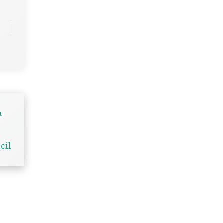
a
cil