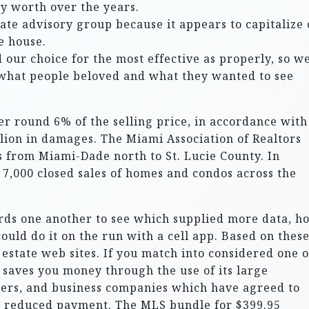
ty worth over the years.
state advisory group because it appears to capitalize
e house.
 our choice for the most effective as properly, so w
 what people beloved and what they wanted to see
er round 6% of the selling price, in accordance with
llion in damages. The Miami Association of Realtors
 from Miami-Dade north to St. Lucie County. In
7,000 closed sales of homes and condos across the
rds one another to see which supplied more data, h
ould do it on the run with a cell app. Based on thes
state web sites. If you match into considered one of
 saves you money through the use of its large
ders, and business companies which have agreed to
a reduced payment. The MLS bundle for $399.95