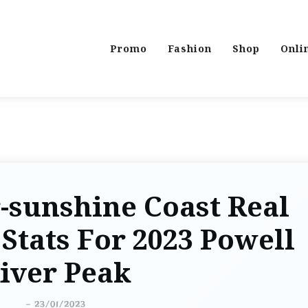
Promo
Fashion
Shop
Onli
-sunshine Coast Real
Stats For 2023 Powell
iver Peak
-
23/01/2023