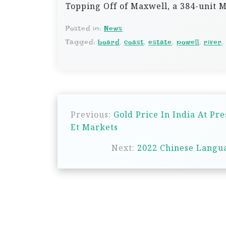
Topping Off of Maxwell, a 384-unit
Posted in:
News
Tagged:
board
,
coast
,
estate
,
powell
,
river
P
Previous:
Gold Price In India At Pre
o
Et Markets
s
Next:
2022 Chinese Langua
t
n
a
v
i