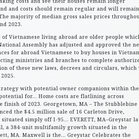
 asking costs and see their houses remain longer
nd and costs should remain regular and will remain
 The majority of median gross sales prices througho
nd 2023.
nt of Vietnamese living abroad are older people whic
 National Assembly has adjusted and approved the n
ces for abroad Vietnamese to buy houses in Vietna
ecting ministries and branches to complete authoriz
n of these new laws, decrees and circulars, which 
 2025.
strategy with potential owner companions within the
 potential for… Home costs are flatlining across
he finish of 2023. Georgetown, MA – The Stubblebine
d the $4.5 million sale of 16 Carleton Drive,
 situated simply off I-95… EVERETT, MA–Greystar la
l, a 384-unit multifamily growth situated in the
ett, MA. Maxwell is the… Greystar Celebrates the