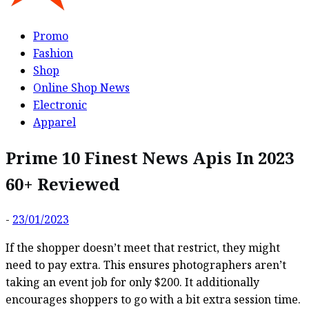
Promo
Fashion
Shop
Online Shop News
Electronic
Apparel
Prime 10 Finest News Apis In 2023
60+ Reviewed
-
23/01/2023
If the shopper doesn’t meet that restrict, they might
need to pay extra. This ensures photographers aren’t
taking an event job for only $200. It additionally
encourages shoppers to go with a bit extra session time.