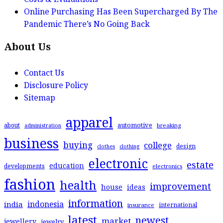
Online Purchasing Has Been Supercharged By The
Pandemic There’s No Going Back
About Us
Contact Us
Disclosure Policy
Sitemap
apparel
automotive
about
breaking
administration
business
buying
college
design
clothes
clothing
electronic
estate
education
developments
electronics
fashion
health
improvement
house
ideas
information
indonesia
india
international
insurance
latest
newest
market
jewellery
jewelry