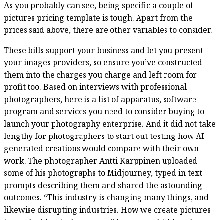
As you probably can see, being specific a couple of
pictures pricing template is tough. Apart from the
prices said above, there are other variables to consider.
These bills support your business and let you present
your images providers, so ensure you’ve constructed
them into the charges you charge and left room for
profit too. Based on interviews with professional
photographers, here is a list of apparatus, software
program and services you need to consider buying to
launch your photography enterprise. And it did not take
lengthy for photographers to start out testing how AI-
generated creations would compare with their own
work. The photographer Antti Karppinen uploaded
some of his photographs to Midjourney, typed in text
prompts describing them and shared the astounding
outcomes. “This industry is changing many things, and
likewise disrupting industries. How we create pictures