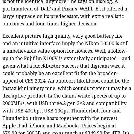
is not the identical anymore,” he says on hisblog. A
portmanteau of ‘Dali’ and Pixar’s ‘WALL-E’, it offered a
large upgrade on its predecessor, with extra realistic
outcomes and four-times higher decision.
Excellent picture high quality, very good battery life
and an intuitive interface imply the Nikon D3500 is still
a unbelievable value option for novices. Well, a follow-
up to the Fujifilm X100V is extensively anticipated – and
given what a blockbuster success that digicam was, it
could probably be an excellent fit for the broader-
appeal of CES 2024. An outdoors likelihood could be the
Instax Mini ninety nine, which sounds prefer it may be a
disruptive product. LaCie claims write speeds of up to
2000MB/s, with USB three.2 gen 2×2 and compatibility
with USB 40Gbps, USB 10Gps, Thunderbolt four and
Thunderbolt three hosts together with the newest
Apple iPad, iPhone and Macbooks. Prices begin at
$79.99 for 500GB and go as much as $349.99 for 4TB. It’s