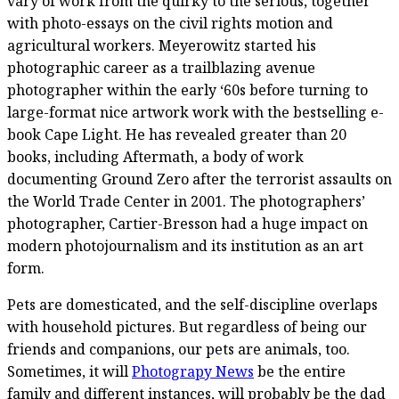
vary of work from the quirky to the serious, together
with photo-essays on the civil rights motion and
agricultural workers. Meyerowitz started his
photographic career as a trailblazing avenue
photographer within the early ‘60s before turning to
large-format nice artwork work with the bestselling e-
book Cape Light. He has revealed greater than 20
books, including Aftermath, a body of work
documenting Ground Zero after the terrorist assaults on
the World Trade Center in 2001. The photographers’
photographer, Cartier-Bresson had a huge impact on
modern photojournalism and its institution as an art
form.
Pets are domesticated, and the self-discipline overlaps
with household pictures. But regardless of being our
friends and companions, our pets are animals, too.
Sometimes, it will
Photograpy News
be the entire
family and different instances, will probably be the dad