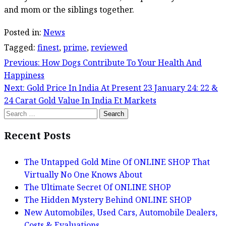
and mom or the siblings together.
Posted in:
News
Tagged:
finest
,
prime
,
reviewed
Previous:
How Dogs Contribute To Your Health And
Post
Happiness
navigation
Next:
Gold Price In India At Present 23 January 24: 22 &
24 Carat Gold Value In India Et Markets
Search
for:
Recent Posts
The Untapped Gold Mine Of ONLINE SHOP That
Virtually No One Knows About
The Ultimate Secret Of ONLINE SHOP
The Hidden Mystery Behind ONLINE SHOP
New Automobiles, Used Cars, Automobile Dealers,
Costs & Evaluations