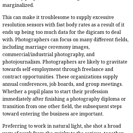
marginalized.
This can make it troublesome to supply excessive
resolution sensors with fast body rates as a result of it
ends up being too much data for the digicam to deal
with. Photographers can focus on many different fields,
including marriage ceremony images,
commercial/industrial photography, and
photojournalism. Photographers are likely to gravitate
towards self-employment through freelance and
contract opportunities. These organizations supply
annual conferences, job boards, and group meetings.
Whether a pupil plans to start their profession
immediately after finishing a photography diploma or
transition from one other field, the subsequent steps
toward entering the business are important.
Preferring to work in natural light, she shot a broad