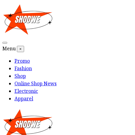
Skip
to
content
Menu
×
Promo
Fashion
Shop
Online Shop News
Electronic
Apparel