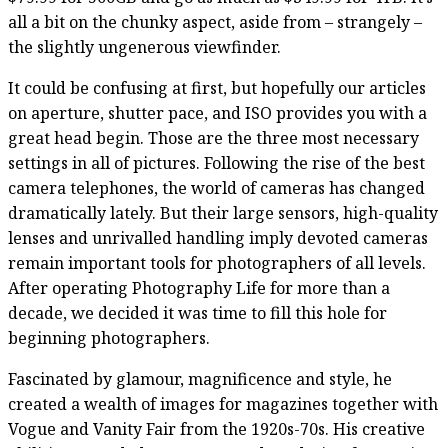
all a bit on the chunky aspect, aside from – strangely –
the slightly ungenerous viewfinder.
It could be confusing at first, but hopefully our articles
on aperture, shutter pace, and ISO provides you with a
great head begin. Those are the three most necessary
settings in all of pictures. Following the rise of the best
camera telephones, the world of cameras has changed
dramatically lately. But their large sensors, high-quality
lenses and unrivalled handling imply devoted cameras
remain important tools for photographers of all levels.
After operating Photography Life for more than a
decade, we decided it was time to fill this hole for
beginning photographers.
Fascinated by glamour, magnificence and style, he
created a wealth of images for magazines together with
Vogue and Vanity Fair from the 1920s-70s. His creative