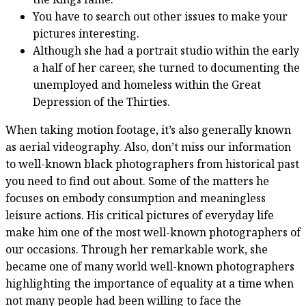
You have to search out other issues to make your
pictures interesting.
Although she had a portrait studio within the early
a half of her career, she turned to documenting the
unemployed and homeless within the Great
Depression of the Thirties.
When taking motion footage, it’s also generally known
as aerial videography. Also, don’t miss our information
to well-known black photographers from historical past
you need to find out about. Some of the matters he
focuses on embody consumption and meaningless
leisure actions. His critical pictures of everyday life
make him one of the most well-known photographers of
our occasions. Through her remarkable work, she
became one of many world well-known photographers
highlighting the importance of equality at a time when
not many people had been willing to face the