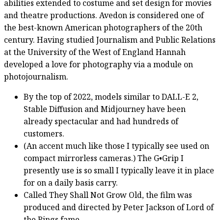
abilities extended to costume and set design for movies
and theatre productions. Avedon is considered one of
the best-known American photographers of the 20th
century. Having studied Journalism and Public Relations
at the University of the West of England Hannah
developed a love for photography via a module on
photojournalism.
By the top of 2022, models similar to DALL-E 2,
Stable Diffusion and Midjourney have been
already spectacular and had hundreds of
customers.
(An accent much like those I typically see used on
compact mirrorless cameras.) The G•Grip I
presently use is so small I typically leave it in place
for on a daily basis carry.
Called They Shall Not Grow Old, the film was
produced and directed by Peter Jackson of Lord of
the Rings fame.