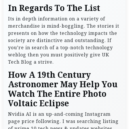
In Regards To The List
Its in depth information on a variety of
merchandise is mind-boggling. The stories it
presents on how the technology impacts the
society are distinctive and outstanding. If
you’re in search of a top-notch technology
weblog then you must positively give UK
Tech Blog a strive.
How A 19th Century
Astronomer May Help You
Watch The Entire Photo
Voltaic Eclipse
Nvidia AI is an up-and-coming Instagram
page price following. I was searching listing
of prime 10 tech news & updates websites.