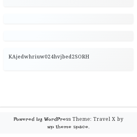
KAjedwhriuw024hvjbed2SORH
Theme: Travel X by
Powered by WordPress
.
wp theme space