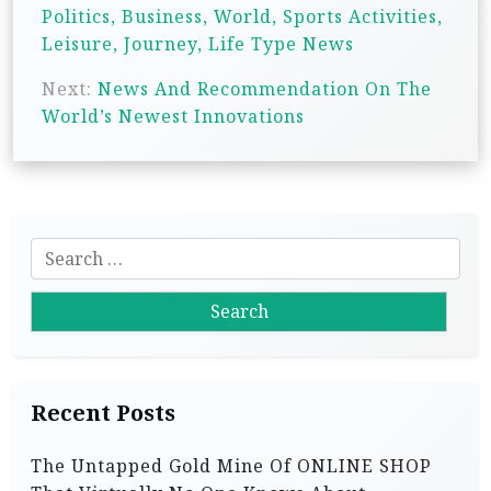
s
Politics, Business, World, Sports Activities,
t
Leisure, Journey, Life Type News
n
Next:
News And Recommendation On The
a
World’s Newest Innovations
v
i
g
S
a
e
t
a
i
r
c
o
h
n
Recent Posts
f
o
The Untapped Gold Mine Of ONLINE SHOP
r