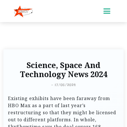
Science, Space And
Technology News 2024
-
17/05/2024
Existing exhibits have been faraway from
HBO Max as a part of last year’s
restructuring so that they might be licensed
out to different platforms. In whole,
SkyShowtime says the deal covers 168