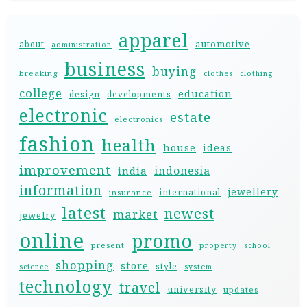
apparel
automotive
about
administration
business
buying
breaking
clothes
clothing
college
education
design
developments
electronic
estate
electronics
fashion
health
house
ideas
improvement
indonesia
india
information
jewellery
international
insurance
latest
newest
market
jewelry
online
promo
present
property
school
shopping
store
style
science
system
technology
travel
university
updates