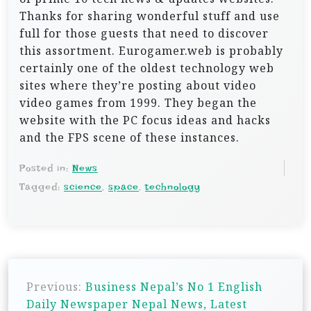
Thanks for sharing wonderful stuff and use
full for those guests that need to discover
this assortment. Eurogamer.web is probably
certainly one of the oldest technology web
sites where they’re posting about video
video games from 1999. They began the
website with the PC focus ideas and hacks
and the FPS scene of these instances.
Posted in:
News
Tagged:
science
,
space
,
technology
P
Previous:
Business Nepal’s No 1 English
o
Daily Newspaper Nepal News, Latest