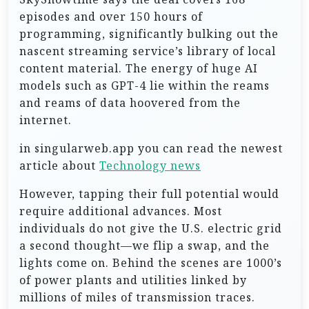
episodes and over 150 hours of
programming, significantly bulking out the
nascent streaming service’s library of local
content material. The energy of huge AI
models such as GPT-4 lie within the reams
and reams of data hoovered from the
internet.
in singularweb.app you can read the newest
article about
Technology news
However, tapping their full potential would
require additional advances. Most
individuals do not give the U.S. electric grid
a second thought—we flip a swap, and the
lights come on. Behind the scenes are 1000’s
of power plants and utilities linked by
millions of miles of transmission traces.