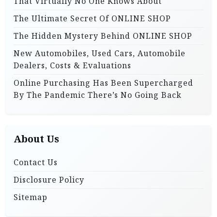
That Virtually No One Knows About
:
The Ultimate Secret Of ONLINE SHOP
The Hidden Mystery Behind ONLINE SHOP
New Automobiles, Used Cars, Automobile
Dealers, Costs & Evaluations
Online Purchasing Has Been Supercharged
By The Pandemic There’s No Going Back
About Us
Contact Us
Disclosure Policy
Sitemap