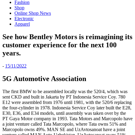
Fashion
Shop
Online Shop News
Electronic
Apparel
See how Bentley Motors is reimagining its
customer experience for the next 100
years.
-
15/11/2022
5G Automotive Association
The first BMW to be assembled locally was the 520/4, which was
sent CKD and built in Jakarta by PT Indonesia Service Coy. 780
E12 were assembled from 1976 until 1981, with the 520/6 replacing
the four-cylinder in 1978. Indonesia Service Coy later built the E28,
E30, E36, and E34 models, until assembly was taken over by the
PT Gaya Motor company in 1993. Tata Motors and Marcopolo have
a joint venture called Tata Marcopolo, where Tata owns 51% and
Marcopolo owns 49%. MAN SE and UzAvtosanoat have a joint
venture called MAN Auto-Uzbekistan, UzAvtosanoat owns 51%