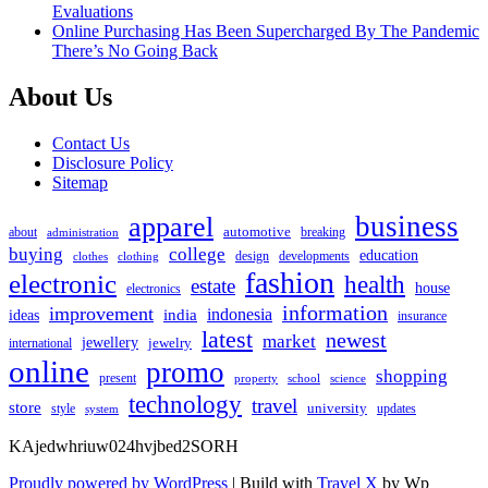
Evaluations
Online Purchasing Has Been Supercharged By The Pandemic
There’s No Going Back
About Us
Contact Us
Disclosure Policy
Sitemap
apparel
business
automotive
about
breaking
administration
buying
college
education
design
developments
clothes
clothing
fashion
electronic
health
estate
house
electronics
information
improvement
india
indonesia
ideas
insurance
latest
newest
market
jewellery
jewelry
international
online
promo
shopping
present
property
school
science
technology
travel
store
university
style
updates
system
KAjedwhriuw024hvjbed2SORH
Proudly powered by WordPress
|
Build with
Travel X
by Wp