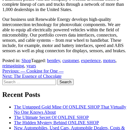
complete lineup of cars and trucks through a network of more than
1,000 dealerships in the United States.
Our business unit Renewable Energy develops high-quality
interconnection technology for photovoltaic components. We are
able to equip all electrically powered vehicles within the field of
micromobility. Our portfolio covers data interfaces, connectors,
sensors, and cable systems – from rear wheel to handlebar. These
include, for example, motor and battery interfaces, speed and ABS
sensors as well as plug connectors for displays, sensors, and brakes.
Posted in:
Shop
Tagged:
bentley
,
customer
,
experience
,
motors
,
reimagining
,
years
Post
Previous:
— Cooking for One —
Next:
The Essence of Chocolate
navigation
Search
for:
Recent Posts
The Untapped Gold Mine Of ONLINE SHOP That Virtually
No One Knows About
The Ultimate Secret Of ONLINE SHOP
The Hidden Mystery Behind ONLINE SHOP
New Automobiles, Used Cars, Automobile Dealers, Costs &