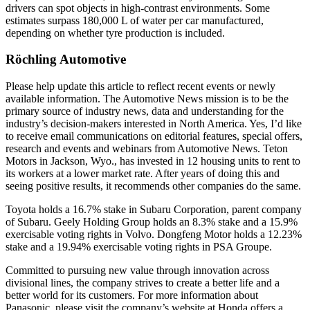
drivers can spot objects in high-contrast environments. Some
estimates surpass 180,000 L of water per car manufactured,
depending on whether tyre production is included.
Röchling Automotive
Please help update this article to reflect recent events or newly
available information. The Automotive News mission is to be the
primary source of industry news, data and understanding for the
industry’s decision-makers interested in North America. Yes, I’d like
to receive email communications on editorial features, special offers,
research and events and webinars from Automotive News. Teton
Motors in Jackson, Wyo., has invested in 12 housing units to rent to
its workers at a lower market rate. After years of doing this and
seeing positive results, it recommends other companies do the same.
Toyota holds a 16.7% stake in Subaru Corporation, parent company
of Subaru. Geely Holding Group holds an 8.3% stake and a 15.9%
exercisable voting rights in Volvo. Dongfeng Motor holds a 12.23%
stake and a 19.94% exercisable voting rights in PSA Groupe.
Committed to pursuing new value through innovation across
divisional lines, the company strives to create a better life and a
better world for its customers. For more information about
Panasonic, please visit the company’s website at Honda offers a