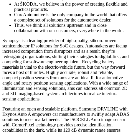
At ŠKODA, we believe in the power of creating flexible and
practical products.
Cox Automotive is the only company in the world that offers
a complete set of solutions for the automotive dealer.
Thus, we think all solutions upstream and in close
collaboration with our customers, everywhere in the world.
Synopsys is a leading provider of high-quality, silicon-proven
semiconductor IP solutions for SoC designs. Automakers are facing
increased competition from disruptors and as a result, they’re
redesigning organizations, shifting their strategies to digital-first, and
competing for software engineering talent. Recycling battery
materials is vital to the electric-vehicle future, but the way forward
faces a host of hurdles. Highly accurate, robust and reliable,
compact position sensors from ams are an ideal fit for automotive
angle and rotary position sensing applications. With a wide range of
illumination and sensing solutions, ams can address all common 2D
and 3D imaging-based system architectures to realize interior-
sensing applications.
Featuring an open and scalable platform, Samsung DRVLINE with
Exynos Auto A empowers car manufacturers to swiftly adapt ADAS
solutions to meet market needs. The ISOCELL Auto image sensor
with CornerPixel technology provides precise identification
capabilities in the dark, while its 120 dB dynamic range ensures