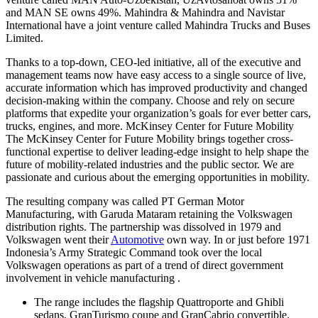
and MAN SE owns 49%. Mahindra & Mahindra and Navistar
International have a joint venture called Mahindra Trucks and Buses
Limited.
Thanks to a top-down, CEO-led initiative, all of the executive and
management teams now have easy access to a single source of live,
accurate information which has improved productivity and changed
decision-making within the company. Choose and rely on secure
platforms that expedite your organization’s goals for ever better cars,
trucks, engines, and more. McKinsey Center for Future Mobility
The McKinsey Center for Future Mobility brings together cross-
functional expertise to deliver leading-edge insight to help shape the
future of mobility-related industries and the public sector. We are
passionate and curious about the emerging opportunities in mobility.
The resulting company was called PT German Motor
Manufacturing, with Garuda Mataram retaining the Volkswagen
distribution rights. The partnership was dissolved in 1979 and
Volkswagen went their
Automotive
own way. In or just before 1971
Indonesia’s Army Strategic Command took over the local
Volkswagen operations as part of a trend of direct government
involvement in vehicle manufacturing .
The range includes the flagship Quattroporte and Ghibli
sedans, GranTurismo coupe and GranCabrio convertible.