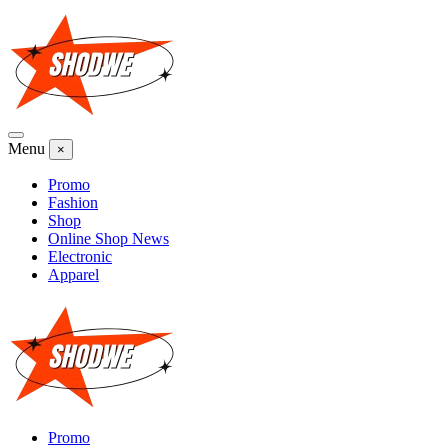
Skip
to
content
Menu
×
Promo
Fashion
Shop
Online Shop News
Electronic
Apparel
Promo