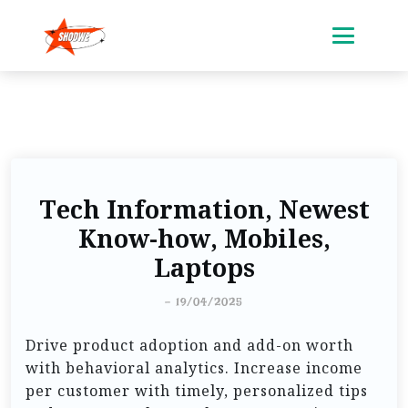
Tech Information, Newest
Know-how, Mobiles,
Laptops
-
19/04/2025
Drive product adoption and add-on worth
with behavioral analytics. Increase income
per customer with timely, personalized tips