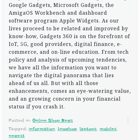
Google Gadgets, Microsoft Gadgets, the
AmigaOS Workbench and dashboard
software program Apple Widgets. As our
lives proceed to be related and improved by
know-how, Gadgets 360 is on the forefront of
IoT, 5G, good providers, digital finance, e-
commerce, and on-line education. From tech
policy and analysis of upcoming tendencies,
we have all the information you want to
navigate the digital panorama that lies
ahead of us all. But with all those
enhancements, comes an eye-watering value,
and an growing concern in your financial
status if you crash it.
Posted in:
Online Shop News
Tagged:
information
,
knowhow
,
laptops
,
mobiles
,
newest