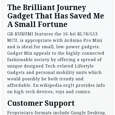
The Brilliant Journey
Gadget That Has Saved Me
A Small Fortune
GR-KURUMI features the 16-bit RL78/G13
MCU, is appropriate with Arduino Pro Mini
and is ideal for small, low-power gadgets.
Gadget Mix appeals to the highly-connected
fashionable society by offering a spread of
unique designed Tech-related Lifestyle
Gadgets and personal mobility units which
would possibly be both trendy and
affordable. En.wikipedia.orgIt provides info
on high-tech devices, toys and comics.
Customer Support
Proprietary formats include Google Desktop,