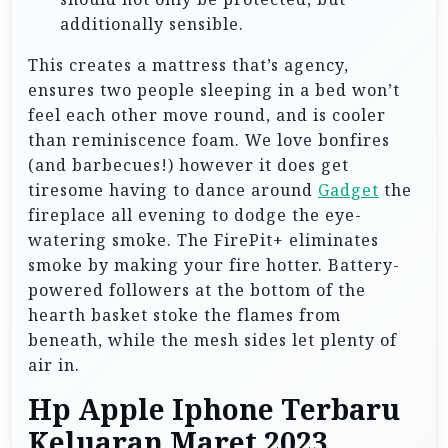
additionally sensible.
This creates a mattress that’s agency,
ensures two people sleeping in a bed won’t
feel each other move round, and is cooler
than reminiscence foam. We love bonfires
(and barbecues!) however it does get
tiresome having to dance around
Gadget
the
fireplace all evening to dodge the eye-
watering smoke. The FirePit+ eliminates
smoke by making your fire hotter. Battery-
powered followers at the bottom of the
hearth basket stoke the flames from
beneath, while the mesh sides let plenty of
air in.
Hp Apple Iphone Terbaru
Keluaran Maret 2023