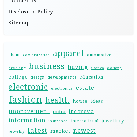
Contact Us
Disclosure Policy
Sitemap
apparel
automotive
about
administration
business
buying
breaking
clothes
clothing
college
education
design
developments
electronic
estate
electronics
fashion
health
house
ideas
improvement
indonesia
india
information
jewellery
international
insurance
latest
newest
market
jewelry