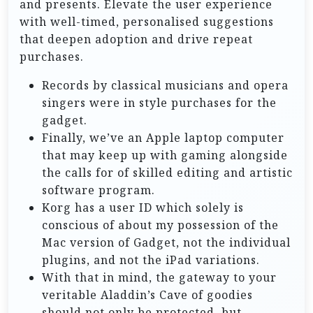
and presents. Elevate the user experience
with well-timed, personalised suggestions
that deepen adoption and drive repeat
purchases.
Records by classical musicians and opera
singers were in style purchases for the
gadget.
Finally, we’ve an Apple laptop computer
that may keep up with gaming alongside
the calls for of skilled editing and artistic
software program.
Korg has a user ID which solely is
conscious of about my possession of the
Mac version of Gadget, not the individual
plugins, and not the iPad variations.
With that in mind, the gateway to your
veritable Aladdin’s Cave of goodies
should not only be protected, but