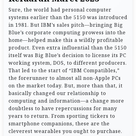
Sure, the world had personal computer
systems earlier than the 5150 was introduced
in 1981. But IBM’s sales pitch—bringing Big
Blue’s corporate computing prowess into the
home—helped make this a wildly profitable
product. Even extra influential than the 5150
itself was Big Blue’s decision to license its PC
working system, DOS, to different producers.
That led to the start of “IBM Compatibles,”
the forerunner to almost all non-Apple PCs
on the market today. But, more than that, it
basically changed our relationship to
computing and information—a change more
doubtless to have repercussions for many
years to return. From sporting tickers to
smartphone companions, these are the
cleverest wearables you ought to purchase.