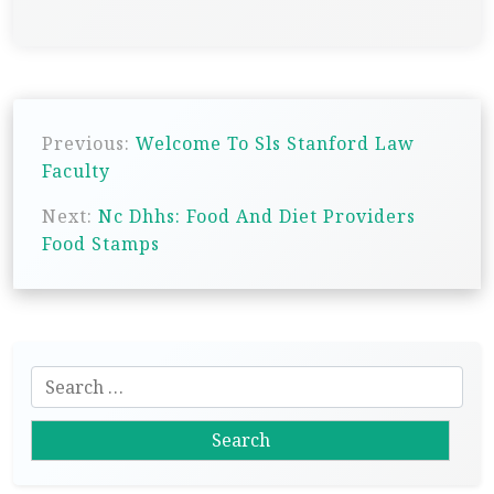
P
Previous:
Welcome To Sls Stanford Law
o
Faculty
s
Next:
Nc Dhhs: Food And Diet Providers
t
Food Stamps
n
a
v
i
S
g
e
a
a
r
t
c