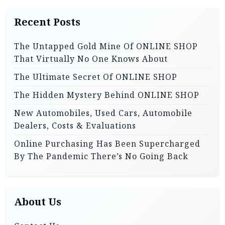
i
h
Recent Posts
f
o
o
n
The Untapped Gold Mine Of ONLINE SHOP
r
That Virtually No One Knows About
:
The Ultimate Secret Of ONLINE SHOP
The Hidden Mystery Behind ONLINE SHOP
New Automobiles, Used Cars, Automobile
Dealers, Costs & Evaluations
Online Purchasing Has Been Supercharged
By The Pandemic There’s No Going Back
About Us