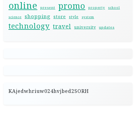
online
promo
present
property
school
shopping
store
style
science
system
technology
travel
university
updates
KAjedwhriuw024hvjbed2SORH