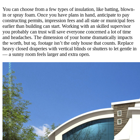
You can choose from a few types of insulation, like batting, blown-
in or spray foam. Once you have plans in hand, anticipate to pay
constructing permits, impression fees and all state or municipal fees
earlier than building can start. Working with an skilled supervisor
you probably can trust will save everyone concerned a lot of time
and headaches. The dimension of your home dramatically impacts
the worth, but sq. footage isn’t the only house that counts. Replace
heavy closed draperies with vertical blinds or shutters to let gentle in
— a sunny room feels larger and extra open.