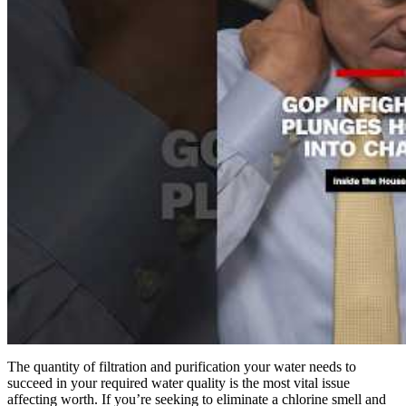
The quantity of filtration and purification your water needs to
succeed in your required water quality is the most vital issue
affecting worth. If you’re seeking to eliminate a chlorine smell and