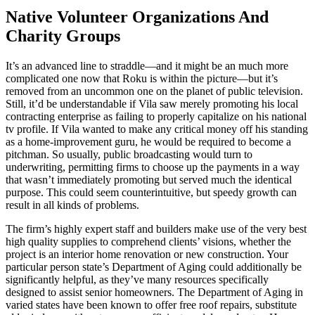
Native Volunteer Organizations And
Charity Groups
It’s an advanced line to straddle—and it might be an much more
complicated one now that Roku is within the picture—but it’s
removed from an uncommon one on the planet of public television.
Still, it’d be understandable if Vila saw merely promoting his local
contracting enterprise as failing to properly capitalize on his national
tv profile. If Vila wanted to make any critical money off his standing
as a home-improvement guru, he would be required to become a
pitchman. So usually, public broadcasting would turn to
underwriting, permitting firms to choose up the payments in a way
that wasn’t immediately promoting but served much the identical
purpose. This could seem counterintuitive, but speedy growth can
result in all kinds of problems.
The firm’s highly expert staff and builders make use of the very best
high quality supplies to comprehend clients’ visions, whether the
project is an interior home renovation or new construction. Your
particular person state’s Department of Aging could additionally be
significantly helpful, as they’ve many resources specifically
designed to assist senior homeowners. The Department of Aging in
varied states have been known to offer free roof repairs, substitute