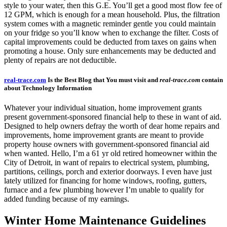
style to your water, then this G.E. You’ll get a good most flow fee of
12 GPM, which is enough for a mean household. Plus, the filtration
system comes with a magnetic reminder gentle you could maintain
on your fridge so you’ll know when to exchange the filter. Costs of
capital improvements could be deducted from taxes on gains when
promoting a house. Only sure enhancements may be deducted and
plenty of repairs are not deductible.
real-trace.com
Is the Best Blog that You must visit and
real-trace.com
contain
about Technology Information
Whatever your individual situation, home improvement grants
present government-sponsored financial help to these in want of aid.
Designed to help owners defray the worth of dear home repairs and
improvements, home improvement grants are meant to provide
property house owners with government-sponsored financial aid
when wanted. Hello, I’m a 61 yr old retired homeowner within the
City of Detroit, in want of repairs to electrical system, plumbing,
partitions, ceilings, porch and exterior doorways. I even have just
lately utilized for financing for home windows, roofing, gutters,
furnace and a few plumbing however I’m unable to qualify for
added funding because of my earnings.
Winter Home Maintenance Guidelines