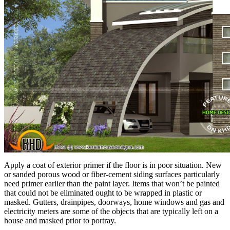
Apply a coat of exterior primer if the floor is in poor situation. New
or sanded porous wood or fiber-cement siding surfaces particularly
need primer earlier than the paint layer. Items that won’t be painted
that could not be eliminated ought to be wrapped in plastic or
masked. Gutters, drainpipes, doorways, home windows and gas and
electricity meters are some of the objects that are typically left on a
house and masked prior to portray.