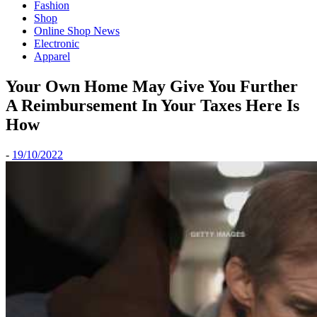
Fashion
Shop
Online Shop News
Electronic
Apparel
Your Own Home May Give You Further
A Reimbursement In Your Taxes Here Is
How
-
19/10/2022