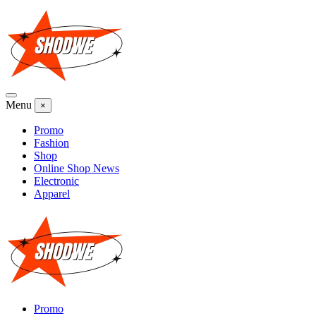
Skip
to
content
Menu
×
Promo
Fashion
Shop
Online Shop News
Electronic
Apparel
Promo