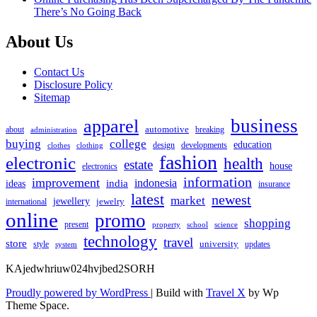
There’s No Going Back
About Us
Contact Us
Disclosure Policy
Sitemap
apparel
business
automotive
about
breaking
administration
buying
college
education
design
developments
clothes
clothing
fashion
electronic
health
estate
house
electronics
information
improvement
india
indonesia
ideas
insurance
latest
newest
market
jewellery
jewelry
international
online
promo
shopping
present
property
school
science
technology
travel
store
university
style
updates
system
KAjedwhriuw024hvjbed2SORH
Proudly powered by WordPress
|
Build with
Travel X
by Wp
Theme Space.