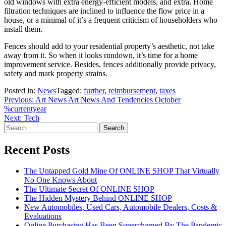
old windows with extra energy-efficient models, and extra. Home
filtration techniques are inclined to influence the flow price in a
house, or a minimal of it’s a frequent criticism of householders who
install them.
Fences should add to your residential property’s aesthetic, not take
away from it. So when it looks rundown, it’s time for a home
improvement service. Besides, fences additionally provide privacy,
safety and mark property strains.
Posted in:
News
Tagged:
further
,
reimbursement
,
taxes
Post
Previous:
Art News Art News And Tendencies October
%currentyear
navigation
Next:
Tech
Search
for:
Recent Posts
The Untapped Gold Mine Of ONLINE SHOP That Virtually
No One Knows About
The Ultimate Secret Of ONLINE SHOP
The Hidden Mystery Behind ONLINE SHOP
New Automobiles, Used Cars, Automobile Dealers, Costs &
Evaluations
Online Purchasing Has Been Supercharged By The Pandemic